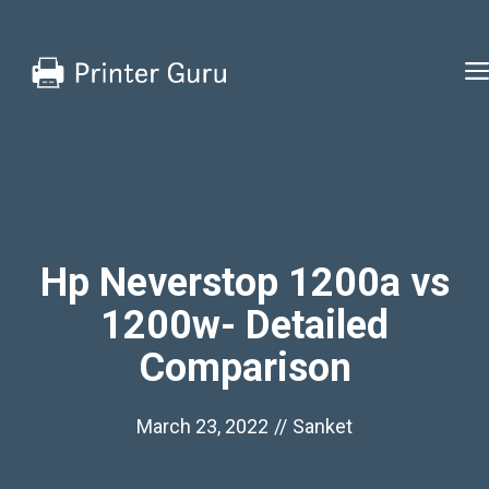
Skip
to
content
Hp Neverstop 1200a vs
1200w- Detailed
Comparison
March 23, 2022
//
Sanket