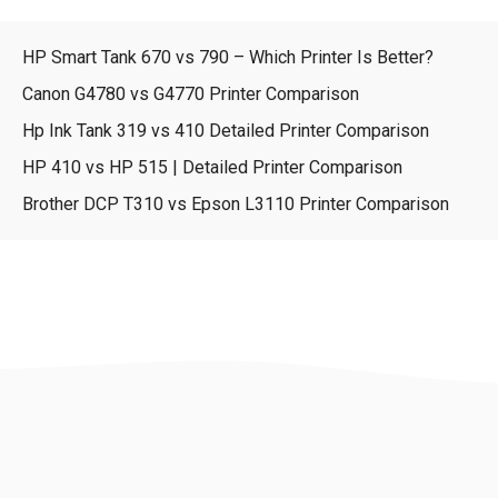
HP Smart Tank 670 vs 790 – Which Printer Is Better?
Canon G4780 vs G4770 Printer Comparison
Hp Ink Tank 319 vs 410 Detailed Printer Comparison
HP 410 vs HP 515 | Detailed Printer Comparison
Brother DCP T310 vs Epson L3110 Printer Comparison