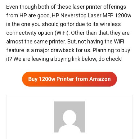
Even though both of these laser printer offerings
from HP are good, ‎HP Neverstop Laser MFP 1200w
is the one you should go for due to its wireless
connectivity option (WiFi). Other than that, they are
almost the same printer. But, not having the WiFi
feature is a major drawback for us. Planning to buy
it? We are leaving a buying link below, do check!
Buy 1200w Printer from Amazon