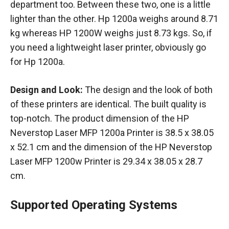
department too. Between these two, one is a little
lighter than the other. Hp 1200a weighs around 8.71
kg whereas HP 1200W weighs just 8.73 kgs. So, if
you need a lightweight laser printer, obviously go
for Hp 1200a.
Design and Look:
The design and the look of both
of these printers are identical. The built quality is
top-notch. The product dimension of ‎the HP
Neverstop Laser MFP 1200a Printer is ‎38.5 x 38.05
x 52.1 cm and the dimension of ‎the HP Neverstop
Laser MFP 1200w Printer is 29.34 x 38.05 x 28.7
cm.
Supported Operating Systems