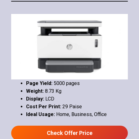
Page Yield:
5000 pages
Weight:
8.73 Kg
Display:
LCD
Cost Per Print:
29 Paise
Ideal Usage:
Home, Business, Office
Check Offer Price