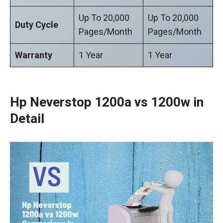
Up To 20,000
Up To 20,000
Duty Cycle
Pages/Month
Pages/Month
Warranty
1 Year
1 Year
Hp Neverstop 1200a vs 1200w in
Detail