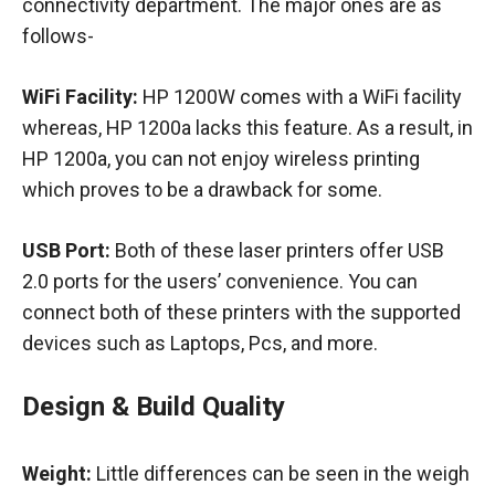
connectivity department. The major ones are as
follows-
WiFi Facility:
HP 1200W comes with a WiFi facility
whereas, HP 1200a lacks this feature. As a result, in
HP 1200a, you can not enjoy wireless printing
which proves to be a drawback for some.
USB Port:
Both of these laser printers offer USB
2.0 ports for the users’ convenience. You can
connect both of these printers with the supported
devices such as Laptops, Pcs, and more.
Design & Build Quality
Weight:
Little differences can be seen in the weigh