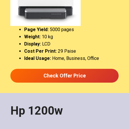
Page Yield:
5000 pages
Weight:
‎10 kg
Display:
LCD
Cost Per Print:
29 Paise
Ideal Usage:
Home, Business, Office
Check Offer Price
Hp 1200w