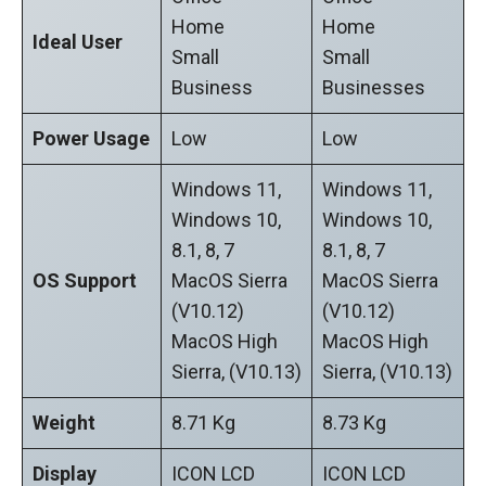
Home
Home
Ideal User
Small
Small
Business
Businesses
Power Usage
Low
Low
Windows 11,
Windows 11,
Windows 10,
Windows 10,
8.1, 8, 7
8.1, 8, 7
OS Support
MacOS Sierra
MacOS Sierra
(v10.12)
(v10.12)
MacOS High
MacOS High
Sierra, (v10.13)
Sierra, (v10.13)
Weight
‎8.71 Kg
8.73 Kg
Display
ICON LCD
ICON LCD