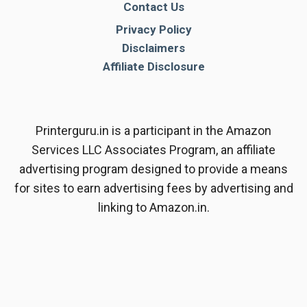
Contact Us
Privacy Policy
Disclaimers
Affiliate Disclosure
Printerguru.in is a participant in the Amazon
Services LLC Associates Program, an affiliate
advertising program designed to provide a means
for sites to earn advertising fees by advertising and
linking to Amazon.in.