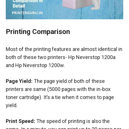
Printing Comparison
Most of the printing features are almost identical in
both of these two printers- Hp Neverstop 1200a
and Hp Neverstop 1200w.
Page Yield:
The page yield of both of these
printers are same (5000 pages with the in-box
toner cartridge). It’s a tie when it comes to page
yield.
Print Speed:
The speed of printing is also the