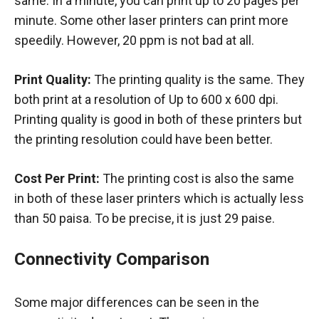
same. In a minute, you can print up to 20 pages per
minute. Some other laser printers can print more
speedily. However, 20 ppm is not bad at all.
Print Quality:
The printing quality is the same. They
both print at a resolution of Up to 600 x 600 dpi.
Printing quality is good in both of these printers but
the printing resolution could have been better.
Cost Per Print:
The printing cost is also the same
in both of these laser printers which is actually less
than 50 paisa. To be precise, it is just 29 paise.
Connectivity Comparison
Some major differences can be seen in the