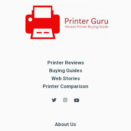
Printer Reviews
Buying Guides
Web Stories
Printer Comparison
About Us