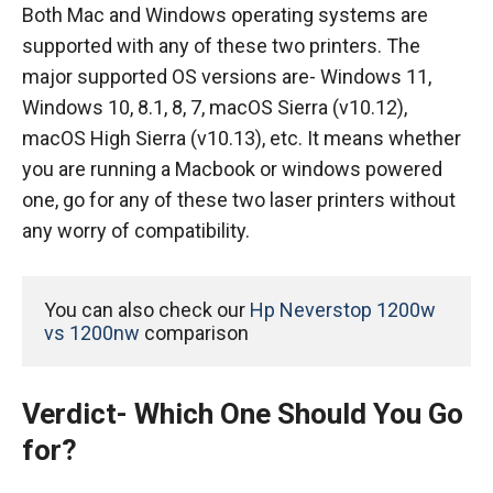
Both Mac and Windows operating systems are
supported with any of these two printers. The
major supported OS versions are- Windows 11,
Windows 10, 8.1, 8, 7, macOS Sierra (v10.12),
macOS High Sierra (v10.13), etc. It means whether
you are running a Macbook or windows powered
one, go for any of these two laser printers without
any worry of compatibility.
You can also check our 
Hp Neverstop 1200w 
vs 1200nw
 comparison
Verdict- Which One Should You Go
for?