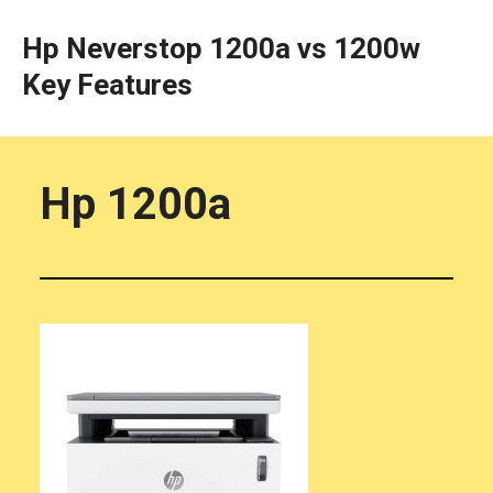
Hp Neverstop 1200a vs 1200w
Key Features
Hp 1200a