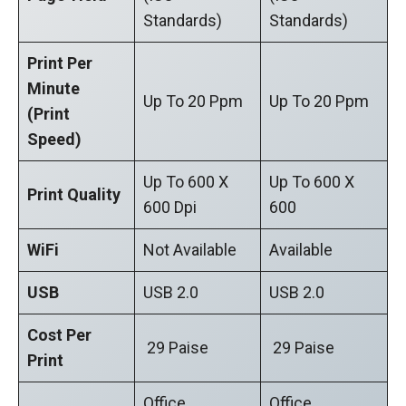
Standards)
Standards)
Print Per
Minute
Up To 20 Ppm
Up To 20 Ppm
(Print
Speed)
Up To 600 X
Up To 600 X
Print Quality
600 Dpi
600
WiFi
Not Available
Available
USB
USB 2.0
USB 2.0
Cost Per
29 Paise
29 Paise
Print
Office
Office