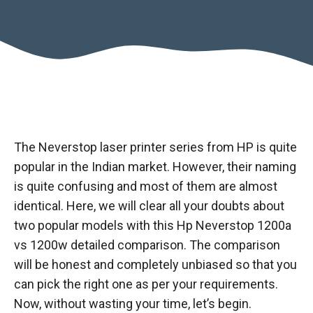
The Neverstop laser printer series from HP is quite
popular in the Indian market. However, their naming
is quite confusing and most of them are almost
identical. Here, we will clear all your doubts about
two popular models with this Hp Neverstop 1200a
vs 1200w detailed comparison. The comparison
will be honest and completely unbiased so that you
can pick the right one as per your requirements.
Now, without wasting your time, let’s begin.