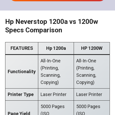
Hp Neverstop 1200a vs 1200w
Specs Comparison
FEATURES
Hp 1200a
HP 1200W
All-In-One
All-In-One
(Printing,
(Printing,
Functionality
Scanning,
Scanning,
Copying)
Copying)
Printer Type
Laser Printer
Laser Printer
5000 Pages
5000 Pages
Page Yield
(ISO
(ISO