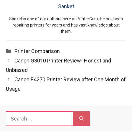
Sanket
Sanket is one of our authors here at PrinterGuru. He has been
repairing printers for years and has vast knowledge about
them.
Categories
Printer Comparison
Canon G3010 Printer Review- Honest and
Unbiased
Canon E4270 Printer Review after One Month of
Usage
Search
for: