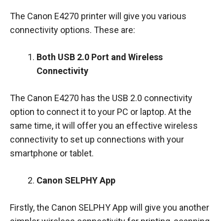
The Canon E4270 printer will give you various
connectivity options. These are:
Both USB 2.0 Port and Wireless
Connectivity
The Canon E4270 has the USB 2.0 connectivity
option to connect it to your PC or laptop. At the
same time, it will offer you an effective wireless
connectivity to set up connections with your
smartphone or tablet.
Canon SELPHY App
Firstly, the Canon SELPHY App will give you another