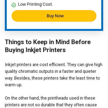
Low Printing Cost.
Buy Now
Things to Keep in Mind Before
Buying Inkjet Printers
Inkjet printers are cost efficient. They can give high
quality chromatic outputs in a faster and quieter
way. Besides, these printers take the least time to
warm up.
On the other hand, the printheads used in these
printers are not so durable that they often cause