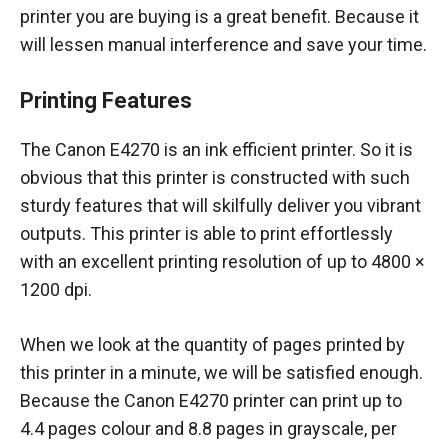
printer you are buying is a great benefit. Because it
will lessen manual interference and save your time.
Printing Features
The Canon E4270 is an ink efficient printer. So it is
obvious that this printer is constructed with such
sturdy features that will skilfully deliver you vibrant
outputs. This printer is able to print effortlessly
with an excellent printing resolution of up to 4800 ×
1200 dpi.
When we look at the quantity of pages printed by
this printer in a minute, we will be satisfied enough.
Because the Canon E4270 printer can print up to
4.4 pages colour and 8.8 pages in grayscale, per