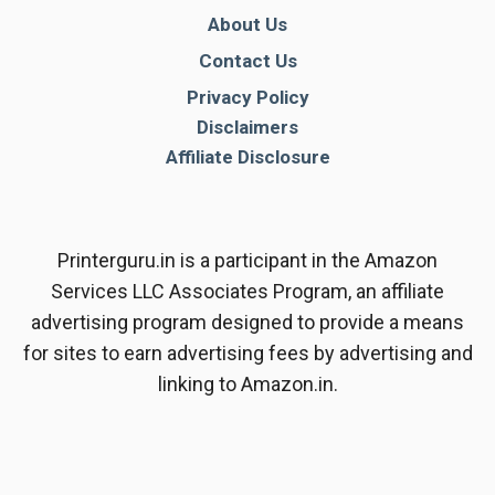
About Us
Contact Us
Privacy Policy
Disclaimers
Affiliate Disclosure
Printerguru.in is a participant in the Amazon
Services LLC Associates Program, an affiliate
advertising program designed to provide a means
for sites to earn advertising fees by advertising and
linking to Amazon.in.