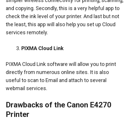
simpler wireless connectivity for printing, scanning,
and copying. Secondly, this is a very helpful app to
check the ink level of your printer. And last but not
the least, this app will also help you set up Cloud
services remotely.
PIXMA Cloud Link
PIXMA Cloud Link software will allow you to print
directly from numerous online sites. It is also
useful to scan to Email and attach to several
webmail services.
Drawbacks of the Canon E4270
Printer