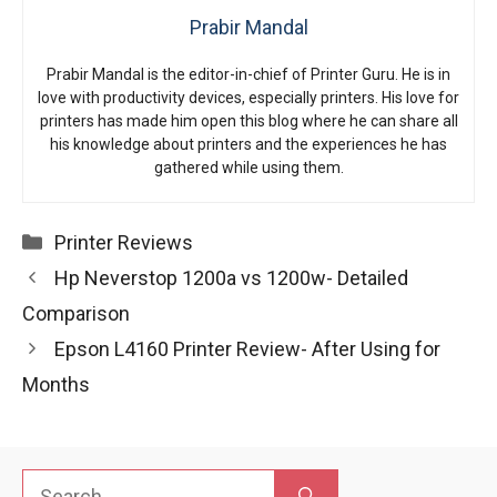
Prabir Mandal
Prabir Mandal is the editor-in-chief of Printer Guru. He is in
love with productivity devices, especially printers. His love for
printers has made him open this blog where he can share all
his knowledge about printers and the experiences he has
gathered while using them.
Categories
Printer Reviews
Hp Neverstop 1200a vs 1200w- Detailed
Comparison
Epson L4160 Printer Review- After Using for
Months
Search