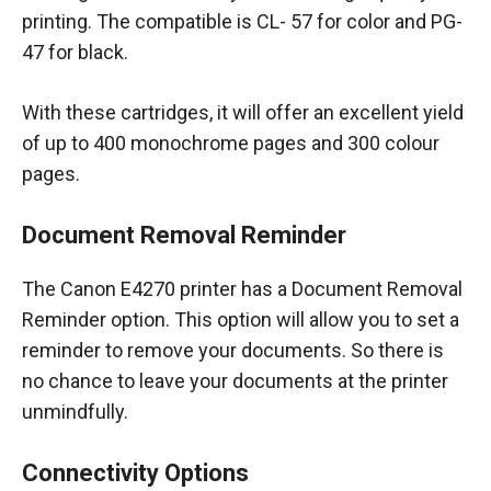
printing. The compatible is CL- 57 for color and PG-
47 for black.
With these cartridges, it will offer an excellent yield
of up to 400 monochrome pages and 300 colour
pages.
Document Removal Reminder
The Canon E4270 printer has a Document Removal
Reminder option. This option will allow you to set a
reminder to remove your documents. So there is
no chance to leave your documents at the printer
unmindfully.
Connectivity Options