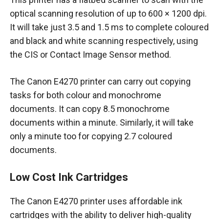
optical scanning resolution of up to 600 × 1200 dpi.
It will take just 3.5 and 1.5 ms to complete coloured
and black and white scanning respectively, using
the CIS or Contact Image Sensor method.
The Canon E4270 printer can carry out copying
tasks for both colour and monochrome
documents. It can copy 8.5 monochrome
documents within a minute. Similarly, it will take
only a minute too for copying 2.7 coloured
documents.
Low Cost Ink Cartridges
The Canon E4270 printer uses affordable ink
cartridges with the ability to deliver high-quality