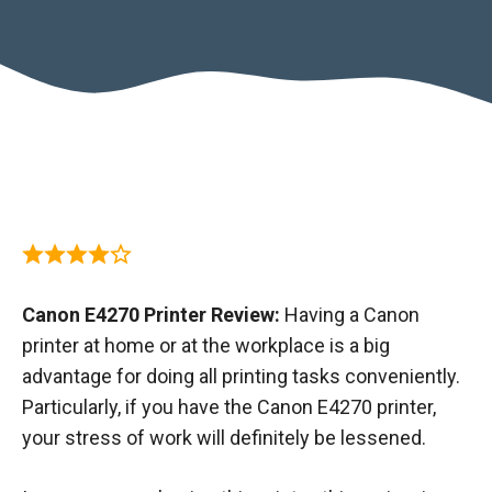
Canon E4270 Printer Review:
Having a Canon
printer at home or at the workplace is a big
advantage for doing all printing tasks conveniently.
Particularly, if you have the Canon E4270 printer,
your stress of work will definitely be lessened.