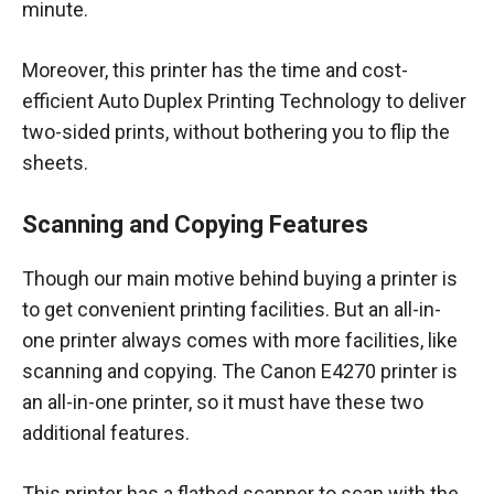
minute.
Moreover, this printer has the time and cost-
efficient Auto Duplex Printing Technology to deliver
two-sided prints, without bothering you to flip the
sheets.
Scanning and Copying Features
Though our main motive behind buying a printer is
to get convenient printing facilities. But an all-in-
one printer always comes with more facilities, like
scanning and copying. The Canon E4270 printer is
an all-in-one printer, so it must have these two
additional features.
This printer has a flatbed scanner to scan with the