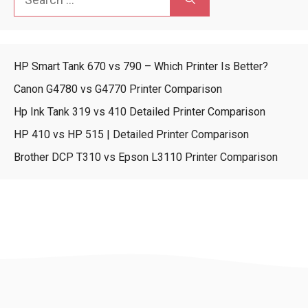
for:
HP Smart Tank 670 vs 790 – Which Printer Is Better?
Canon G4780 vs G4770 Printer Comparison
Hp Ink Tank 319 vs 410 Detailed Printer Comparison
HP 410 vs HP 515 | Detailed Printer Comparison
Brother DCP T310 vs Epson L3110 Printer Comparison