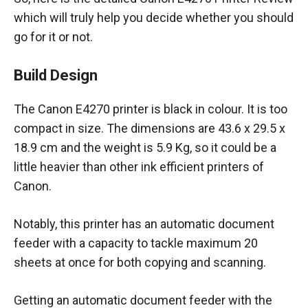
which will truly help you decide whether you should
go for it or not.
Build Design
The Canon E4270 printer is black in colour. It is too
compact in size. The dimensions are 43.6 x 29.5 x
18.9 cm and the weight is 5.9 Kg, so it could be a
little heavier than other ink efficient printers of
Canon.
Notably, this printer has an automatic document
feeder with a capacity to tackle maximum 20
sheets at once for both copying and scanning.
Getting an automatic document feeder with the