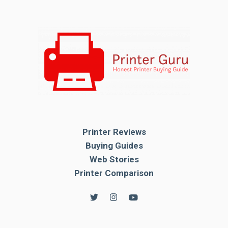
Printer Reviews
Buying Guides
Web Stories
Printer Comparison