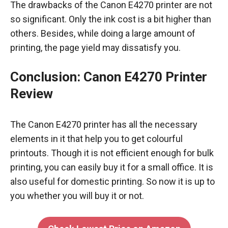
The drawbacks of the Canon E4270 printer are not
so significant. Only the ink cost is a bit higher than
others. Besides, while doing a large amount of
printing, the page yield may dissatisfy you.
Conclusion
:
Canon E4270 Printer
Review
The Canon E4270 printer has all the necessary
elements in it that help you to get colourful
printouts. Though it is not efficient enough for bulk
printing, you can easily buy it for a small office. It is
also useful for domestic printing. So now it is up to
you whether you will buy it or not.