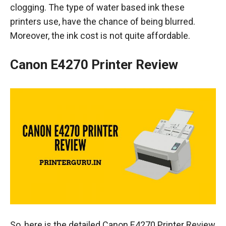
clogging. The type of water based ink these
printers use, have the chance of being blurred.
Moreover, the ink cost is not quite affordable.
Canon E4270 Printer Review
So, here is the detailed Canon E4270 Printer Review