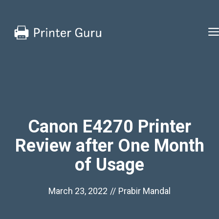
Skip
to
content
Canon E4270 Printer
Review after One Month
of Usage
March 23, 2022
//
Prabir Mandal