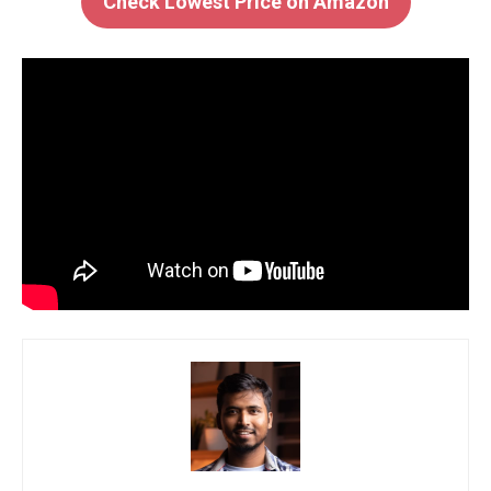
Check Lowest Price on Amazon