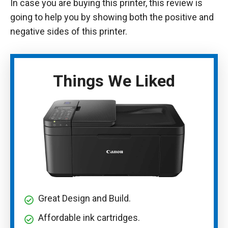
In case you are buying this printer, this review is
going to help you by showing both the positive and
negative sides of this printer.
Things We Liked
Great Design and Build.
Affordable ink cartridges.