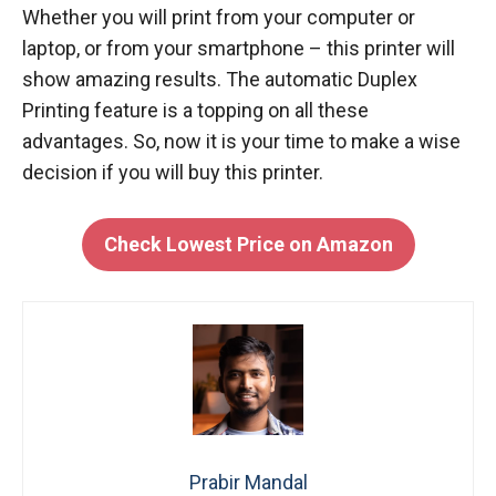
Whether you will print from your computer or
laptop, or from your smartphone – this printer will
show amazing results. The automatic Duplex
Printing feature is a topping on all these
advantages. So, now it is your time to make a wise
decision if you will buy this printer.
Check Lowest Price on Amazon
Prabir Mandal