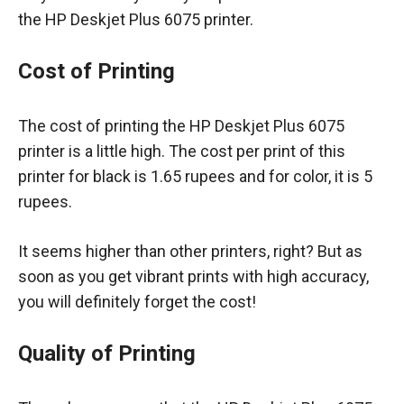
the HP Deskjet Plus 6075 printer.
Cost of Printing
The cost of printing the HP Deskjet Plus 6075
printer is a little high. The cost per print of this
printer for black is 1.65 rupees and for color, it is 5
rupees.
It seems higher than other printers, right? But as
soon as you get vibrant prints with high accuracy,
you will definitely forget the cost!
Quality of Printing