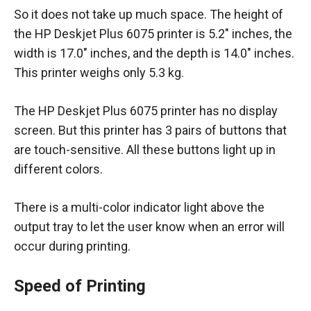
So it does not take up much space. The height of
the HP Deskjet Plus 6075 printer is 5.2″ inches, the
width is 17.0″ inches, and the depth is 14.0″ inches.
This printer weighs only 5.3 kg.
The HP Deskjet Plus 6075 printer has no display
screen. But this printer has 3 pairs of buttons that
are touch-sensitive. All these buttons light up in
different colors.
There is a multi-color indicator light above the
output tray to let the user know when an error will
occur during printing.
Speed of Printing