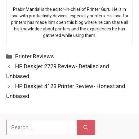
Prabir Mandal is the editor-in-chief of Printer Guru. He is in
love with productivity devices, especially printers. His love for
printers has made him open this blog where he can share all
his knowledge about printers and the experiences he has
gathered while using them.
Categories
Printer Reviews
HP Deskjet 2729 Review- Detailed and
Unbiased
HP Deskjet 4123 Printer Review- Honest and
Unbiased
Search
for: