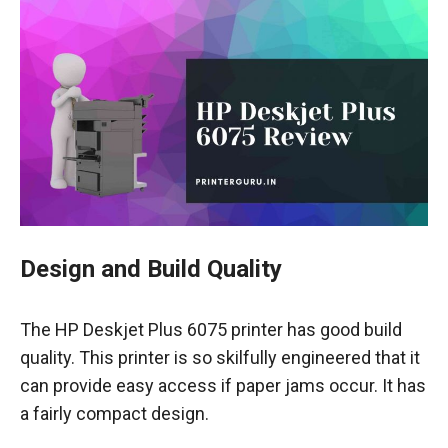
Design and Build Quality
The HP Deskjet Plus 6075 printer has good build
quality. This printer is so skilfully engineered that it
can provide easy access if paper jams occur. It has
a fairly compact design.