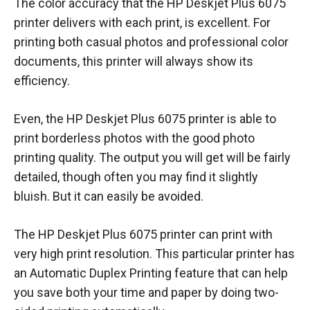
The color accuracy that the HP Deskjet Plus 6075
printer delivers with each print, is excellent. For
printing both casual photos and professional color
documents, this printer will always show its
efficiency.
Even, the HP Deskjet Plus 6075 printer is able to
print borderless photos with the good photo
printing quality. The output you will get will be fairly
detailed, though often you may find it slightly
bluish. But it can easily be avoided.
The HP Deskjet Plus 6075 printer can print with
very high print resolution. This particular printer has
an Automatic Duplex Printing feature that can help
you save both your time and paper by doing two-