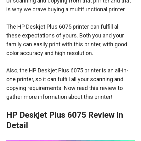
of scanning and copying from that printer and that
is why we crave buying a multifunctional printer.
The HP Deskjet Plus 6075 printer can fulfill all
these expectations of yours. Both you and your
family can easily print with this printer, with good
color accuracy and high resolution.
Also, the HP Deskjet Plus 6075 printer is an all-in-
one printer, so it can fulfill all your scanning and
copying requirements. Now read this review to
gather more information about this printer!
HP Deskjet Plus 6075 Review in
Detail