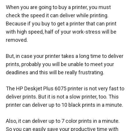
When you are going to buy a printer, you must
check the speed it can deliver while printing.
Because if you buy to get a printer that can print
with high speed, half of your work-stress will be
removed.
But, in case your printer takes a long time to deliver
prints, probably you will be unable to meet your
deadlines and this will be really frustrating.
The HP Deskjet Plus 6075 printer is not very fast to
deliver prints. But it is not a slow printer, too. This
printer can deliver up to 10 black prints in a minute.
Also, it can deliver up to 7 color prints in a minute.
So you can easily save your productive time with