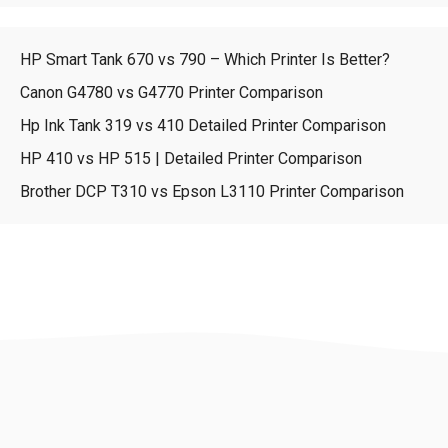
HP Smart Tank 670 vs 790 – Which Printer Is Better?
Canon G4780 vs G4770 Printer Comparison
Hp Ink Tank 319 vs 410 Detailed Printer Comparison
HP 410 vs HP 515 | Detailed Printer Comparison
Brother DCP T310 vs Epson L3110 Printer Comparison