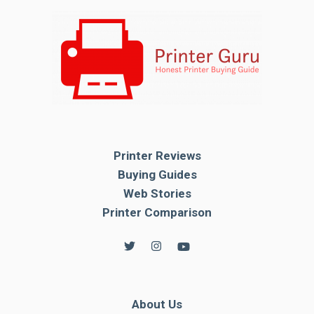
Printer Reviews
Buying Guides
Web Stories
Printer Comparison
About Us