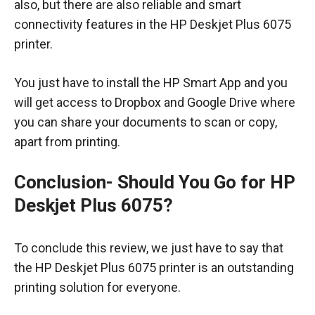
also, but there are also reliable and smart
connectivity features in the HP Deskjet Plus 6075
printer.
You just have to install the HP Smart App and you
will get access to Dropbox and Google Drive where
you can share your documents to scan or copy,
apart from printing.
Conclusion-
Should You Go for HP
Deskjet Plus 6075?
To conclude this review, we just have to say that
the HP Deskjet Plus 6075 printer is an outstanding
printing solution for everyone.