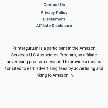
Contact Us
Privacy Policy
Disclaimers
Affiliate Disclosure
Printerguru.in is a participant in the Amazon
Services LLC Associates Program, an affiliate
advertising program designed to provide a means
for sites to earn advertising fees by advertising and
linking to Amazon.in.