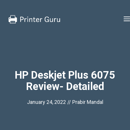
Skip
to
content
HP Deskjet Plus 6075
Review- Detailed
January 24, 2022
//
Prabir Mandal