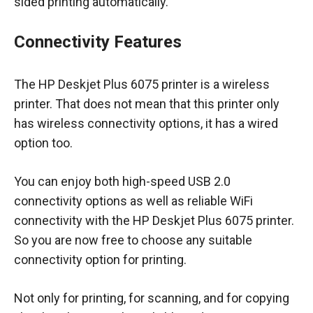
sided printing automatically.
Connectivity Features
The HP Deskjet Plus 6075 printer is a wireless
printer. That does not mean that this printer only
has wireless connectivity options, it has a wired
option too.
You can enjoy both high-speed USB 2.0
connectivity options as well as reliable WiFi
connectivity with the HP Deskjet Plus 6075 printer.
So you are now free to choose any suitable
connectivity option for printing.
Not only for printing, for scanning, and for copying