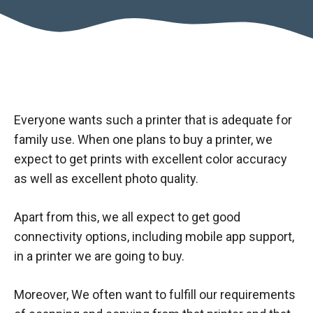
Everyone wants such a printer that is adequate for
family use. When one plans to buy a printer, we
expect to get prints with excellent color accuracy
as well as excellent photo quality.
Apart from this, we all expect to get good
connectivity options, including mobile app support,
in a printer we are going to buy.
Moreover, We often want to fulfill our requirements