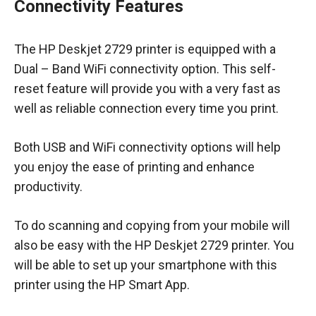
Connectivity Features
The HP Deskjet 2729 printer is equipped with a
Dual – Band WiFi connectivity option. This self-
reset feature will provide you with a very fast as
well as reliable connection every time you print.
Both USB and WiFi connectivity options will help
you enjoy the ease of printing and enhance
productivity.
To do scanning and copying from your mobile will
also be easy with the HP Deskjet 2729 printer. You
will be able to set up your smartphone with this
printer using the HP Smart App.