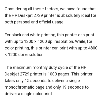
Considering all these factors, we have found that
the HP Deskjet 2729 printer is absolutely ideal for
both personal and official usage.
For black and white printing, this printer can print
with up to 1200 × 1200 dpi resolution. While, for
color printing, this printer can print with up to 4800
× 1200 dpi resolution.
The maximum monthly duty cycle of the HP
Deskjet 2729 printer is 1000 pages. This printer
takes only 15 seconds to deliver a single
monochromatic page and only 19 seconds to
deliver a single color print.