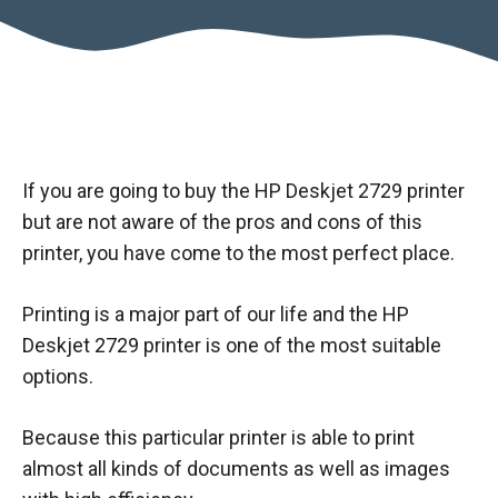
If you are going to buy the HP Deskjet 2729 printer
but are not aware of the pros and cons of this
printer, you have come to the most perfect place.
Printing is a major part of our life and the HP
Deskjet 2729 printer is one of the most suitable
options.
Because this particular printer is able to print
almost all kinds of documents as well as images