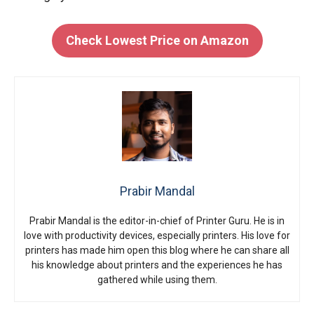
Check Lowest Price on Amazon
Prabir Mandal
Prabir Mandal is the editor-in-chief of Printer Guru. He is in
love with productivity devices, especially printers. His love for
printers has made him open this blog where he can share all
his knowledge about printers and the experiences he has
gathered while using them.