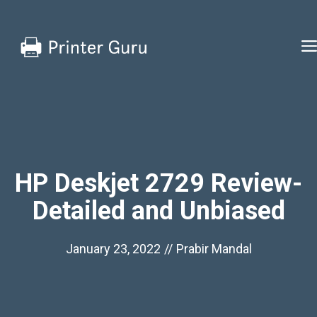
Skip
to
content
HP Deskjet 2729 Review-
Detailed and Unbiased
January 23, 2022
//
Prabir Mandal