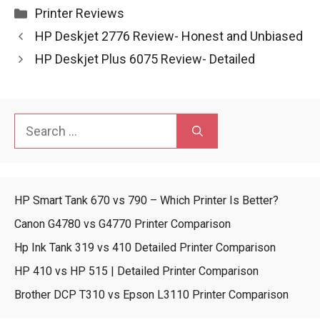
Categories
Printer Reviews
HP Deskjet 2776 Review- Honest and Unbiased
HP Deskjet Plus 6075 Review- Detailed
Search
for:
HP Smart Tank 670 vs 790 – Which Printer Is Better?
Canon G4780 vs G4770 Printer Comparison
Hp Ink Tank 319 vs 410 Detailed Printer Comparison
HP 410 vs HP 515 | Detailed Printer Comparison
Brother DCP T310 vs Epson L3110 Printer Comparison