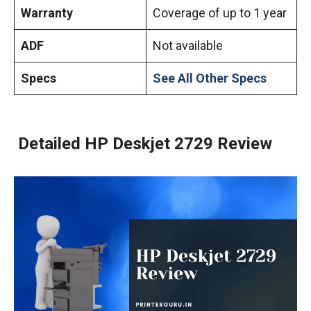
Warranty
Coverage of up to 1 year
ADF
Not available
Specs
See All Other Specs
Detailed HP Deskjet 2729 Review