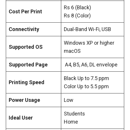
Rs 6 (Black)
Cost Per Print
Rs 8 (Color)
Connectivity
Dual-Band Wi-Fi, USB
Windows XP or higher
Supported OS
macOS
Supported Page
A4, B5, A6, DL envelope
Black Up to 7.5 ppm
Printing Speed
Color Up to 5.5 ppm
Power Usage
Low
Students
Ideal User
Home