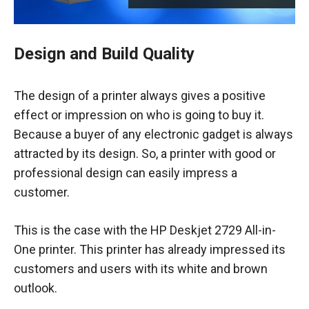
Design and Build Quality
The design of a printer always gives a positive
effect or impression on who is going to buy it.
Because a buyer of any electronic gadget is always
attracted by its design. So, a printer with good or
professional design can easily impress a
customer.
This is the case with the HP Deskjet 2729 All-in-
One printer. This printer has already impressed its
customers and users with its white and brown
outlook.