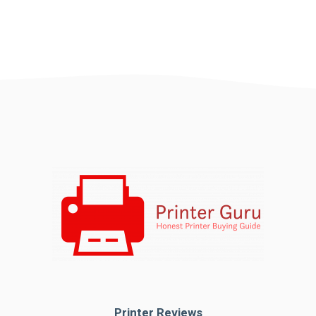
Printer Reviews