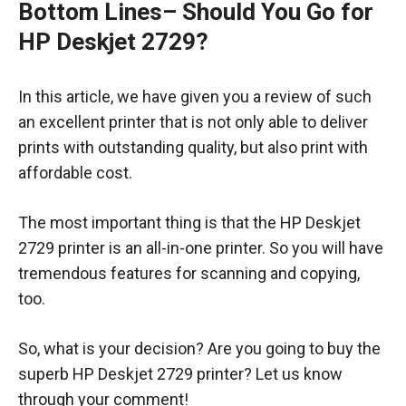
Bottom Lines
– Should You Go for
HP Deskjet 2729?
In this article, we have given you a review of such
an excellent printer that is not only able to deliver
prints with outstanding quality, but also print with
affordable cost.
The most important thing is that the HP Deskjet
2729 printer is an all-in-one printer. So you will have
tremendous features for scanning and copying,
too.
So, what is your decision? Are you going to buy the
superb HP Deskjet 2729 printer? Let us know
through your comment!