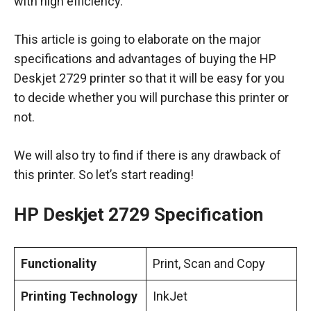
with high efficiency.
This article is going to elaborate on the major
specifications and advantages of buying the HP
Deskjet 2729 printer so that it will be easy for you
to decide whether you will purchase this printer or
not.
We will also try to find if there is any drawback of
this printer. So let’s start reading!
HP Deskjet 2729 Specification
Functionality
Print, Scan and Copy
Printing Technology
InkJet