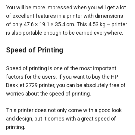
You will be more impressed when you will get a lot
of excellent features in a printer with dimensions
of only 47.6 × 19.1 × 35.4 cm. This 4.53 kg – printer
is also portable enough to be carried everywhere.
Speed of Printing
Speed of printing is one of the most important
factors for the users. If you want to buy the HP
Deskjet 2729 printer, you can be absolutely free of
worries about the speed of printing.
This printer does not only come with a good look
and design, but it comes with a great speed of
printing.