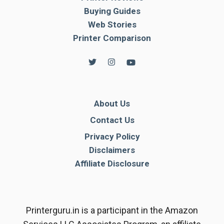
Buying Guides
Web Stories
Printer Comparison
About Us
Contact Us
Privacy Policy
Disclaimers
Affiliate Disclosure
Printerguru.in is a participant in the Amazon