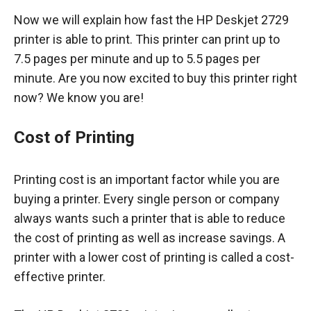
Now we will explain how fast the HP Deskjet 2729
printer is able to print. This printer can print up to
7.5 pages per minute and up to 5.5 pages per
minute. Are you now excited to buy this printer right
now? We know you are!
Cost of Printing
Printing cost is an important factor while you are
buying a printer. Every single person or company
always wants such a printer that is able to reduce
the cost of printing as well as increase savings. A
printer with a lower cost of printing is called a cost-
effective printer.