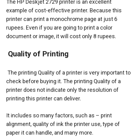
The HP Deskjet 2729 printer is an excellent
example of cost-effective printer. Because this
printer can print a monochrome page at just 6
rupees. Even if you are going to print a color
document or image, it will cost only 8 rupees.
Quality of Printing
The printing Quality of a printer is very important to
check before buying it. The printing Quality of a
printer does not indicate only the resolution of
printing this printer can deliver.
It includes so many factors, such as – print
alignment, quality of ink the printer use, type of
paper it can handle, and many more.