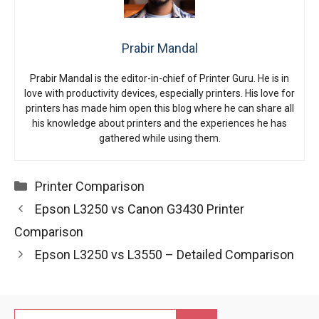
Prabir Mandal
Prabir Mandal is the editor-in-chief of Printer Guru. He is in
love with productivity devices, especially printers. His love for
printers has made him open this blog where he can share all
his knowledge about printers and the experiences he has
gathered while using them.
Categories
Printer Comparison
Epson L3250 vs Canon G3430 Printer
Comparison
Epson L3250 vs L3550 – Detailed Comparison
Search