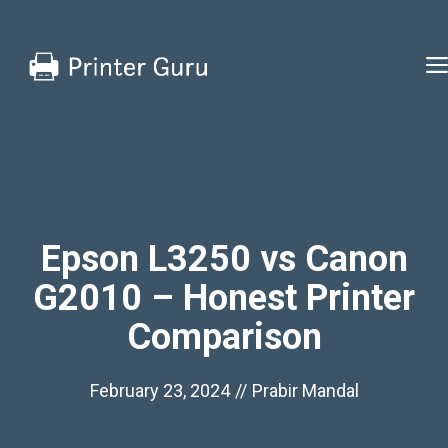
Skip
to
content
Epson L3250 vs Canon
G2010 – Honest Printer
Comparison
February 23, 2024
//
Prabir Mandal