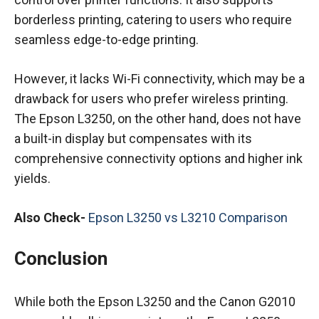
borderless printing, catering to users who require
seamless edge-to-edge printing.
However, it lacks Wi-Fi connectivity, which may be a
drawback for users who prefer wireless printing.
The Epson L3250, on the other hand, does not have
a built-in display but compensates with its
comprehensive connectivity options and higher ink
yields.
Also Check-
Epson L3250 vs L3210 Comparison
Conclusion
While both the Epson L3250 and the Canon G2010