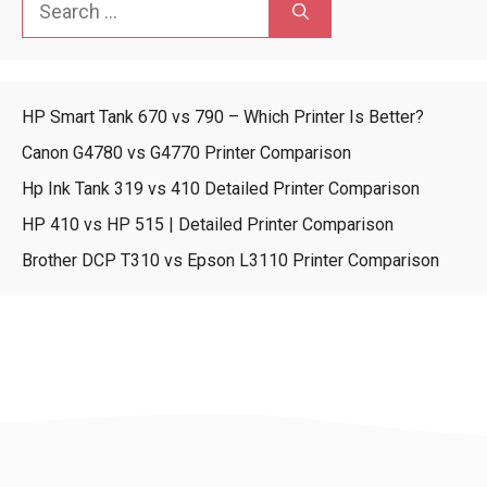
for:
HP Smart Tank 670 vs 790 – Which Printer Is Better?
Canon G4780 vs G4770 Printer Comparison
Hp Ink Tank 319 vs 410 Detailed Printer Comparison
HP 410 vs HP 515 | Detailed Printer Comparison
Brother DCP T310 vs Epson L3110 Printer Comparison