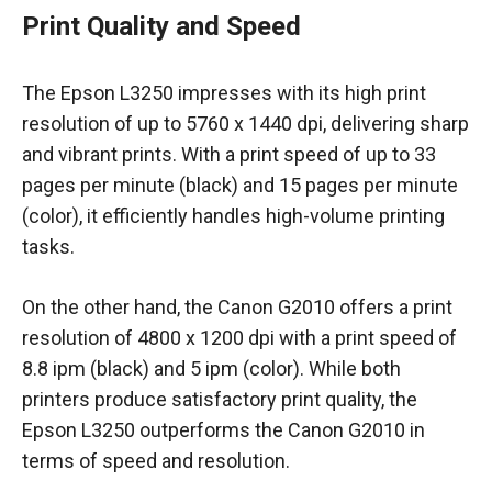
Print Quality and Speed
The Epson L3250 impresses with its high print
resolution of up to 5760 x 1440 dpi, delivering sharp
and vibrant prints. With a print speed of up to 33
pages per minute (black) and 15 pages per minute
(color), it efficiently handles high-volume printing
tasks.
On the other hand, the Canon G2010 offers a print
resolution of 4800 x 1200 dpi with a print speed of
8.8 ipm (black) and 5 ipm (color). While both
printers produce satisfactory print quality, the
Epson L3250 outperforms the Canon G2010 in
terms of speed and resolution.