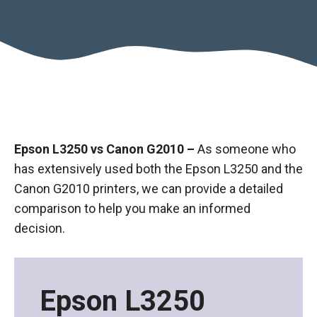
Epson L3250 vs Canon G2010 –
As someone who
has extensively used both the Epson L3250 and the
Canon G2010 printers, we can provide a detailed
comparison to help you make an informed
decision.
Epson L3250