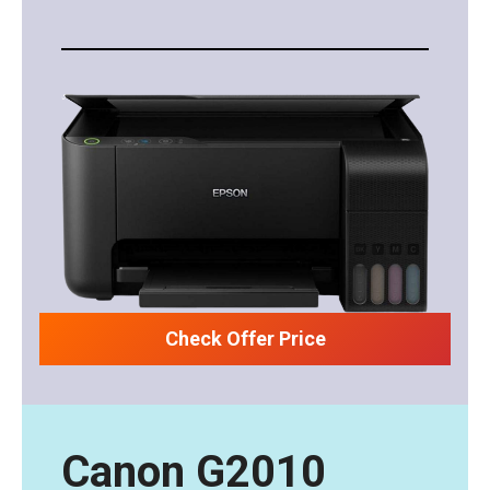
Check Offer Price
Canon G2010