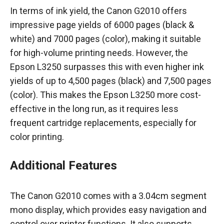
In terms of ink yield, the Canon G2010 offers
impressive page yields of 6000 pages (black &
white) and 7000 pages (color), making it suitable
for high-volume printing needs. However, the
Epson L3250 surpasses this with even higher ink
yields of up to 4,500 pages (black) and 7,500 pages
(color). This makes the Epson L3250 more cost-
effective in the long run, as it requires less
frequent cartridge replacements, especially for
color printing.
Additional Features
The Canon G2010 comes with a 3.04cm segment
mono display, which provides easy navigation and
control over printer functions. It also supports