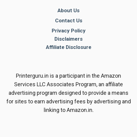
About Us
Contact Us
Privacy Policy
Disclaimers
Affiliate Disclosure
Printerguru.in is a participant in the Amazon
Services LLC Associates Program, an affiliate
advertising program designed to provide a means
for sites to earn advertising fees by advertising and
linking to Amazon.in.