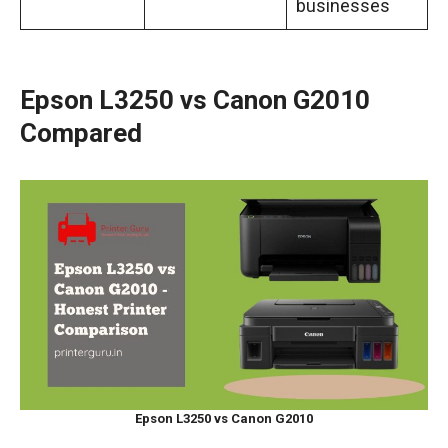
businesses
Epson L3250 vs Canon G2010
Compared
Epson L3250 vs Canon G2010