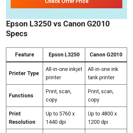
Check Offer Price
Epson L3250 vs Canon G2010
Specs
Feature
Epson L3250
Canon G2010
All-in-one inkjet
All-in-one ink
Printer Type
printer
tank printer
Print, scan,
Print, scan,
Functions
copy
copy
Print
Up to 5760 x
Up to 4800 x
Resolution
1440 dpi
1200 dpi