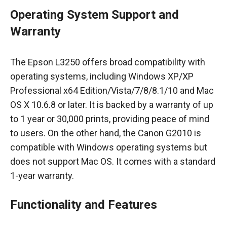
Operating System Support and
Warranty
The Epson L3250 offers broad compatibility with
operating systems, including Windows XP/XP
Professional x64 Edition/Vista/7/8/8.1/10 and Mac
OS X 10.6.8 or later. It is backed by a warranty of up
to 1 year or 30,000 prints, providing peace of mind
to users. On the other hand, the Canon G2010 is
compatible with Windows operating systems but
does not support Mac OS. It comes with a standard
1-year warranty.
Functionality and Features