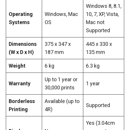
Windows 8, 8.1,
Operating
Windows, Mac
10, 7, XP, Vista,
Systems
OS
Mac not
Supported
Dimensions
375 x 347 x
445 x 330 x
(W x D x H)
187 mm
135 mm
Weight
6 kg
6.3 kg
Up to 1 year or
Warranty
1 year
30,000 prints
Borderless
Available (up to
Supported
Printing
4R)
Yes (3.04cm