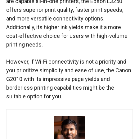
are capable all-in-one printers, the Epson L3250
offers superior print quality, faster print speeds,
and more versatile connectivity options.
Additionally, its higher ink yields make it a more
cost-effective choice for users with high-volume
printing needs.
However, if Wi-Fi connectivity is not a priority and
you prioritize simplicity and ease of use, the Canon
G2010 with its impressive page yields and
borderless printing capabilities might be the
suitable option for you.