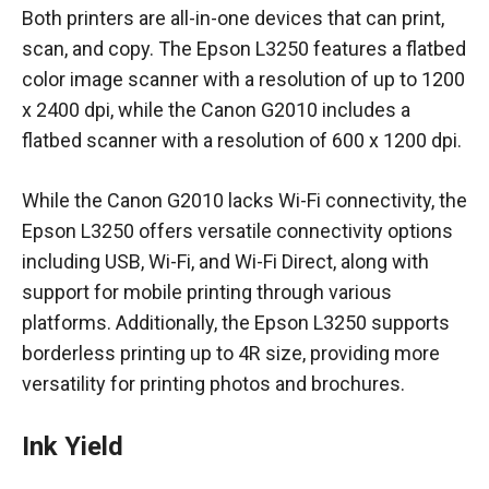
Both printers are all-in-one devices that can print,
scan, and copy. The Epson L3250 features a flatbed
color image scanner with a resolution of up to 1200
x 2400 dpi, while the Canon G2010 includes a
flatbed scanner with a resolution of 600 x 1200 dpi.
While the Canon G2010 lacks Wi-Fi connectivity, the
Epson L3250 offers versatile connectivity options
including USB, Wi-Fi, and Wi-Fi Direct, along with
support for mobile printing through various
platforms. Additionally, the Epson L3250 supports
borderless printing up to 4R size, providing more
versatility for printing photos and brochures.
Ink Yield