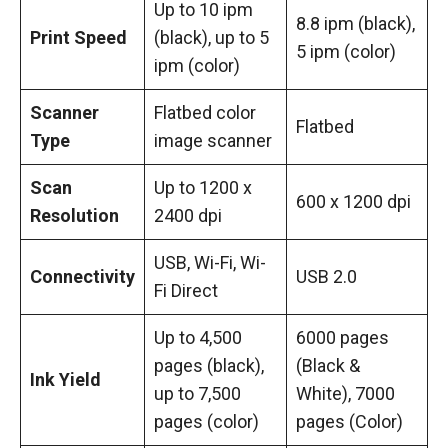
Up to 10 ipm
8.8 ipm (black),
Print Speed
(black), up to 5
5 ipm (color)
ipm (color)
Scanner
Flatbed color
Flatbed
Type
image scanner
Scan
Up to 1200 x
600 x 1200 dpi
Resolution
2400 dpi
USB, Wi-Fi, Wi-
Connectivity
USB 2.0
Fi Direct
Up to 4,500
6000 pages
pages (black),
(Black &
Ink Yield
up to 7,500
White), 7000
pages (color)
pages (Color)