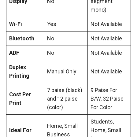
Display
No
segment
mono)
Wi-Fi
Yes
Not Available
Bluetooth
No
Not Available
ADF
No
Not Available
Duplex
Manual Only
Not Available
Printing
7 paise (black)
9 Paise For
Cost Per
and 12 paise
B/W, 32 Paise
Print
(color)
For Color
Students,
Home, Small
Ideal For
Home, Small
Business