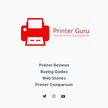
Printer Reviews
Buying Guides
Web Stories
Printer Comparison