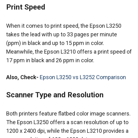
Print Speed
When it comes to print speed, the Epson L3250
takes the lead with up to 33 pages per minute
(ppm) in black and up to 15 ppm in color.
Meanwhile, the Epson L3210 offers a print speed of
17 ppm in black and 26 ppm in color.
Also, Check-
Epson L3250 vs L3252 Comparison
Scanner Type and Resolution
Both printers feature flatbed color image scanners.
The Epson L3250 offers a scan resolution of up to
1200 x 2400 dpi, while the Epson L3210 provides a