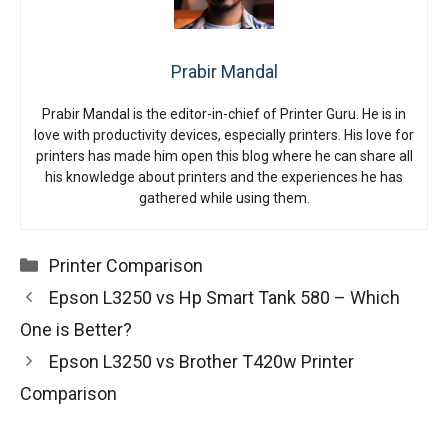
Prabir Mandal
Prabir Mandal is the editor-in-chief of Printer Guru. He is in
love with productivity devices, especially printers. His love for
printers has made him open this blog where he can share all
his knowledge about printers and the experiences he has
gathered while using them.
Categories
Printer Comparison
Epson L3250 vs Hp Smart Tank 580 – Which
One is Better?
Epson L3250 vs Brother T420w Printer
Comparison