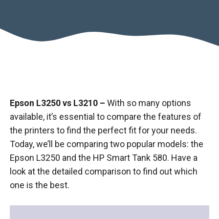
Epson L3250 vs L3210 –
With so many options
available, it’s essential to compare the features of
the printers to find the perfect fit for your needs.
Today, we’ll be comparing two popular models: the
Epson L3250 and the HP Smart Tank 580. Have a
look at the detailed comparison to find out which
one is the best.