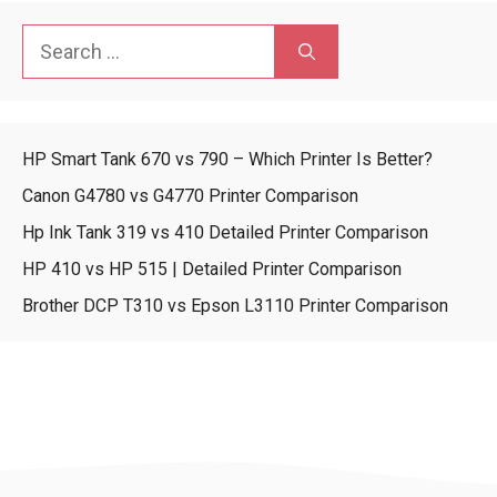
Search
for:
HP Smart Tank 670 vs 790 – Which Printer Is Better?
Canon G4780 vs G4770 Printer Comparison
Hp Ink Tank 319 vs 410 Detailed Printer Comparison
HP 410 vs HP 515 | Detailed Printer Comparison
Brother DCP T310 vs Epson L3110 Printer Comparison