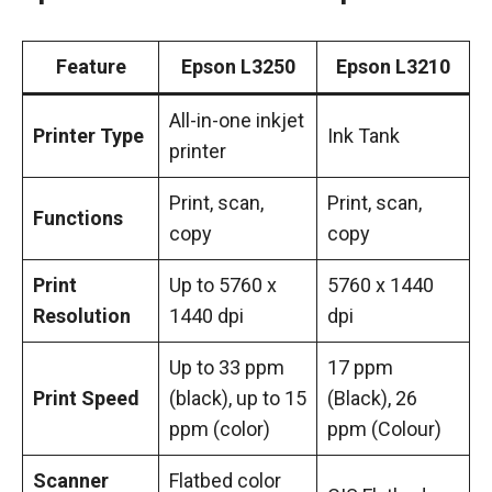
Feature
Epson L3250
Epson L3210
All-in-one inkjet
Printer Type
Ink Tank
printer
Print, scan,
Print, scan,
Functions
copy
copy
Print
Up to 5760 x
5760 x 1440
Resolution
1440 dpi
dpi
Up to 33 ppm
17 ppm
Print Speed
(black), up to 15
(Black), 26
ppm (color)
ppm (Colour)
Scanner
Flatbed color