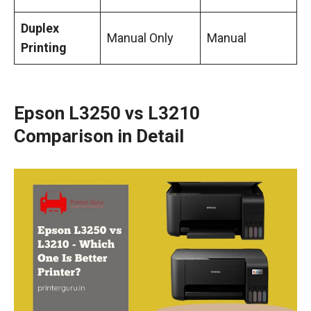
Duplex
Manual Only
Manual
Printing
Epson L3250 vs L3210
Comparison in Detail