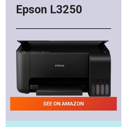
Epson L3250
SEE ON AMAZON