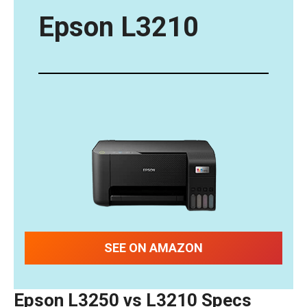
Epson L32
10
SEE ON AMAZON
Epson L3250 vs L3210
Specs