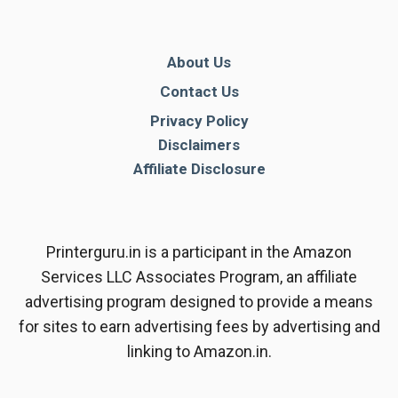
About Us
Contact Us
Privacy Policy
Disclaimers
Affiliate Disclosure
Printerguru.in is a participant in the Amazon
Services LLC Associates Program, an affiliate
advertising program designed to provide a means
for sites to earn advertising fees by advertising and
linking to Amazon.in.