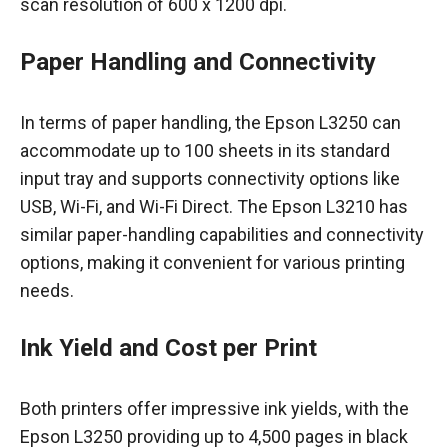
scan resolution of 600 x 1200 dpi.
Paper Handling and Connectivity
In terms of paper handling, the Epson L3250 can
accommodate up to 100 sheets in its standard
input tray and supports connectivity options like
USB, Wi-Fi, and Wi-Fi Direct. The Epson L3210 has
similar paper-handling capabilities and connectivity
options, making it convenient for various printing
needs.
Ink Yield and Cost per Print
Both printers offer impressive ink yields, with the
Epson L3250 providing up to 4,500 pages in black