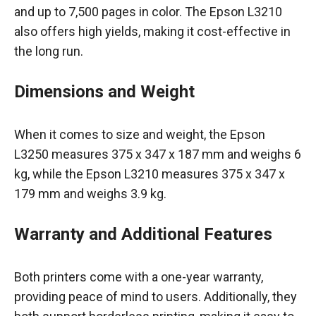
and up to 7,500 pages in color. The Epson L3210
also offers high yields, making it cost-effective in
the long run.
Dimensions and Weight
When it comes to size and weight, the Epson
L3250 measures 375 x 347 x 187 mm and weighs 6
kg, while the Epson L3210 measures 375 x 347 x
179 mm and weighs 3.9 kg.
Warranty and Additional Features
Both printers come with a one-year warranty,
providing peace of mind to users. Additionally, they