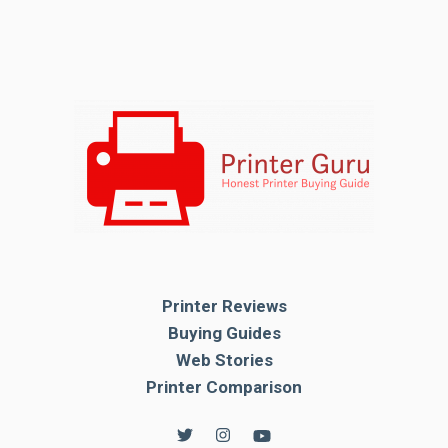
Printer Reviews
Buying Guides
Web Stories
Printer Comparison