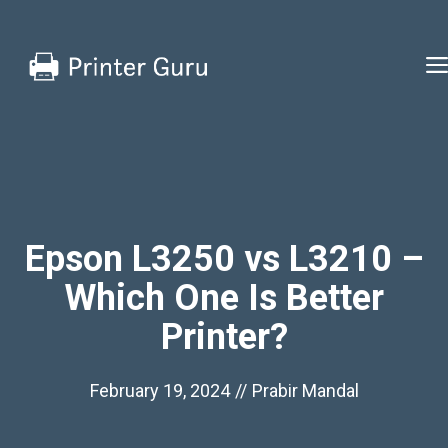
Skip
to
content
Epson L3250 vs L3210 –
Which One Is Better
Printer?
February 19, 2024
//
Prabir Mandal