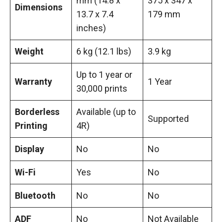
mm (14.8 x
375 x 347 x
Dimensions
13.7 x 7.4
179 mm
inches)
Weight
6 kg (12.1 lbs)
3.9 kg
Up to 1 year or
Warranty
1 Year
30,000 prints
Borderless
Available (up to
Supported
Printing
4R)
Display
No
No
Wi-Fi
Yes
No
Bluetooth
No
No
ADF
No
Not Available