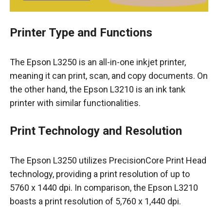
Printer Type and Functions
The Epson L3250 is an all-in-one inkjet printer,
meaning it can print, scan, and copy documents. On
the other hand, the Epson L3210 is an ink tank
printer with similar functionalities.
Print Technology and Resolution
The Epson L3250 utilizes PrecisionCore Print Head
technology, providing a print resolution of up to
5760 x 1440 dpi. In comparison, the Epson L3210
boasts a print resolution of 5,760 x 1,440 dpi.