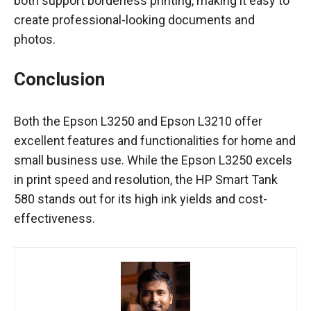
both support borderless printing, making it easy to
create professional-looking documents and
photos.
Conclusion
Both the Epson L3250 and Epson L3210 offer
excellent features and functionalities for home and
small business use. While the Epson L3250 excels
in print speed and resolution, the HP Smart Tank
580 stands out for its high ink yields and cost-
effectiveness.