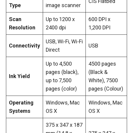
CIS Flatbed
Type
image scanner
Scan
Up to 1200 x
600 DPI x
Resolution
2400 dpi
1,200 DPI
USB, Wi-Fi, Wi-Fi
Connectivity
USB
Direct
Up to 4,500
4500 pages
pages (black),
(Black &
Ink Yield
up to 7,500
White), 7500
pages (color)
pages (Colour)
Operating
Windows, Mac
Windows, Mac
Systems
OS X
OS X
375 x 347 x 187