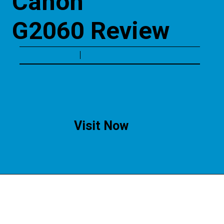
Canon 
G2060 Review
Visit Now