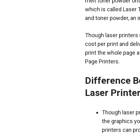
melt toner powder onto
which is called Laser
and toner powder, an 
Though laser printers 
cost per print and del
print the whole page a
Page Printers.
Difference B
Laser Printe
Though laser pri
the graphics yo
printers can pr