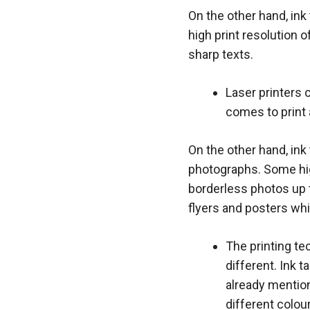
On the other hand, ink 
high print resolution 
sharp texts.
Laser printers 
comes to print 
On the other hand, ink
photographs. Some high
borderless photos up t
flyers and posters wh
The printing tec
different. Ink t
already mention
different colour