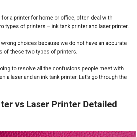
for a printer for home or office, often deal with
types of printers – ink tank printer and laser printer.
wrong choices because we do not have an accurate
s of these two types of printers.
 going to resolve all the confusions people meet with
 a laser and an ink tank printer. Let’s go through the
ter vs Laser Printer Detailed