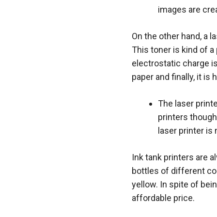
images are cre
On the other hand, a l
This toner is kind of 
electrostatic charge i
paper and finally, it i
The laser print
printers though 
laser printer i
Ink tank printers are a
bottles of different c
yellow. In spite of bei
affordable price.