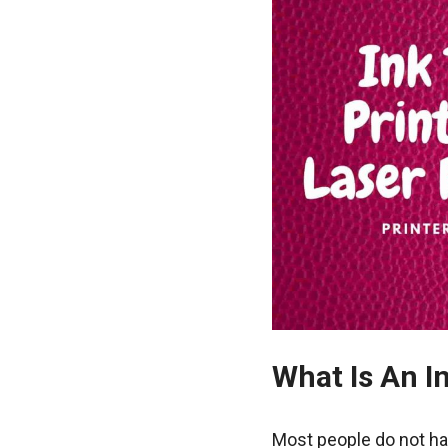
What Is An I
Most people do not ha