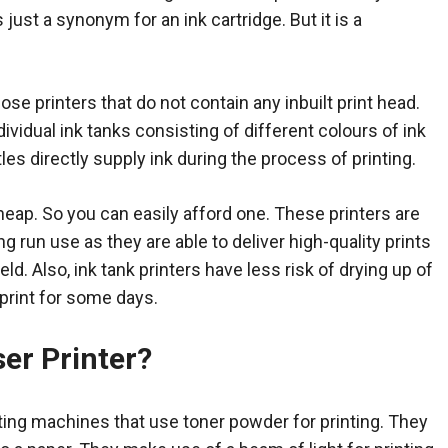
s just a synonym for an ink cartridge. But it is a
hose printers that do not contain any inbuilt print head.
ividual ink tanks consisting of different colours of ink
les directly supply ink during the process of printing.
cheap. So you can easily afford one. These printers are
ng run use as they are able to deliver high-quality prints
eld. Also, ink tank printers have less risk of drying up of
 print for some days.
ser Printer?
nting machines that use toner powder for printing. They