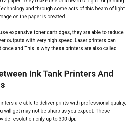
 a paper. They make use of a beam of light for printing
 Technology and through some acts of this beam of light
image on the paper is created.
use expensive toner cartridges, they are able to reduce
iver outputs with very high speed. Laser printers can
t once and This is why these printers are also called
etween Ink Tank Printers And
rs
nters are able to deliver prints with professional quality,
u will get may not be sharp as you expect. These
ovide resolution only up to 300 dpi.