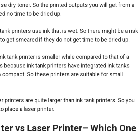
use dry toner. So the printed outputs you will get from a
eed no time to be dried up.
tank printers use ink that is wet. So there might be a risk
 to get smeared if they do not get time to be dried up.
ink tank printer is smaller while compared to that of a
t is because ink tank printers have integrated ink tanks
compact. So these printers are suitable for small
r printers are quite larger than ink tank printers. So you
o place a laser printer.
ter vs Laser Printer
–
Which One