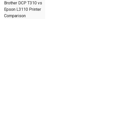
Brother DCP T310 vs
Epson L3110 Printer
Comparison