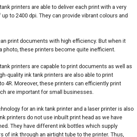
tank printers are able to deliver each print with a very
of up to 2400 dpi. They can provide vibrant colours and
can print documents with high efficiency. But when it
a photo, these printers become quite inefficient.
 tank printers are capable to print documents as well as
-quality ink tank printers are also able to print
o 4R. Moreover, these printers can efficiently print
ich are important for small businesses.
hnology for an ink tank printer and a laser printer is also
ank printers do not use inbuilt print head as we have
ed. They have different ink bottles which supply
s of ink through an airtight tube to the printer. Thus,