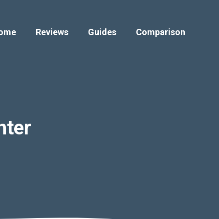
ome
Reviews
Guides
Comparison
nter