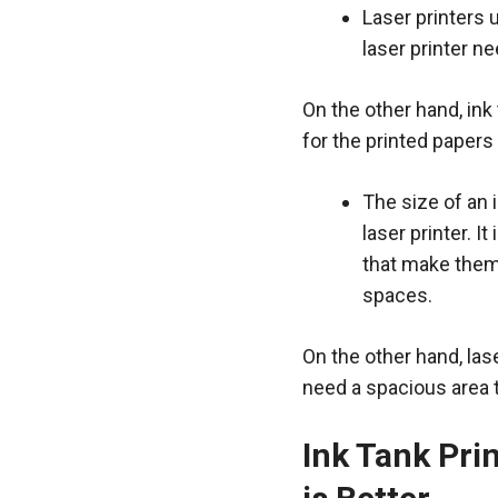
Laser printers 
laser printer n
On the other hand, ink 
for the printed papers
The size of an 
laser printer. I
that make them 
spaces.
On the other hand, lase
need a spacious area t
Ink Tank Prin