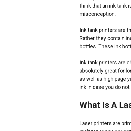
think that an ink tank i
misconception.
Ink tank printers are t
Rather they contain ind
bottles. These ink bott
Ink tank printers are 
absolutely great for lo
as well as high page yi
ink in case you do not
What Is A La
Laser printers are pri