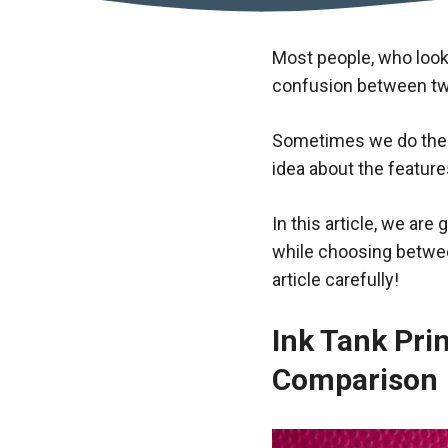
Most people, who look 
confusion between two 
Sometimes we do the 
idea about the feature
In this article, we are
while choosing between
article carefully!
Ink Tank Prin
Comparison