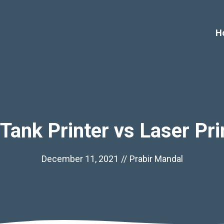
H
 Tank Printer vs Laser Pri
December 11, 2021
//
Prabir Mandal