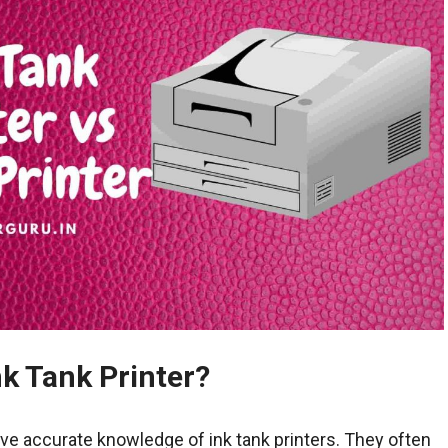
nk Tank Printer?
ve accurate knowledge of ink tank printers. They often