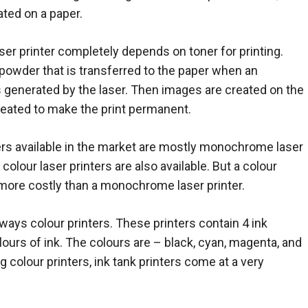
ated on a paper.
aser printer completely depends on toner for printing.
a powder that is transferred to the paper when an
s generated by the laser. Then images are created on the
s heated to make the print permanent.
ers available in the market are mostly monochrome laser
colour laser printers are also available. But a colour
s more costly than a monochrome laser printer.
lways colour printers. These printers contain 4 ink
olours of ink. The colours are – black, cyan, magenta, and
ng colour printers, ink tank printers come at a very