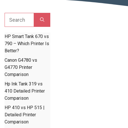
Search
for:
HP Smart Tank 670 vs
790 – Which Printer Is
Better?
Canon G4780 vs
G4770 Printer
Comparison
Hp Ink Tank 319 vs
410 Detailed Printer
Comparison
HP 410 vs HP 515 |
Detailed Printer
Comparison