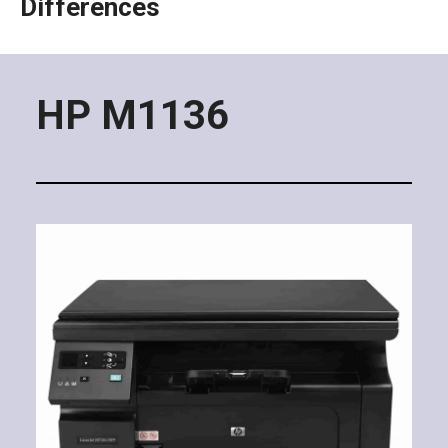
Differences
HP M1136