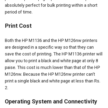
absolutely perfect for bulk printing within a short
period of time.
Print Cost
Both the HP M1136 and the HP M126nw printers
are designed in a specific way so that they can
save the cost of printing. The HP M1136 printer will
allow you to print a black and white page at only 8
paise. This cost is much lower than that of the HP
M126nw. Because the HP M126nw printer can’t
print a single black and white page at less than Rs.
2.
Operating System and Connectivity