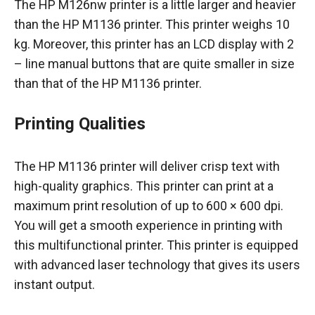
The HP M126nw printer is a little larger and heavier
than the HP M1136 printer. This printer weighs 10
kg. Moreover, this printer has an LCD display with 2
– line manual buttons that are quite smaller in size
than that of the HP M1136 printer.
Printing Qualities
The HP M1136 printer will deliver crisp text with
high-quality graphics. This printer can print at a
maximum print resolution of up to 600 × 600 dpi.
You will get a smooth experience in printing with
this multifunctional printer. This printer is equipped
with advanced laser technology that gives its users
instant output.