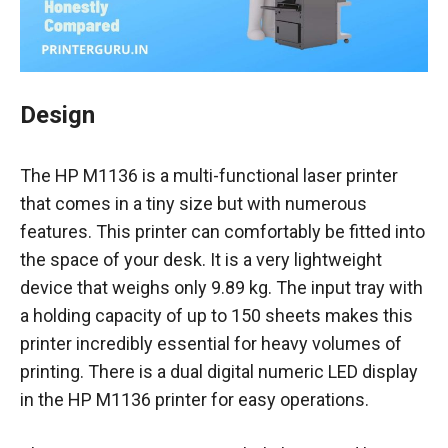
Design
The HP M1136 is a multi-functional laser printer
that comes in a tiny size but with numerous
features. This printer can comfortably be fitted into
the space of your desk. It is a very lightweight
device that weighs only 9.89 kg. The input tray with
a holding capacity of up to 150 sheets makes this
printer incredibly essential for heavy volumes of
printing. There is a dual digital numeric LED display
in the HP M1136 printer for easy operations.