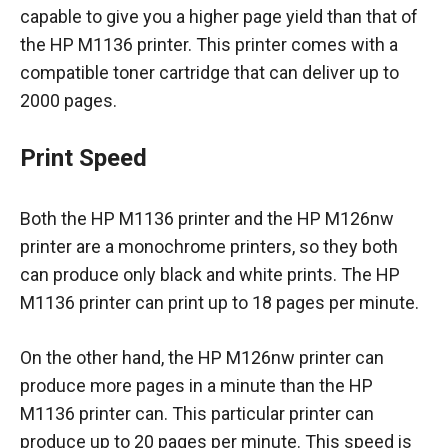
capable to give you a higher page yield than that of
the HP M1136 printer. This printer comes with a
compatible toner cartridge that can deliver up to
2000 pages.
Print Speed
Both the HP M1136 printer and the HP M126nw
printer are a monochrome printers, so they both
can produce only black and white prints. The HP
M1136 printer can print up to 18 pages per minute.
On the other hand, the HP M126nw printer can
produce more pages in a minute than the HP
M1136 printer can. This particular printer can
produce up to 20 pages per minute. This speed is