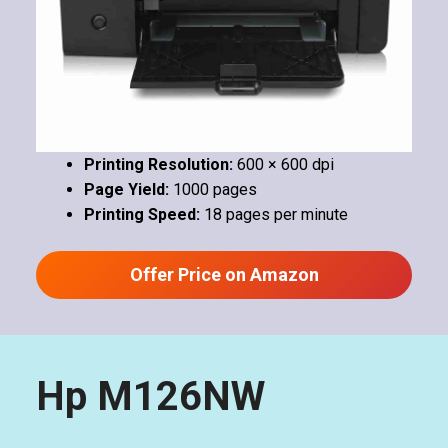
Printing Resolution:
600 × 600 dpi
Page Yield:
1000 pages
Printing Speed:
18 pages per minute
Offer Price on Amazon
Hp M126NW