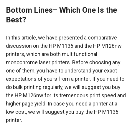
Bottom Lines
– Which One Is the
Best?
In this article, we have presented a comparative
discussion on the HP M1136 and the HP M126nw
printers, which are both multifunctional
monochrome laser printers. Before choosing any
one of them, you have to understand your exact
expectations of yours from a printer. If you need to
do bulk printing regularly, we will suggest you buy
the HP M126nw for its tremendous print speed and
higher page yield. In case you need a printer at a
low cost, we will suggest you buy the HP M1136
printer.