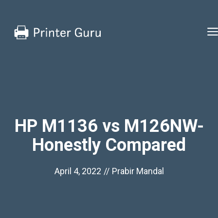
Skip
to
content
HP M1136 vs M126NW-
Honestly Compared
April 4, 2022
//
Prabir Mandal