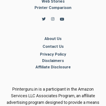
Web Stories
Printer Comparison
About Us
Contact Us
Privacy Policy
Disclaimers
Affiliate Disclosure
Printerguru.in is a participant in the Amazon
Services LLC Associates Program, an affiliate
advertising program designed to provide a means