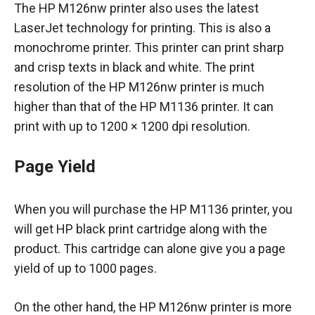
The HP M126nw printer also uses the latest
LaserJet technology for printing. This is also a
monochrome printer. This printer can print sharp
and crisp texts in black and white. The print
resolution of the HP M126nw printer is much
higher than that of the HP M1136 printer. It can
print with up to 1200 × 1200 dpi resolution.
Page Yield
When you will purchase the HP M1136 printer, you
will get HP black print cartridge along with the
product. This cartridge can alone give you a page
yield of up to 1000 pages.
On the other hand, the HP M126nw printer is more