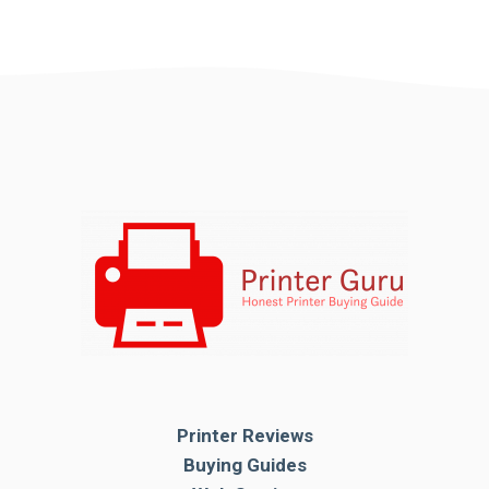
Printer Reviews
Buying Guides