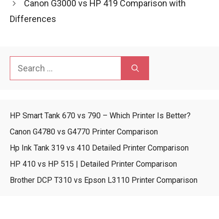
Canon G3000 vs HP 419 Comparison with
Differences
Search
for:
HP Smart Tank 670 vs 790 – Which Printer Is Better?
Canon G4780 vs G4770 Printer Comparison
Hp Ink Tank 319 vs 410 Detailed Printer Comparison
HP 410 vs HP 515 | Detailed Printer Comparison
Brother DCP T310 vs Epson L3110 Printer Comparison