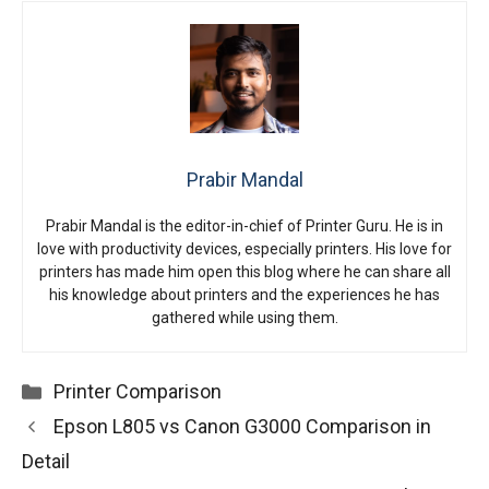
Prabir Mandal
Prabir Mandal is the editor-in-chief of Printer Guru. He is in
love with productivity devices, especially printers. His love for
printers has made him open this blog where he can share all
his knowledge about printers and the experiences he has
gathered while using them.
Categories
Printer Comparison
Epson L805 vs Canon G3000 Comparison in
Detail