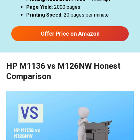
Page Yield:
2000 pages
Printing Speed:
20 pages per minute
Offer Price on Amazon
HP M1136 vs M126NW Honest
Comparison