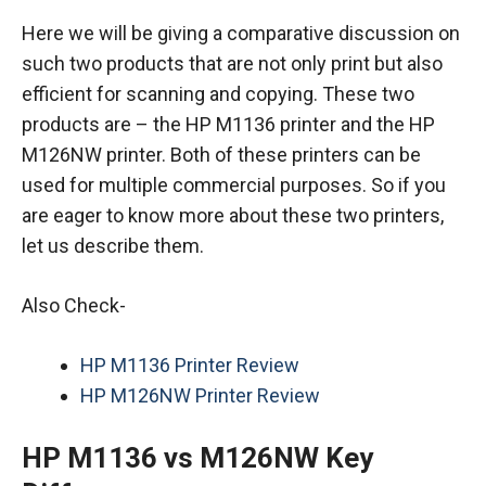
Here we will be giving a comparative discussion on
such two products that are not only print but also
efficient for scanning and copying. These two
products are – the HP M1136 printer and the HP
M126NW printer. Both of these printers can be
used for multiple commercial purposes. So if you
are eager to know more about these two printers,
let us describe them.
Also Check-
HP M1136 Printer Review
HP M126NW Printer Review
HP M1136 vs M126NW Key