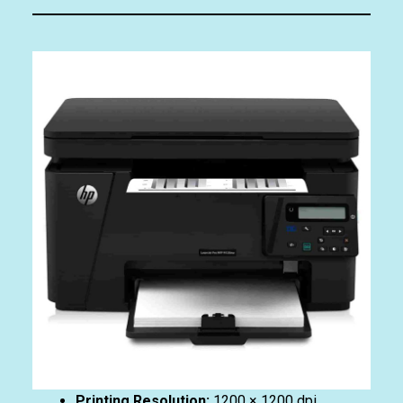
Printing Resolution:
1200 × 1200 dpi