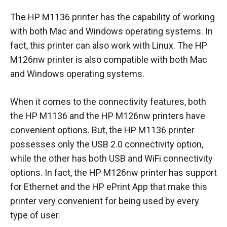
The HP M1136 printer has the capability of working
with both Mac and Windows operating systems. In
fact, this printer can also work with Linux. The HP
M126nw printer is also compatible with both Mac
and Windows operating systems.
When it comes to the connectivity features, both
the HP M1136 and the HP M126nw printers have
convenient options. But, the HP M1136 printer
possesses only the USB 2.0 connectivity option,
while the other has both USB and WiFi connectivity
options. In fact, the HP M126nw printer has support
for Ethernet and the HP ePrint App that make this
printer very convenient for being used by every
type of user.