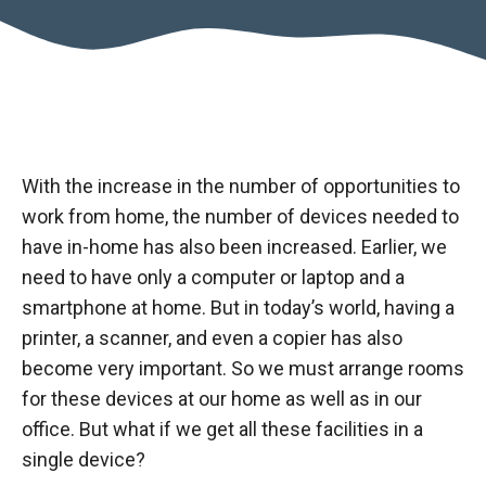
With the increase in the number of opportunities to
work from home, the number of devices needed to
have in-home has also been increased. Earlier, we
need to have only a computer or laptop and a
smartphone at home. But in today’s world, having a
printer, a scanner, and even a copier has also
become very important. So we must arrange rooms
for these devices at our home as well as in our
office. But what if we get all these facilities in a
single device?