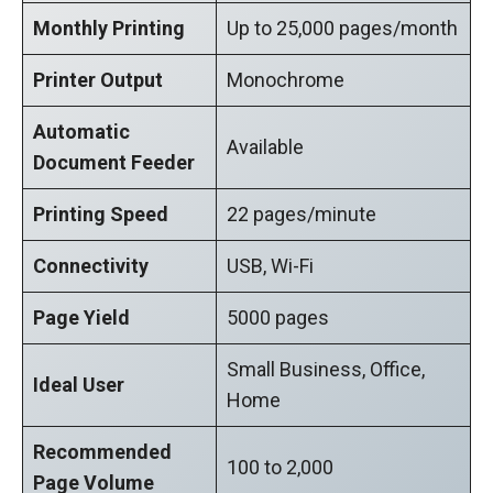
Monthly Printing
Up to 25,000 pages/month
Printer Output
Monochrome
Automatic
Available
Document Feeder
Printing Speed
22 pages/minute
Connectivity
USB, Wi-Fi
Page Yield
5000 pages
Small Business, Office,
Ideal User
Home
Recommended
100 to 2,000
Page Volume