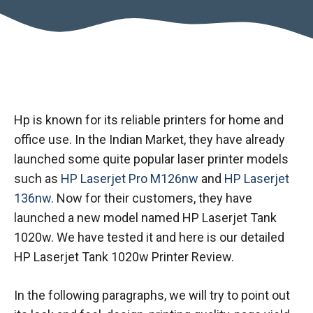
Hp is known for its reliable printers for home and
office use. In the Indian Market, they have already
launched some quite popular laser printer models
such as
HP Laserjet Pro M126nw
and
HP Laserjet
136nw
. Now for their customers, they have
launched a new model named HP Laserjet Tank
1020w. We have tested it and here is our detailed
HP Laserjet Tank 1020w Printer Review.
In the following paragraphs, we will try to point out