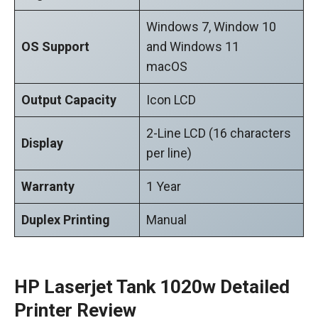
Windows 7, Window 10
OS Support
and Windows 11
macOS
Output Capacity
Icon LCD
2-Line LCD (16 characters
Display
per line)
Warranty
1 Year
Duplex Printing
Manual
HP Laserjet Tank 1020w Detailed
Printer Review