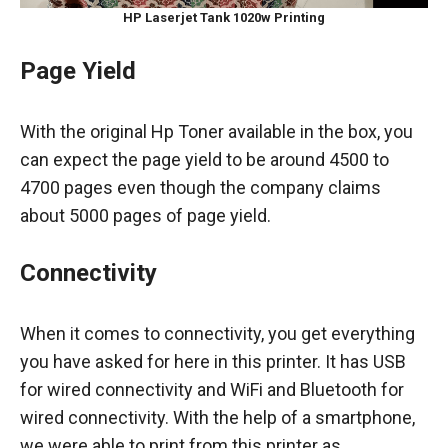
HP Laserjet Tank 1020w
Printing
Page Yield
With the original Hp Toner available in the box, you
can expect the page yield to be around 4500 to
4700 pages even though the company claims
about 5000 pages of page yield.
Connectivity
When it comes to connectivity, you get everything
you have asked for here in this printer. It has USB
for wired connectivity and WiFi and Bluetooth for
wired connectivity. With the help of a smartphone,
we were able to print from this printer as