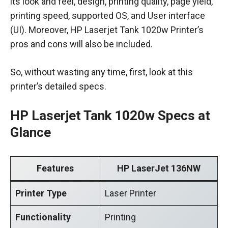
its look and feel, design, printing quality, page yield,
printing speed, supported OS, and User interface
(UI). Moreover, HP Laserjet Tank 1020w Printer’s
pros and cons will also be included.
So, without wasting any time, first, look at this
printer’s detailed specs.
HP Laserjet Tank 1020w Specs at
Glance
Features
HP LaserJet 136NW
Printer Type
Laser Printer
Functionality
Printing