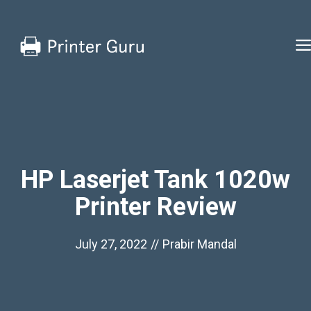
Skip
to
content
HP Laserjet Tank 1020w
Printer Review
July 27, 2022
//
Prabir Mandal