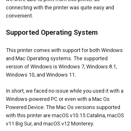
connecting with the printer was quite easy and
convenient.
Supported Operating System
This printer comes with support for both Windows
and Mac Operating systems. The supported
version of Windows is Windows 7, Windows 8.1,
Windows 10, and Windows 11.
In short, we faced no issue while you used it with a
Windows-powered PC or even with a Mac Os
Powered Device. The Mac Os versions supported
with this printer are macOS v10.15 Catalina, macOS
v11 Big Sur, and macOS v12 Monterey.