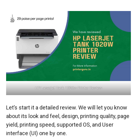
HP Laserjet Tank 1020w Printer Review
Let’s start it a detailed review. We will let you know
about its look and feel, design, printing quality, page
yield, printing speed, supported OS, and User
interface (UI) one by one.