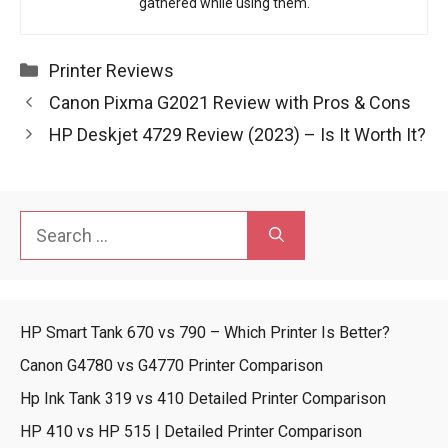
gathered while using them.
Categories
Printer Reviews
Canon Pixma G2021 Review with Pros & Cons
HP Deskjet 4729 Review (2023) – Is It Worth It?
Search
for:
HP Smart Tank 670 vs 790 – Which Printer Is Better?
Canon G4780 vs G4770 Printer Comparison
Hp Ink Tank 319 vs 410 Detailed Printer Comparison
HP 410 vs HP 515 | Detailed Printer Comparison