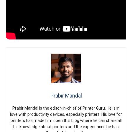
Prabir Mandal
Prabir Mandal is the editor-in-chief of Printer Guru. He is in
love with productivity devices, especially printers. His love for
printers has made him open this blog where he can share all
his knowledge about printers and the experiences he has