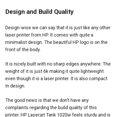
Design and Build Quality
Design-wise we can say that it is just like any other
laser printer from HP. It comes with quite a
minimalist design. The beautiful HP logo is on the
front of the body.
It is nicely built with no sharp edges anywhere. The
weight of it is just 6k making it quite lightweight
even though it is a laser printer. It is also compact
In design.
The good news is that we don’t have any
complaints regarding the build quality of this
printer. HP Laserjet Tank 1020w feels sturdy and is