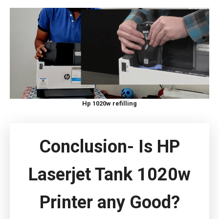
Hp 1020w refilling
Conclusion- Is HP
Laserjet Tank 1020w
Printer any Good?