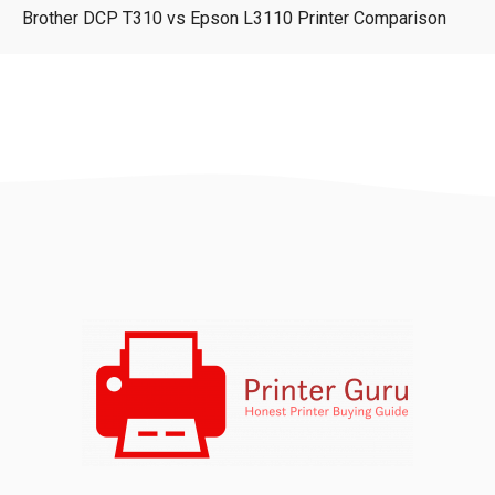
Brother DCP T310 vs Epson L3110 Printer Comparison