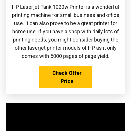
HP Laserjet Tank 1020w Printer is a wonderful
printing machine for small business and office
use. It can also prove to be a great printer for
home use. If you have a shop with daily lots of
printing needs, you might consider buying the
other laserjet printer models of HP as it only
comes with 5000 pages of page yield.
Check Offer
Price