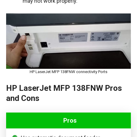
may not work properly.
HP LaserJet MFP 138FNW connectivity Ports
HP LaserJet MFP 138FNW Pros
and Cons
Pros