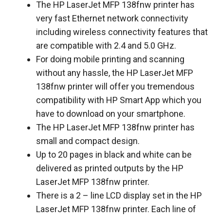
The HP LaserJet MFP 138fnw printer has
very fast Ethernet network connectivity
including wireless connectivity features that
are compatible with 2.4 and 5.0 GHz.
For doing mobile printing and scanning
without any hassle, the HP LaserJet MFP
138fnw printer will offer you tremendous
compatibility with HP Smart App which you
have to download on your smartphone.
The HP LaserJet MFP 138fnw printer has
small and compact design.
Up to 20 pages in black and white can be
delivered as printed outputs by the HP
LaserJet MFP 138fnw printer.
There is a 2 – line LCD display set in the HP
LaserJet MFP 138fnw printer. Each line of