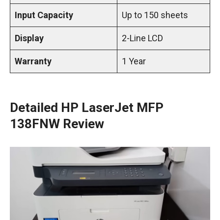
Input Capacity
Up to 150 sheets
Display
2-Line LCD
Warranty
1 Year
Detailed HP LaserJet MFP
138FNW Review