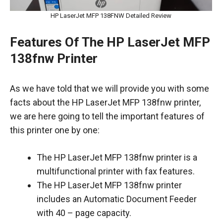
HP LaserJet MFP 138FNW Detailed Review
Features Of The HP LaserJet MFP
138fnw Printer
As we have told that we will provide you with some
facts about the HP LaserJet MFP 138fnw printer,
we are here going to tell the important features of
this printer one by one:
The HP LaserJet MFP 138fnw printer is a
multifunctional printer with fax features.
The HP LaserJet MFP 138fnw printer
includes an Automatic Document Feeder
with 40 – page capacity.