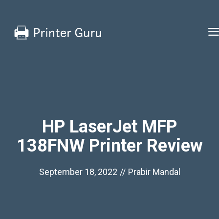
Skip
to
content
HP LaserJet MFP
138FNW Printer Review
September 18, 2022
//
Prabir Mandal