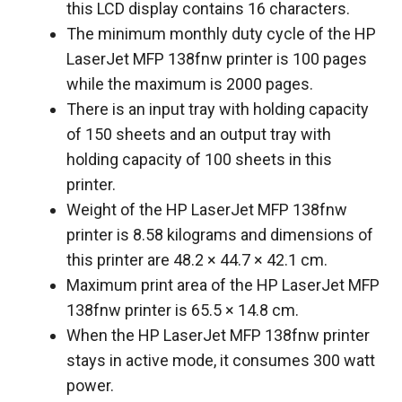
this LCD display contains 16 characters.
The minimum monthly duty cycle of the HP
LaserJet MFP 138fnw printer is 100 pages
while the maximum is 2000 pages.
There is an input tray with holding capacity
of 150 sheets and an output tray with
holding capacity of 100 sheets in this
printer.
Weight of the HP LaserJet MFP 138fnw
printer is 8.58 kilograms and dimensions of
this printer are 48.2 × 44.7 × 42.1 cm.
Maximum print area of the HP LaserJet MFP
138fnw printer is 65.5 × 14.8 cm.
When the HP LaserJet MFP 138fnw printer
stays in active mode, it consumes 300 watt
power.