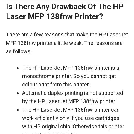
Is There Any Drawback Of The HP
Laser MFP 138fnw Printer?
There are a few reasons that make the HP LaserJet
MFP 138fnw printer a little weak. The reasons are
as follows:
The HP LaserJet MFP 138fnw printer is a
monochrome printer. So you cannot get
colour print from this printer.
Automatic duplex printing is not supported
by the HP LaserJet MFP 138fnw printer.
The HP LaserJet MFP 138fnw printer can
work efficiently only if you use cartridges
with HP original chip. Otherwise this printer