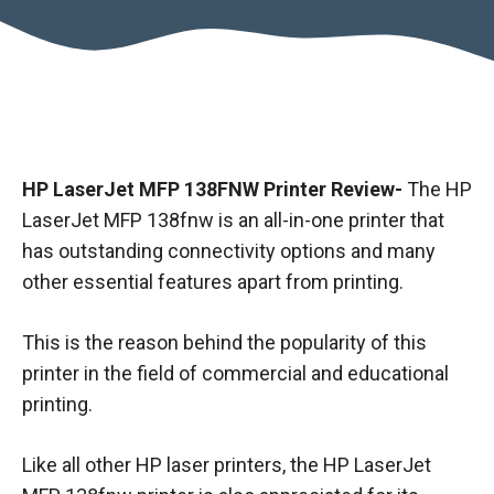
HP LaserJet MFP 138FNW Printer Review-
The HP
LaserJet MFP 138fnw is an all-in-one printer that
has outstanding connectivity options and many
other essential features apart from printing.
This is the reason behind the popularity of this
printer in the field of commercial and educational
printing.
Like all other HP laser printers, the HP LaserJet