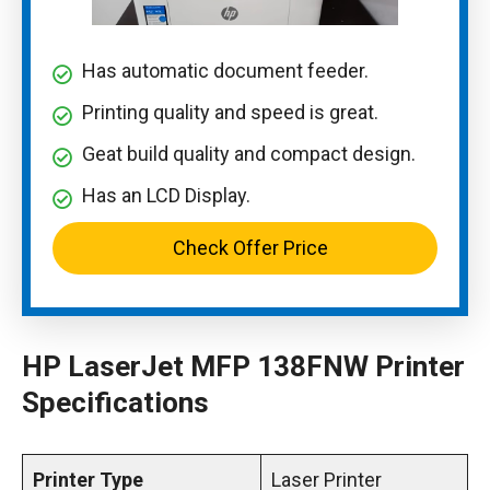
Has automatic document feeder.
Printing quality and speed is great.
Geat build quality and compact design.
Has an LCD Display.
Check Offer Price
HP LaserJet MFP 138FNW Printer
Specifications
Printer Type
Laser Printer