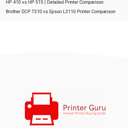
HP 410 vs HP 515 | Detailed Printer Comparison
Brother DCP T310 vs Epson L3110 Printer Comparison