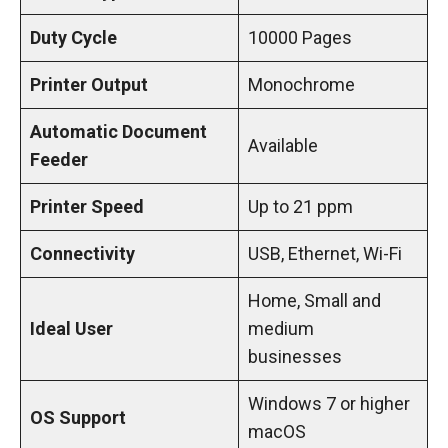
Duty Cycle
10000 Pages
Printer Output
Monochrome
Automatic Document
Available
Feeder
Printer Speed
Up to 21 ppm
Connectivity
USB, Ethernet, Wi-Fi
Home, Small and
Ideal User
medium
businesses
Windows 7 or higher
OS Support
macOS