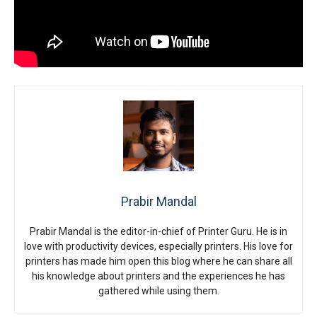
Prabir Mandal
Prabir Mandal is the editor-in-chief of Printer Guru. He is in
love with productivity devices, especially printers. His love for
printers has made him open this blog where he can share all
his knowledge about printers and the experiences he has
gathered while using them.