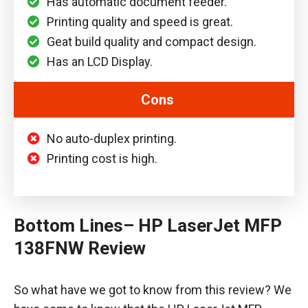
Has automatic document feeder.
Printing quality and speed is great.
Geat build quality and compact design.
Has an LCD Display.
Cons
No auto-duplex printing.
Printing cost is high.
Bottom Lines
– HP LaserJet MFP
138FNW Review
So what have we got to know from this review? We