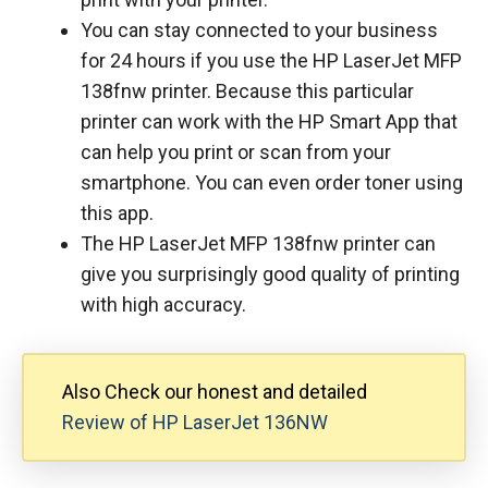
You can stay connected to your business
for 24 hours if you use the HP LaserJet MFP
138fnw printer. Because this particular
printer can work with the HP Smart App that
can help you print or scan from your
smartphone. You can even order toner using
this app.
The HP LaserJet MFP 138fnw printer can
give you surprisingly good quality of printing
with high accuracy.
Also Check our honest and detailed
Review of HP LaserJet 136NW