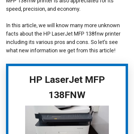
MFP 138fnw printer is also appreciated for its
speed, precision, and economy.
In this article, we will know many more unknown
facts about the HP LaserJet MFP 138fnw printer
including its various pros and cons. So let’s see
what new information we get from this article!
HP LaserJet MFP
138FNW