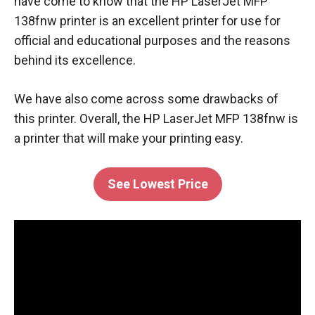
have come to know that the HP LaserJet MFP
138fnw printer is an excellent printer for use for
official and educational purposes and the reasons
behind its excellence.
We have also come across some drawbacks of
this printer. Overall, the HP LaserJet MFP 138fnw is
a printer that will make your printing easy.
See Lowest Price