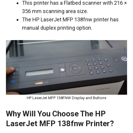
This printer has a Flatbed scanner with 216 ×
356 mm scanning area size.
The HP LaserJet MFP 138fnw printer has
manual duplex printing option.
HP LaserJet MFP 138FNW Display and Buttons
Why Will You Choose The HP
LaserJet MFP 138fnw Printer?