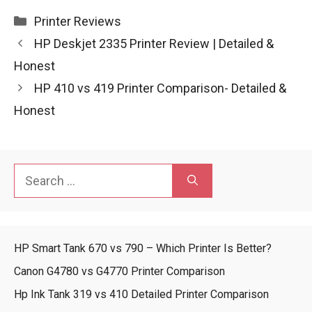
Categories
Printer Reviews
HP Deskjet 2335 Printer Review | Detailed &
Honest
HP 410 vs 419 Printer Comparison- Detailed &
Honest
Search
for:
HP Smart Tank 670 vs 790 – Which Printer Is Better?
Canon G4780 vs G4770 Printer Comparison
Hp Ink Tank 319 vs 410 Detailed Printer Comparison