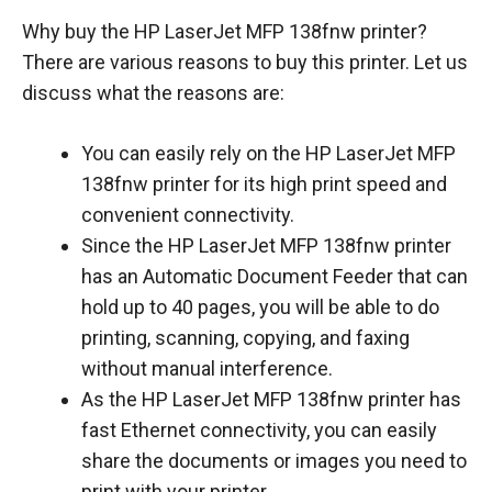
Why buy the HP LaserJet MFP 138fnw printer?
There are various reasons to buy this printer. Let us
discuss what the reasons are:
You can easily rely on the HP LaserJet MFP
138fnw printer for its high print speed and
convenient connectivity.
Since the HP LaserJet MFP 138fnw printer
has an Automatic Document Feeder that can
hold up to 40 pages, you will be able to do
printing, scanning, copying, and faxing
without manual interference.
As the HP LaserJet MFP 138fnw printer has
fast Ethernet connectivity, you can easily
share the documents or images you need to
print with your printer.