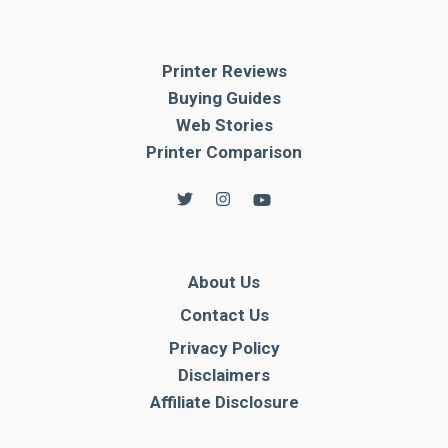
Printer Reviews
Buying Guides
Web Stories
Printer Comparison
About Us
Contact Us
Privacy Policy
Disclaimers
Affiliate Disclosure