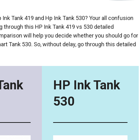
nk Tank 419 and Hp Ink Tank 530? Your all confusion
ng through this HP Ink Tank 419 vs 530 detailed
parison will help you decide whether you should go for
rt Tank 530. So, without delay, go through this detailed
Tank
HP Ink Tank
530