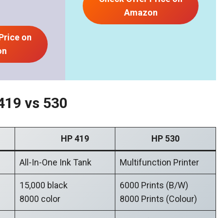
Amazon
Price on
on
419 vs 530
HP 419
HP 530
All-In-One Ink Tank
Multifunction Printer
15,000 black
6000 Prints (B/W)
8000 color
8000 Prints (Colour)