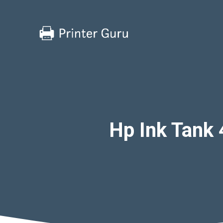
Skip
to
content
Hp Ink Tank 