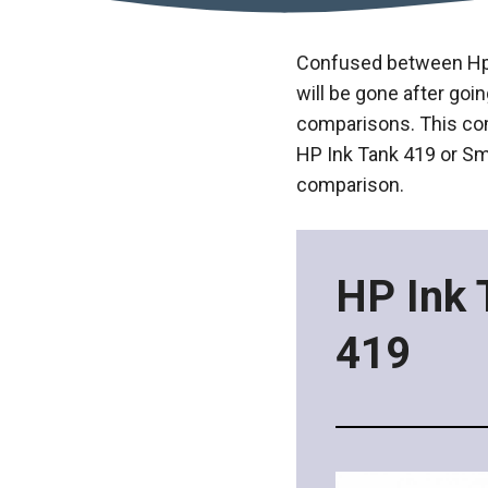
Confused between Hp I
will be gone after goi
comparisons. This com
HP Ink Tank 419 or Sma
comparison.
HP Ink 
419