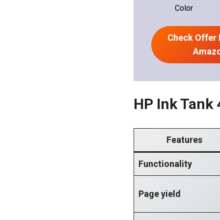
Color
Check Offer 
Amaz
HP Ink Tank 
Features
Functionality
Page yield