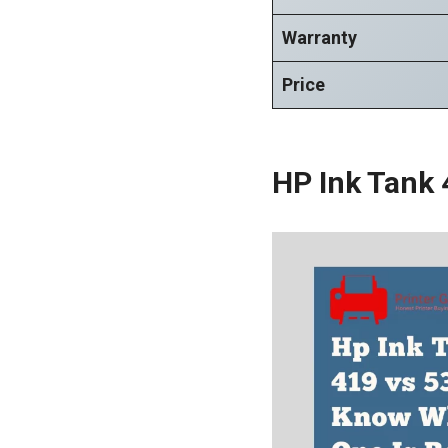
Warranty
Price
HP Ink Tank