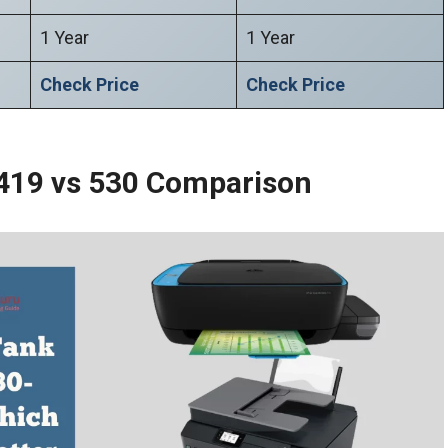
1 Year
1 Year
Check Price
Check Price
 419 vs 530 Comparison