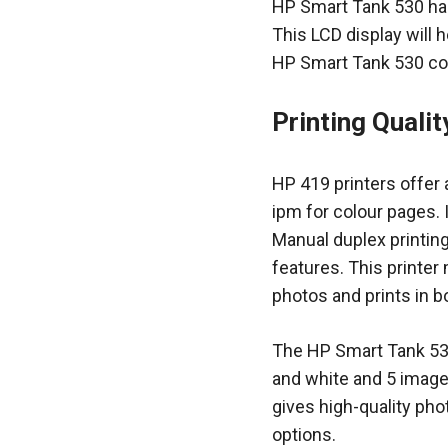
HP Smart Tank 530 has
This LCD display will 
HP Smart Tank 530 com
Printing Quali
HP 419 printers offer 
ipm for colour pages. I
Manual duplex printin
features. This printer
photos and prints in b
The HP Smart Tank 530
and white and 5 images
gives high-quality pho
options.