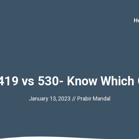
H
419 vs 530- Know Which 
January 13, 2023
//
Prabir Mandal