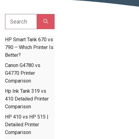
Search
for:
HP Smart Tank 670 vs
790 – Which Printer Is
Better?
Canon G4780 vs
G4770 Printer
Comparison
Hp Ink Tank 319 vs
410 Detailed Printer
Comparison
HP 410 vs HP 515 |
Detailed Printer
Comparison