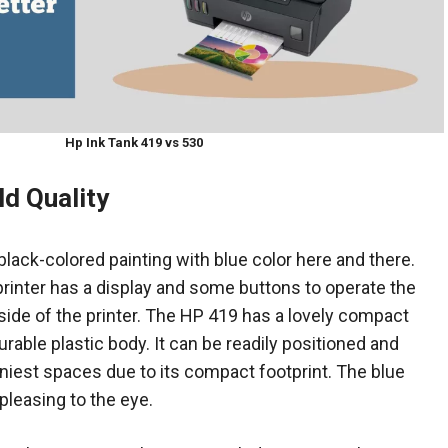
Hp Ink Tank 419 vs 530
ld Quality
ack-colored painting with blue color here and there.
 printer has a display and some buttons to operate the
t side of the printer. The HP 419 has a lovely compact
urable plastic body. It can be readily positioned and
iniest spaces due to its compact footprint. The blue
pleasing to the eye.