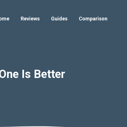
ome
Reviews
Guides
Comparison
One Is Better