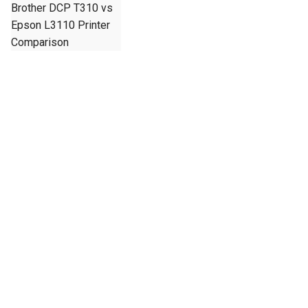
Brother DCP T310 vs
Epson L3110 Printer
Comparison