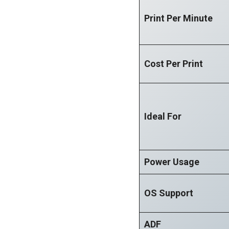
Print Per Minute
Cost Per Print
Ideal For
Power Usage
OS Support
ADF