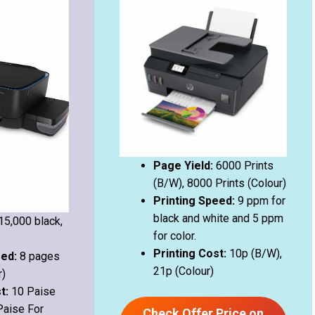
Page Yield:
6000 Prints
(B/W), 8000 Prints (Colour)
Printing Speed:
9 ppm for
black and white and 5 ppm
15,000 black,
for color.
Printing Cost:
10p (B/W),
eed:
8 pages
21p (Colour)
r)
st:
10 Paise
Paise For
Check Offer Price on