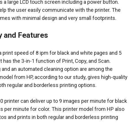
 a large LCD touch screen including a power button.
help the user easily communicate with the printer. The
es with minimal design and very small footprints.
ty and Features
a print speed of 8 ipm for black and white pages and 5
t has the 3-in-1 function of Print, Copy, and Scan.
g and an automated cleaning option are among the
 model from HP, according to our study, gives high-quality
oth regular and borderless printing options.
 printer can deliver up to 9 images per minute for black
 per minute for color. This printer model from HP also
tos and prints in both regular and borderless printing