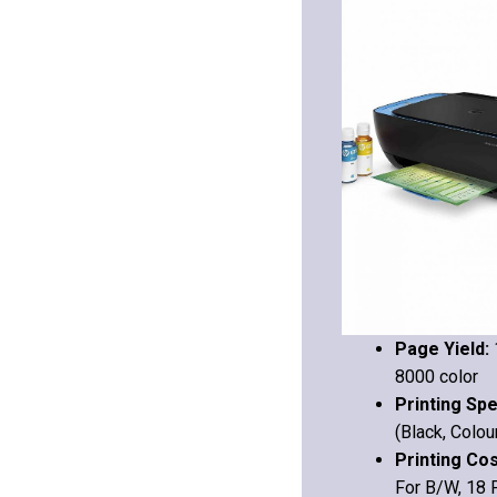
Page Yield:
8000 color
Printing Sp
(Black, Colou
Printing Co
For B/W, 18 