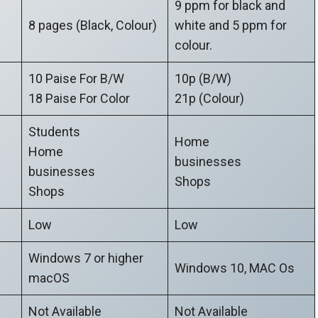
9 ppm for black and
8 pages (Black, Colour)
white and 5 ppm for
colour.
10 Paise For B/W
10p (B/W)
18 Paise For Color
21p (Colour)
Students
Home
Home
businesses
businesses
Shops
Shops
Low
Low
Windows 7 or higher
Windows 10, MAC Os
macOS
Not Available
Not Available