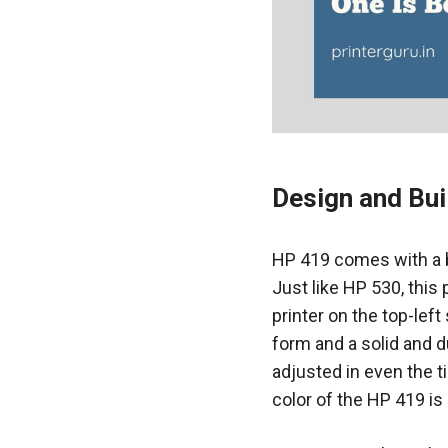
Design and Bui
HP 419 comes with a bl
Just like HP 530, this
printer on the top-lef
form and a solid and d
adjusted in even the t
color of the HP 419 is 