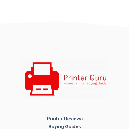
Printer Reviews
Buying Guides