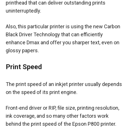
printhead that can deliver outstanding prints
uninterruptedly.
Also, this particular printer is using the new Carbon
Black Driver Technology that can efficiently
enhance Dmax and offer you sharper text, even on
glossy papers.
Print Speed
The print speed of an inkjet printer usually depends
on the speed of its print engine.
Front-end driver or RIP, file size, printing resolution,
ink coverage, and so many other factors work
behind the print speed of the Epson P800 printer.