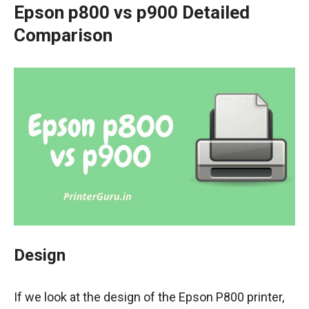
Epson p800 vs p900 Detailed
Comparison
Design
If we look at the design of the Epson P800 printer,