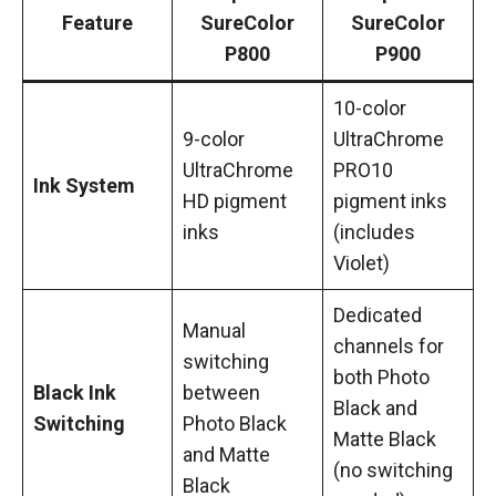
Feature
SureColor
SureColor
P800
P900
10-color
9-color
UltraChrome
UltraChrome
PRO10
Ink System
HD pigment
pigment inks
inks
(includes
Violet)
Dedicated
Manual
channels for
switching
both Photo
Black Ink
between
Black and
Switching
Photo Black
Matte Black
and Matte
(no switching
Black