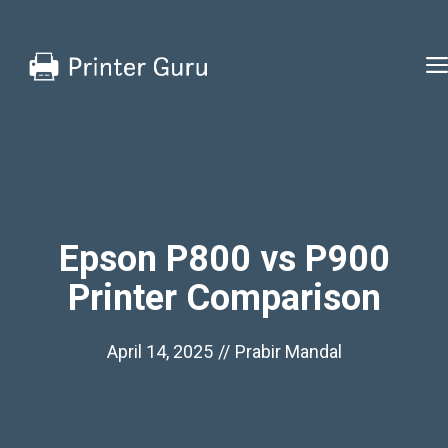
Skip
to
content
Epson P800 vs P900
Printer Comparison
April 14, 2025
//
Prabir Mandal