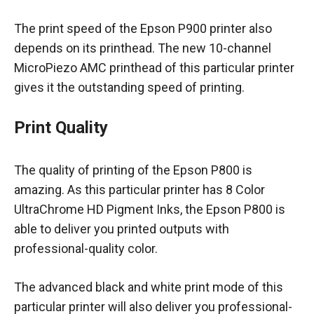
The print speed of the Epson P900 printer also
depends on its printhead. The new 10-channel
MicroPiezo AMC printhead of this particular printer
gives it the outstanding speed of printing.
Print Quality
The quality of printing of the Epson P800 is
amazing. As this particular printer has 8 Color
UltraChrome HD Pigment Inks, the Epson P800 is
able to deliver you printed outputs with
professional-quality color.
The advanced black and white print mode of this
particular printer will also deliver you professional-