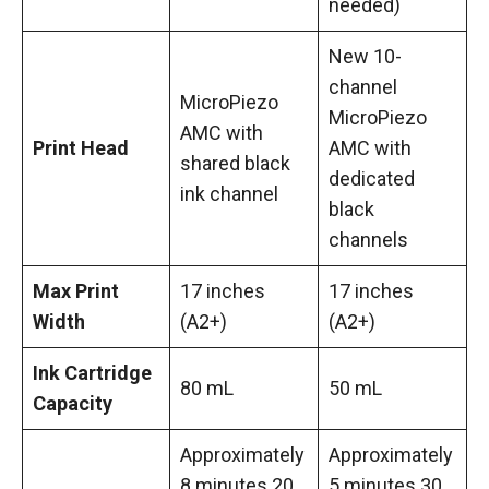
needed)
New 10-
channel
MicroPiezo
MicroPiezo
AMC with
Print Head
AMC with
shared black
dedicated
ink channel
black
channels
Max Print
17 inches
17 inches
Width
(A2+)
(A2+)
Ink Cartridge
80 mL
50 mL
Capacity
Approximately
Approximately
8 minutes 20
5 minutes 30