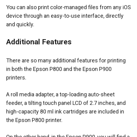
You can also print color-managed files from any iOS
device through an easy-to-use interface, directly
and quickly.
Additional Features
There are so many additional features for printing
in both the Epson P800 and the Epson P900
printers.
A roll media adapter, a top-loading auto-sheet
feeder, a tilting touch panel LCD of 2.7 inches, and
high-capacity 80 ml ink cartridges are included in
the Epson P800 printer.
On the other hand, in the Epson P900, you will find a