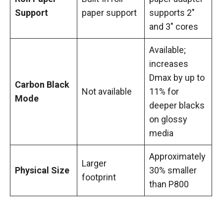
Support
paper support
supports 2″
and 3″ cores
Available;
increases
Dmax by up to
Carbon Black
Not available
11% for
Mode
deeper blacks
on glossy
media
Approximately
Larger
Physical Size
30% smaller
footprint
than P800