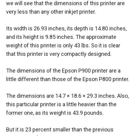
we will see that the dimensions of this printer are
very less than any other inkjet printer.
Its width is 26.93 inches, its depth is 14.80 inches,
and its height is 9.85 inches. The approximate
weight of this printer is only 43 lbs. So it is clear
that this printer is very compactly designed.
The dimensions of the Epson P900 printer are a
little different than those of the Epson P800 printer.
The dimensions are 14.7 × 18.6 × 29.3 inches. Also,
this particular printer is a little heavier than the
former one, as its weight is 43.9 pounds.
But it is 23 percent smaller than the previous