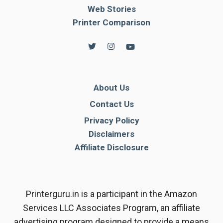
Web Stories
Printer Comparison
About Us
Contact Us
Privacy Policy
Disclaimers
Affiliate Disclosure
Printerguru.in is a participant in the Amazon
Services LLC Associates Program, an affiliate
advertising program designed to provide a means