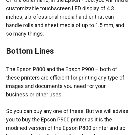
customizable touchscreen LED display of 4.3
inches, a professional media handler that can
handle rolls and sheet media of up to 1.5 mm, and
so many things.
Bottom Lines
The Epson P800 and the Epson P900 – both of
these printers are efficient for printing any type of
images and documents you need for your
business or other uses.
So you can buy any one of these. But we will advise
you to buy the Epson P900 printer as it is the
modified version of the Epson P800 printer and so