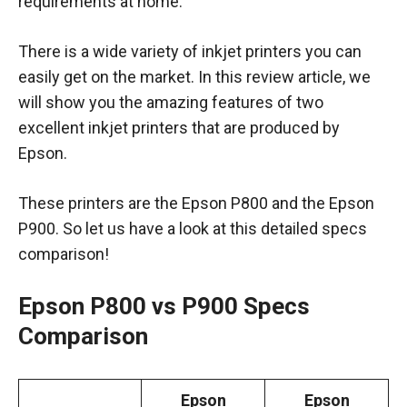
requirements at home.
There is a wide variety of inkjet printers you can
easily get on the market. In this review article, we
will show you the amazing features of two
excellent inkjet printers that are produced by
Epson.
These printers are the Epson P800 and the Epson
P900. So let us have a look at this detailed specs
comparison!
Epson P800 vs P900 Specs
Comparison
Epson
Epson