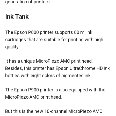
generation of printers.
Ink Tank
The Epson P800 printer supports 80 ml ink
cartridges that are suitable for printing with high
quality.
It has a unique MicroPiezo AMC print head.
Besides, this printer has Epson UltraChrome HD ink
bottles with eight colors of pigmented ink.
The Epson P900 printer is also equipped with the
MicroPiezo AMC print head.
But this is the new 10-channel MicroPiezo AMC