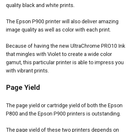
quality black and white prints.
The Epson P900 printer will also deliver amazing
image quality as well as color with each print.
Because of having the new UltraChrome PRO10 Ink
that mingles with Violet to create a wide color
gamut, this particular printer is able to impress you
with vibrant prints.
Page Yield
The page yield or cartridge yield of both the Epson
P800 and the Epson P900 printers is outstanding.
The page yield of these two printers depends on