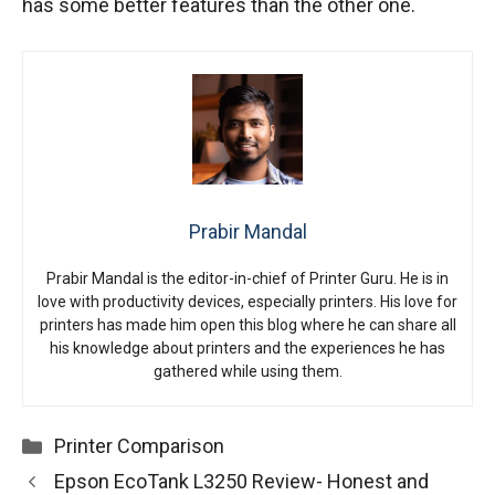
has some better features than the other one.
Prabir Mandal
Prabir Mandal is the editor-in-chief of Printer Guru. He is in
love with productivity devices, especially printers. His love for
printers has made him open this blog where he can share all
his knowledge about printers and the experiences he has
gathered while using them.
Categories
Printer Comparison
Epson EcoTank L3250 Review- Honest and