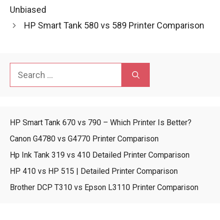
Unbiased
HP Smart Tank 580 vs 589 Printer Comparison
Search
for:
HP Smart Tank 670 vs 790 – Which Printer Is Better?
Canon G4780 vs G4770 Printer Comparison
Hp Ink Tank 319 vs 410 Detailed Printer Comparison
HP 410 vs HP 515 | Detailed Printer Comparison
Brother DCP T310 vs Epson L3110 Printer Comparison