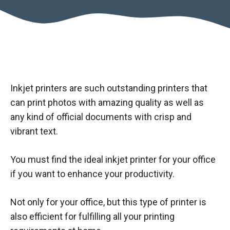
Inkjet printers are such outstanding printers that
can print photos with amazing quality as well as
any kind of official documents with crisp and
vibrant text.
You must find the ideal inkjet printer for your office
if you want to enhance your productivity.
Not only for your office, but this type of printer is
also efficient for fulfilling all your printing