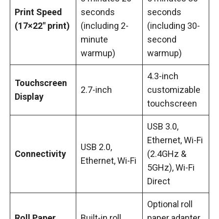
Print Speed
seconds
seconds
(17×22″ print)
(including 2-
(including 30-
minute
second
warmup)
warmup)
4.3-inch
Touchscreen
2.7-inch
customizable
Display
touchscreen
USB 3.0,
Ethernet, Wi-Fi
USB 2.0,
Connectivity
(2.4GHz &
Ethernet, Wi-Fi
5GHz), Wi-Fi
Direct
Optional roll
Roll Paper
Built-in roll
paper adapter