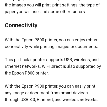
the images you will print, print settings, the type of
paper you will use, and some other factors.
Connectivity
With the Epson P800 printer, you can enjoy robust
connectivity while printing images or documents.
This particular printer supports USB, wireless, and
Ethernet networks. WiFi Direct is also supported by
the Epson P800 printer.
With the Epson P900 printer, you can easily print
any image or document from smart devices
through USB 3.0, Ethernet, and wireless networks.