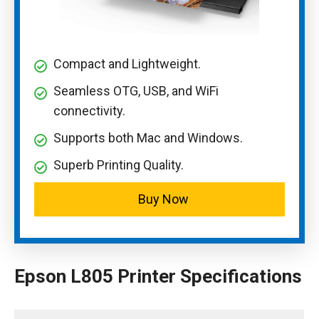
Compact and Lightweight.
Seamless OTG, USB, and WiFi
connectivity.
Supports both Mac and Windows.
Superb Printing Quality.
Buy Now
Epson L805 Printer Specifications