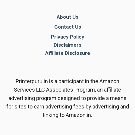
About Us
Contact Us
Privacy Policy
Disclaimers
Affiliate Disclosure
Printerguru.in is a participant in the Amazon
Services LLC Associates Program, an affiliate
advertising program designed to provide a means
for sites to earn advertising fees by advertising and
linking to Amazon.in.