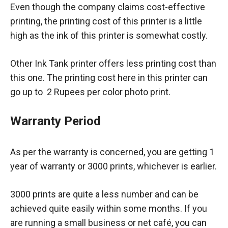
Even though the company claims cost-effective
printing, the printing cost of this printer is a little
high as the ink of this printer is somewhat costly.
Other Ink Tank printer offers less printing cost than
this one. The printing cost here in this printer can
go up to 2 Rupees per color photo print.
Warranty Period
As per the warranty is concerned, you are getting 1
year of warranty or 3000 prints, whichever is earlier.
3000 prints are quite a less number and can be
achieved quite easily within some months. If you
are running a small business or net café, you can