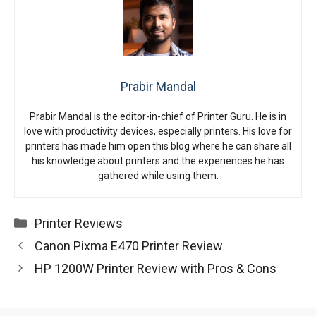
Prabir Mandal
Prabir Mandal is the editor-in-chief of Printer Guru. He is in
love with productivity devices, especially printers. His love for
printers has made him open this blog where he can share all
his knowledge about printers and the experiences he has
gathered while using them.
Categories
Printer Reviews
Canon Pixma E470 Printer Review
HP 1200W Printer Review with Pros & Cons