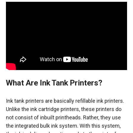
What Are Ink Tank Printers?
Ink tank printers are basically refillable ink printers.
Unlike the ink cartridge printers, these printers do
not consist of inbuilt printheads. Rather, they use
the integrated bulk ink system. With this system,