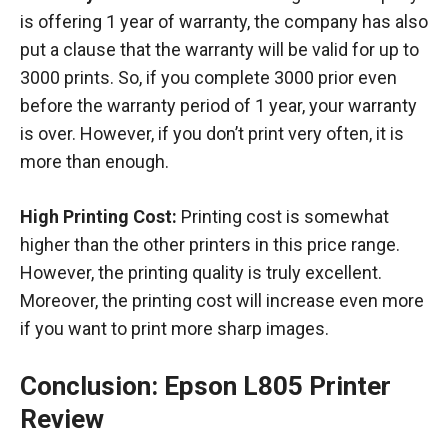
is offering 1 year of warranty, the company has also
put a clause that the warranty will be valid for up to
3000 prints. So, if you complete 3000 prior even
before the warranty period of 1 year, your warranty
is over. However, if you don’t print very often, it is
more than enough.
High Printing Cost:
Printing cost is somewhat
higher than the other printers in this price range.
However, the printing quality is truly excellent.
Moreover, the printing cost will increase even more
if you want to print more sharp images.
Conclusion: Epson L805 Printer
Review