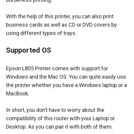
With the help of this printer, you can also print
business cards as well as CD or DVD covers by
using different types of trays.
Supported OS
Epson L805 Printer comes with support for
Windows and the Mac OS. You can quite easily use
the printer whether you have a Windows laptop or a
MacBook.
In short, you don’t have to worry about the
compatibility of this router with your Laptop or
Desktop. As you can pair it with both of them.