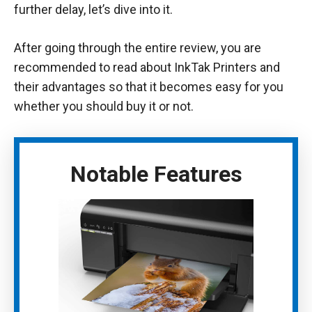
further delay, let’s dive into it.
After going through the entire review, you are
recommended to read about InkTak Printers and
their advantages so that it becomes easy for you
whether you should buy it or not.
Notable Features