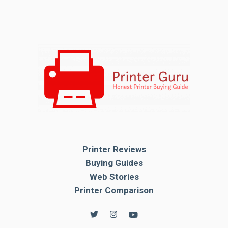
Printer Reviews
Buying Guides
Web Stories
Printer Comparison