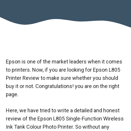
Epson is one of the market leaders when it comes
to printers. Now, if you are looking for Epson L805
Printer Review to make sure whether you should
buy it or not. Congratulations! you are on the right
page.
Here, we have tried to write a detailed and honest
review of the Epson L805 Single-Function Wireless
Ink Tank Colour Photo Printer. So without any