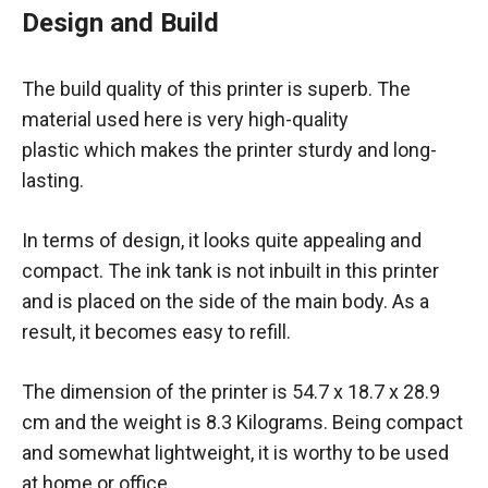
Design and Build
The build quality of this printer is superb. The
material used here is very high-quality
plastic which makes the printer sturdy and long-
lasting.
In terms of design, it looks quite appealing and
compact. The ink tank is not inbuilt in this printer
and is placed on the side of the main body. As a
result, it becomes easy to refill.
The dimension of the printer is 54.7 x 18.7 x 28.9
cm and the weight is 8.3 Kilograms. Being compact
and somewhat lightweight, it is worthy to be used
at home or office.