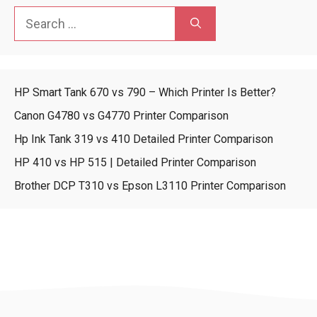
Search
for:
HP Smart Tank 670 vs 790 – Which Printer Is Better?
Canon G4780 vs G4770 Printer Comparison
Hp Ink Tank 319 vs 410 Detailed Printer Comparison
HP 410 vs HP 515 | Detailed Printer Comparison
Brother DCP T310 vs Epson L3110 Printer Comparison