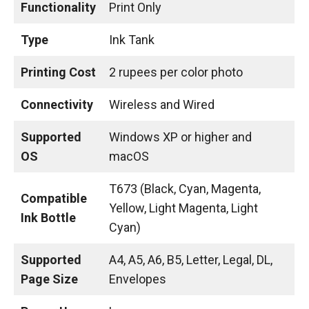
Functionality
Print Only
Type
Ink Tank
Printing Cost
2 rupees per color photo
Connectivity
Wireless and Wired
Supported
Windows XP or higher and
OS
macOS
T673 (Black, Cyan, Magenta,
Compatible
Yellow, Light Magenta, Light
Ink Bottle
Cyan)
Supported
A4, A5, A6, B5, Letter, Legal, DL,
Page Size
Envelopes