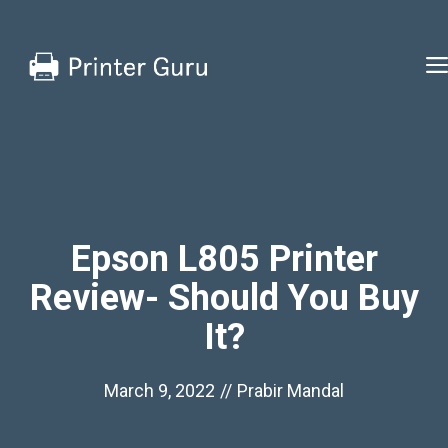
Skip
to
content
Epson L805 Printer
Review- Should You Buy
It?
March 9, 2022
//
Prabir Mandal