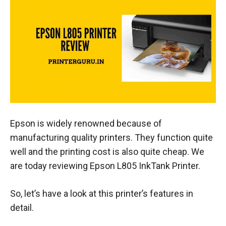
Epson is widely renowned because of
manufacturing quality printers. They function quite
well and the printing cost is also quite cheap. We
are today reviewing Epson L805 InkTank Printer.
So, let’s have a look at this printer’s features in
detail.