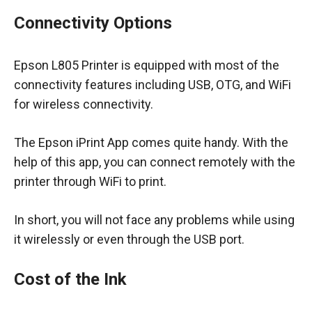
Connectivity Options
Epson L805 Printer is equipped with most of the
connectivity features including USB, OTG, and WiFi
for wireless connectivity.
The Epson iPrint App comes quite handy. With the
help of this app, you can connect remotely with the
printer through WiFi to print.
In short, you will not face any problems while using
it wirelessly or even through the USB port.
Cost of the Ink