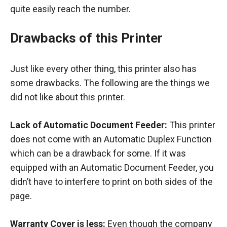
quite easily reach the number.
Drawbacks of this Printer
Just like every other thing, this printer also has
some drawbacks. The following are the things we
did not like about this printer.
Lack of Automatic Document Feeder:
This printer
does not come with an Automatic Duplex Function
which can be a drawback for some. If it was
equipped with an Automatic Document Feeder, you
didn’t have to interfere to print on both sides of the
page.
Warranty Cover is less:
Even though the company