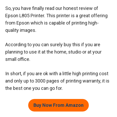
So, you have finally read our honest review of
Epson L805 Printer. This printer is a great offering
from Epson which is capable of printing high-
quality images.
According to you can surely buy this if you are
planning to use it at the home, studio or at your
small office.
In short, if you are ok with a little high printing cost
and only up to 3000 pages of printing warranty, it is
the best one you can go for.
Buy Now From Amazon