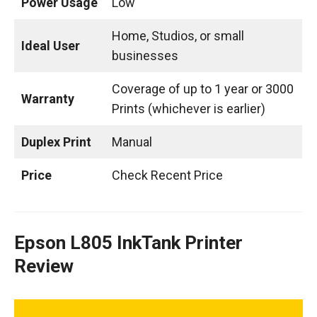
Power Usage
Low
Home, Studios, or small
Ideal User
businesses
Coverage of up to 1 year or 3000
Warranty
Prints (whichever is earlier)
Duplex Print
Manual
Price
Check Recent Price
Epson L805 InkTank Printer
Review