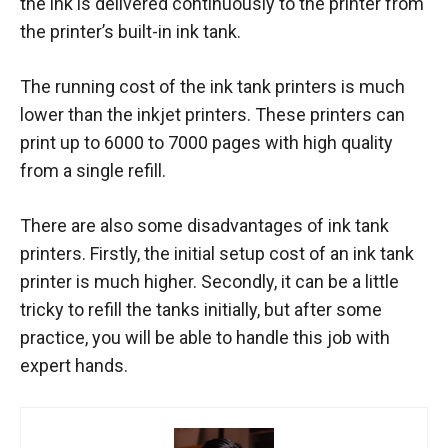
the ink is delivered continuously to the printer from
the printer’s built-in ink tank.
The running cost of the ink tank printers is much
lower than the inkjet printers. These printers can
print up to 6000 to 7000 pages with high quality
from a single refill.
There are also some disadvantages of ink tank
printers. Firstly, the initial setup cost of an ink tank
printer is much higher. Secondly, it can be a little
tricky to refill the tanks initially, but after some
practice, you will be able to handle this job with
expert hands.