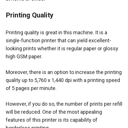
Printing Quality
Printing quality is great in this machine. It is a
single-function printer that can yield excellent-
looking prints whether it is regular paper or glossy
high GSM paper.
Moreover, there is an option to increase the printing
quality up to 5,760 x 1,440 dpi with a printing speed
of 5 pages per minute.
However, if you do so, the number of prints per refill
will be reduced. One of the most appealing
features of this printer is its capability of
borderless printing.