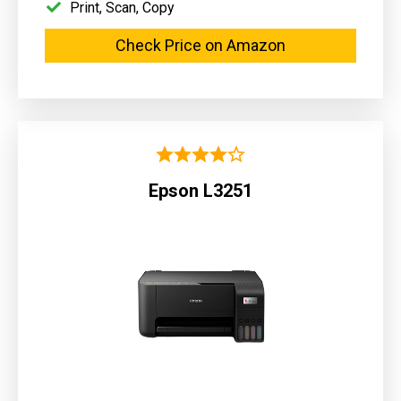
Print, Scan, Copy
Check Price on Amazon
Epson L3251