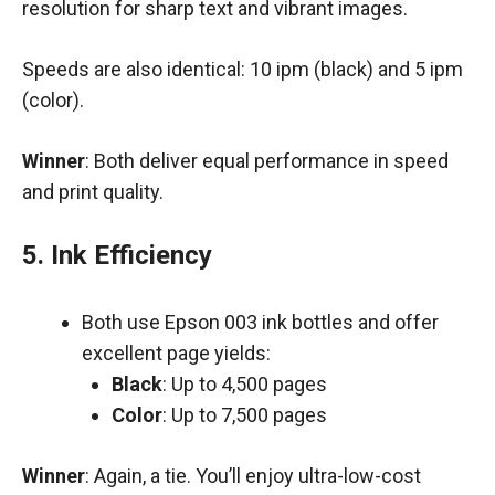
resolution for sharp text and vibrant images.
Speeds are also identical: 10 ipm (black) and 5 ipm
(color).
Winner
: Both deliver equal performance in speed
and print quality.
5. Ink Efficiency
Both use Epson 003 ink bottles and offer
excellent page yields:
Black
: Up to 4,500 pages
Color
: Up to 7,500 pages
Winner
: Again, a tie. You’ll enjoy ultra-low-cost