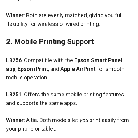
Winner
: Both are evenly matched, giving you full
flexibility for wireless or wired printing.
2. Mobile Printing Support
L3256
: Compatible with the
Epson Smart Panel
app
,
Epson iPrint
, and
Apple AirPrint
for smooth
mobile operation.
L3251
: Offers the same mobile printing features
and supports the same apps.
Winner
: A tie. Both models let
you
print easily from
your phone or tablet.