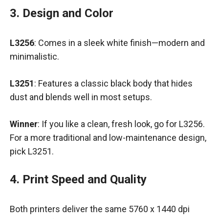
3. Design and Color
L3256
: Comes in a sleek white finish—modern and
minimalistic.
L3251
: Features a classic black body that hides
dust and blends well in most setups.
Winner
: If you like a clean, fresh look, go for L3256.
For a more traditional and low-maintenance design,
pick L3251.
4. Print Speed and Quality
Both printers deliver the same 5760 x 1440 dpi