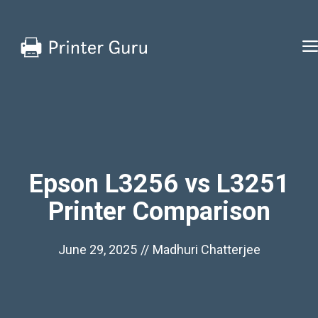
Skip
to
content
Epson L3256 vs L3251
Printer Comparison
June 29, 2025
//
Madhuri Chatterjee