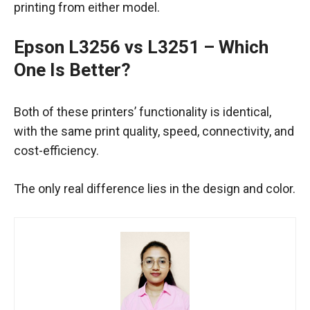
printing from either model.
Epson L3256 vs L3251
– Which
One Is Better?
Both of these printers’ functionality is identical,
with the same print quality, speed, connectivity, and
cost-efficiency.
The only real difference lies in the design and color.