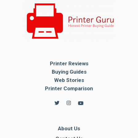
Printer Reviews
Buying Guides
Web Stories
Printer Comparison
About Us