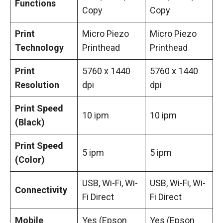
Functions
Copy
Copy
Print
Micro Piezo
Micro Piezo
Technology
Printhead
Printhead
Print
5760 x 1440
5760 x 1440
Resolution
dpi
dpi
Print Speed
10 ipm
10 ipm
(Black)
Print Speed
5 ipm
5 ipm
(Color)
USB, Wi-Fi, Wi-
USB, Wi-Fi, Wi-
Connectivity
Fi Direct
Fi Direct
Mobile
Yes (Epson
Yes (Epson