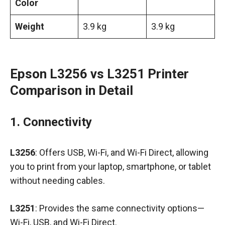
Color
Weight
3.9 kg
3.9 kg
Epson L3256 vs L3251 Printer
Comparison in Detail
1. Connectivity
L3256
: Offers USB, Wi-Fi, and Wi-Fi Direct, allowing
you to print from your laptop, smartphone, or tablet
without needing cables.
L3251
: Provides the same connectivity options—
Wi-Fi, USB, and Wi-Fi Direct.