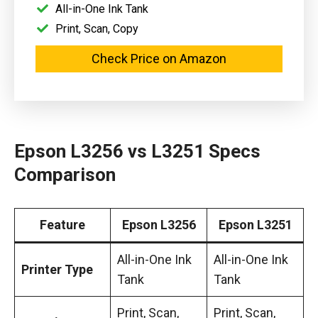
All-in-One Ink Tank
Print, Scan, Copy
Check Price on Amazon
Epson L3256 vs L3251 Specs
Comparison
Feature
Epson L3256
Epson L3251
All-in-One Ink
All-in-One Ink
Printer Type
Tank
Tank
Print, Scan,
Print, Scan,