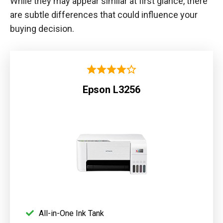
While they may appear similar at first glance, there
are subtle differences that could influence your
buying decision.
Epson L3256
All-in-One Ink Tank