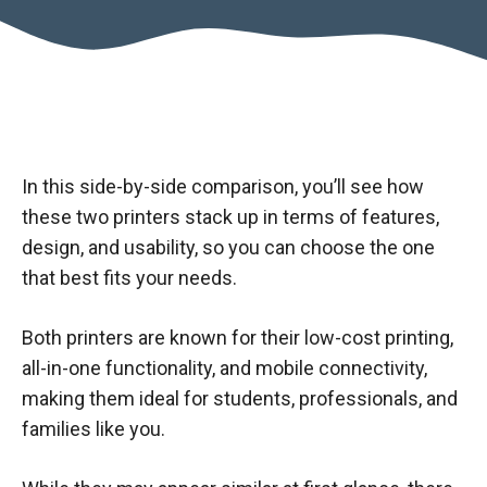
In this side-by-side comparison, you’ll see how
these two printers stack up in terms of features,
design, and usability, so you can choose the one
that best fits your needs.
Both printers are known for their low-cost printing,
all-in-one functionality, and mobile connectivity,
making them ideal for students, professionals, and
families like you.