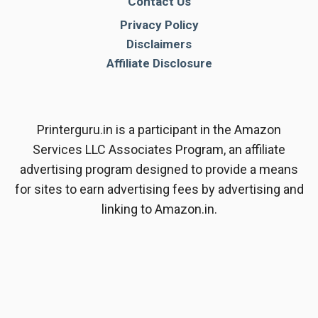
Contact Us
Privacy Policy
Disclaimers
Affiliate Disclosure
Printerguru.in is a participant in the Amazon
Services LLC Associates Program, an affiliate
advertising program designed to provide a means
for sites to earn advertising fees by advertising and
linking to Amazon.in.