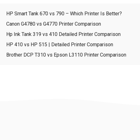
HP Smart Tank 670 vs 790 – Which Printer Is Better?
Canon G4780 vs G4770 Printer Comparison
Hp Ink Tank 319 vs 410 Detailed Printer Comparison
HP 410 vs HP 515 | Detailed Printer Comparison
Brother DCP T310 vs Epson L3110 Printer Comparison