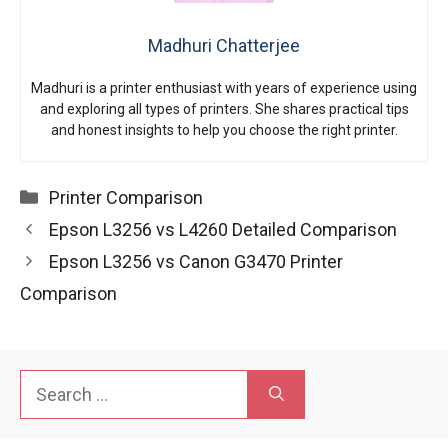
Madhuri Chatterjee
Madhuri is a printer enthusiast with years of experience using
and exploring all types of printers. She shares practical tips
and honest insights to help you choose the right printer.
Categories
Printer Comparison
Epson L3256 vs L4260 Detailed Comparison
Epson L3256 vs Canon G3470 Printer
Comparison
Search
for: