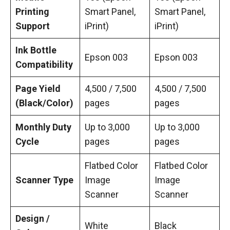
Printing
Smart Panel,
Smart Panel,
Support
iPrint)
iPrint)
Ink Bottle
Epson 003
Epson 003
Compatibility
Page Yield
4,500 / 7,500
4,500 / 7,500
(Black/Color)
pages
pages
Monthly Duty
Up to 3,000
Up to 3,000
Cycle
pages
pages
Flatbed Color
Flatbed Color
Scanner Type
Image
Image
Scanner
Scanner
Design /
White
Black