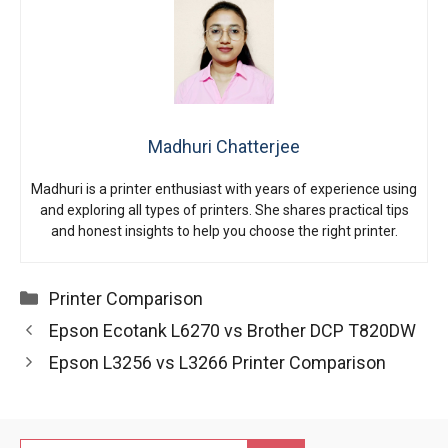
Madhuri Chatterjee
Madhuri is a printer enthusiast with years of experience using
and exploring all types of printers. She shares practical tips
and honest insights to help you choose the right printer.
Categories
Printer Comparison
Epson Ecotank L6270 vs Brother DCP T820DW
Epson L3256 vs L3266 Printer Comparison