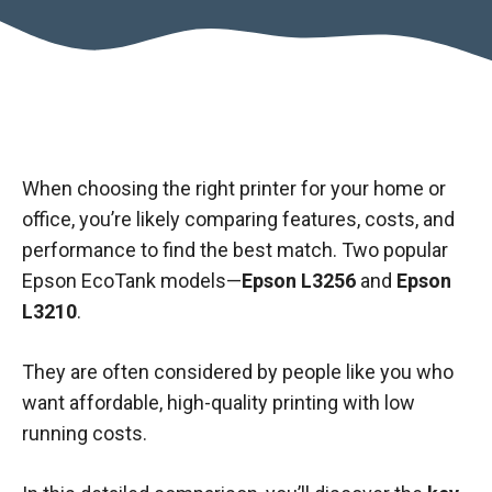
When choosing the right printer for your home or
office, you’re likely comparing features, costs, and
performance to find the best match. Two popular
Epson EcoTank models—
Epson L3256
and
Epson
L3210
.
They are often considered by people like you who
want affordable, high-quality printing with low
running costs.