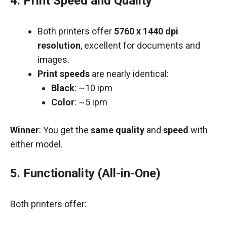
4.
Print Speed and Quality
Both printers offer
5760 x 1440 dpi
resolution
, excellent for documents and
images.
Print speeds
are nearly identical:
Black
: ~10 ipm
Color
: ~5 ipm
Winner
: You get the
same quality
and
speed
with
either model.
5.
Functionality (All-in-One)
Both printers offer: