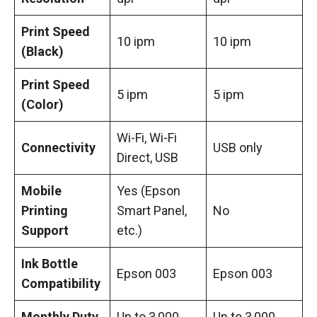
Print Speed
10 ipm
10 ipm
(Black)
Print Speed
5 ipm
5 ipm
(Color)
Wi-Fi, Wi-Fi
Connectivity
USB only
Direct, USB
Mobile
Yes (Epson
Printing
Smart Panel,
No
Support
etc.)
Ink Bottle
Epson 003
Epson 003
Compatibility
Monthly Duty
Up to 3,000
Up to 3,000