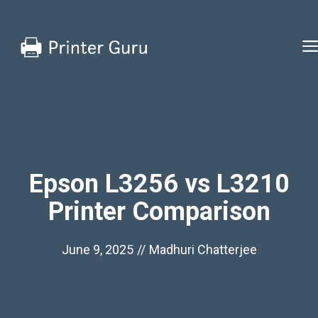
Skip
to
content
Epson L3256 vs L3210
Printer Comparison
June 9, 2025
//
Madhuri Chatterjee