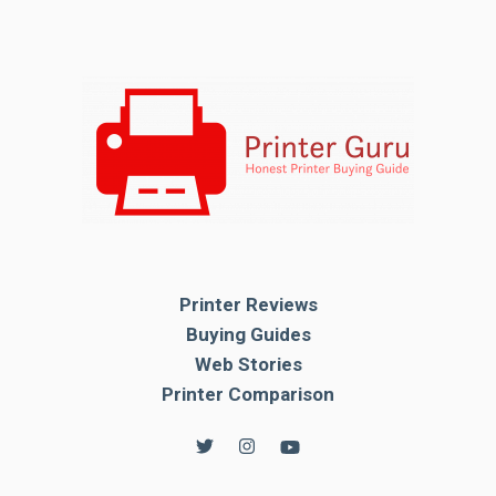
Printer Reviews
Buying Guides
Web Stories
Printer Comparison