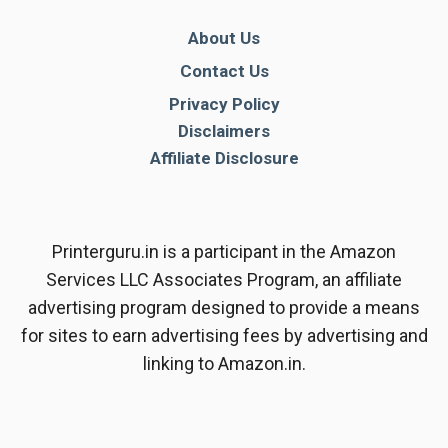
About Us
Contact Us
Privacy Policy
Disclaimers
Affiliate Disclosure
Printerguru.in is a participant in the Amazon
Services LLC Associates Program, an affiliate
advertising program designed to provide a means
for sites to earn advertising fees by advertising and
linking to Amazon.in.