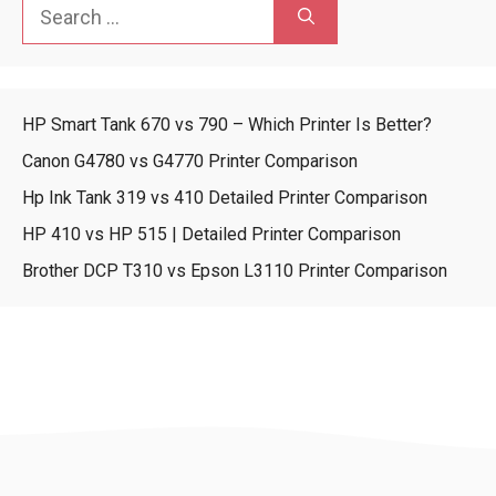
Search
for:
HP Smart Tank 670 vs 790 – Which Printer Is Better?
Canon G4780 vs G4770 Printer Comparison
Hp Ink Tank 319 vs 410 Detailed Printer Comparison
HP 410 vs HP 515 | Detailed Printer Comparison
Brother DCP T310 vs Epson L3110 Printer Comparison