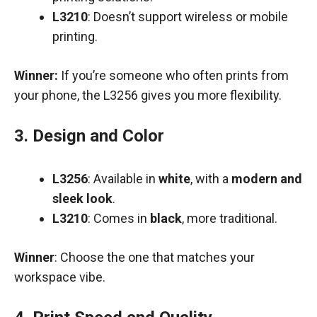
L3210
: Doesn’t support wireless or mobile
printing.
Winner:
If you’re someone who often prints from
your phone, the L3256 gives you more flexibility.
3.
Design and Color
L3256
: Available in
white
, with a
modern and
sleek look
.
L3210
: Comes in
black
, more traditional.
Winner
: Choose the one that matches your
workspace vibe.