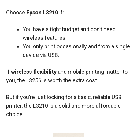
Choose
Epson L3210
if:
You have a tight budget and don’t need
wireless features.
You only print occasionally and from a single
device via USB.
If
wireles
s
flexibility
and mobile printing matter to
you, the L3256 is worth the extra cost.
But if you’re just looking for a basic, reliable USB
printer, the L3210 is a solid and more affordable
choice.