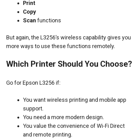
Print
Copy
Scan
functions
But again, the L3256’s wireless capability gives you
more ways to use these functions remotely.
Which Printer Should You Choose?
Go for Epson L3256 if:
You want wireless printing and mobile app
support.
You need a more modern design.
You value the convenience of Wi-Fi Direct
and remote printing.