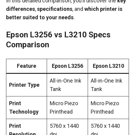
In this detailed comparison, you’ll discover the
key
differences
,
specifications
, and
which printer is
better suited to your needs
.
Epson L3256 vs L3210 Specs
Comparison
Feature
Epson L3256
Epson L3210
All-in-One Ink
All-in-One Ink
Printer Type
Tank
Tank
Print
Micro Piezo
Micro Piezo
Technology
Printhead
Printhead
Print
5760 x 1440
5760 x 1440
Resolution
dpi
dpi