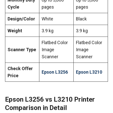
Cycle
pages
pages
Design/Color
White
Black
Weight
3.9 kg
3.9 kg
Flatbed Color
Flatbed Color
Scanner Type
Image
Image
Scanner
Scanner
Check Offer
Epson L3256
Epson L3210
Price
Epson L3256 vs L3210 Printer
Comparison in Detail