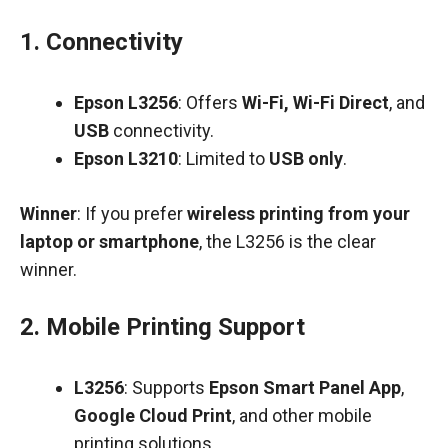
1.
Connectivity
Epson L3256
: Offers
Wi-Fi, Wi-Fi Direct
, and
USB
connectivity.
Epson L3210
: Limited to
USB only
.
Winner
: If you prefer
wireless printing from your
laptop or smartphone
, the L3256 is the clear
winner.
2.
Mobile Printing Support
L3256
: Supports
Epson Smart Panel App
,
Google Cloud Print
, and other mobile
printing solutions.