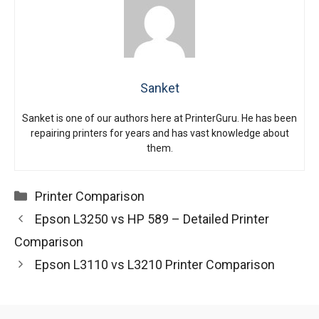
Sanket
Sanket is one of our authors here at PrinterGuru. He has been
repairing printers for years and has vast knowledge about
them.
Categories
Printer Comparison
Epson L3250 vs HP 589 – Detailed Printer
Comparison
Epson L3110 vs L3210 Printer Comparison