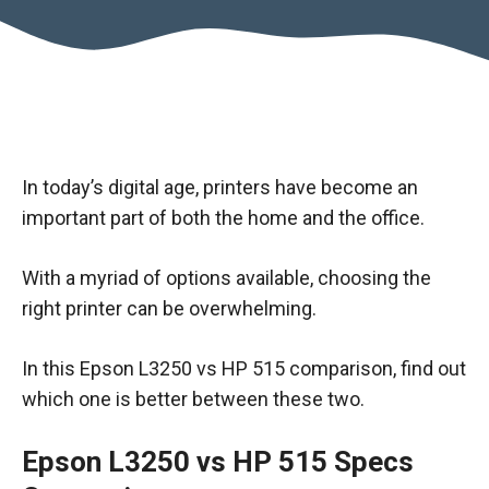
In today’s digital age, printers have become an
important part of both the home and the office.
With a myriad of options available, choosing the
right printer can be overwhelming.
In this Epson L3250 vs HP 515 comparison, find out
which one is better between these two.
Epson L3250 vs HP 515 Specs