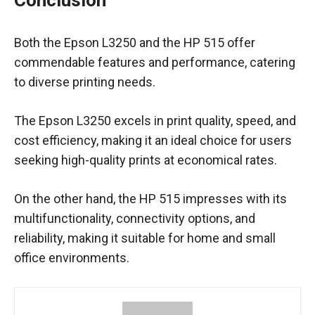
Conclusion
Both the Epson L3250 and the HP 515 offer
commendable features and performance, catering
to diverse printing needs.
The Epson L3250 excels in print quality, speed, and
cost efficiency, making it an ideal choice for users
seeking high-quality prints at economical rates.
On the other hand, the HP 515 impresses with its
multifunctionality, connectivity options, and
reliability, making it suitable for home and small
office environments.