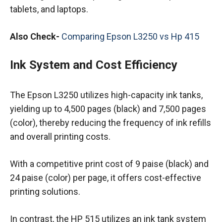
tablets, and laptops.
Also Check-
Comparing Epson L3250 vs Hp 415
Ink System and Cost Efficiency
The Epson L3250 utilizes high-capacity ink tanks,
yielding up to 4,500 pages (black) and 7,500 pages
(color), thereby reducing the frequency of ink refills
and overall printing costs.
With a competitive print cost of 9 paise (black) and
24 paise (color) per page, it offers cost-effective
printing solutions.
In contrast, the HP 515 utilizes an ink tank system