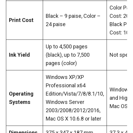
Color Pag
Black – 9 paise, Color –
Cost: 20 P
Print Cost
24 paise
Black Pag
Cost: 10 
Up to 4,500 pages
Ink Yield
(black), up to 7,500
Not speci
pages (color)
Windows XP/XP
Professional x64
Windows 
Operating
Edition/Vista/7/8/8.1/10,
and Highe
Systems
Windows Server
Mac OS
2003/2008/2012/2016,
Mac OS X 10.6.8 or later
Dimensions
375 x 347 x 187 mm
37.3 x 44.