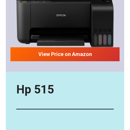
View Price on Amazon
Hp 515