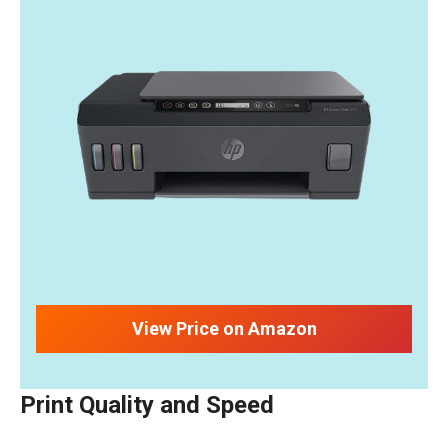
View Price on Amazon
Print Quality and Speed