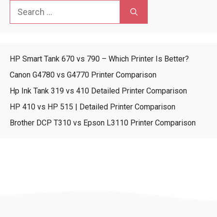
Search
for:
HP Smart Tank 670 vs 790 – Which Printer Is Better?
Canon G4780 vs G4770 Printer Comparison
Hp Ink Tank 319 vs 410 Detailed Printer Comparison
HP 410 vs HP 515 | Detailed Printer Comparison
Brother DCP T310 vs Epson L3110 Printer Comparison