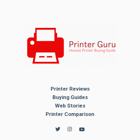
Printer Reviews
Buying Guides
Web Stories
Printer Comparison