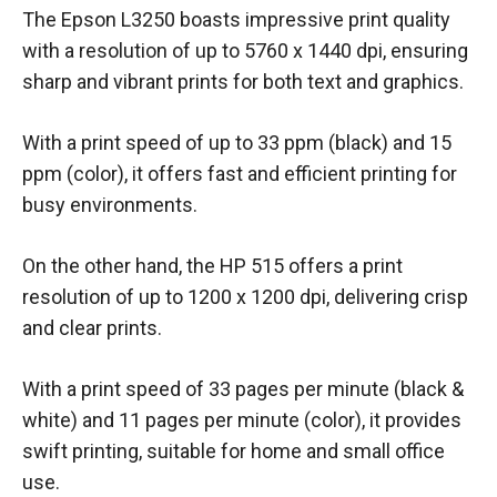
The Epson L3250 boasts impressive print quality
with a resolution of up to 5760 x 1440 dpi, ensuring
sharp and vibrant prints for both text and graphics.
With a print speed of up to 33 ppm (black) and 15
ppm (color), it offers fast and efficient printing for
busy environments.
On the other hand, the HP 515 offers a print
resolution of up to 1200 x 1200 dpi, delivering crisp
and clear prints.
With a print speed of 33 pages per minute (black &
white) and 11 pages per minute (color), it provides
swift printing, suitable for home and small office
use.