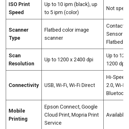
ISO Print
Up to 10 ipm (black), up
Not speci
Speed
to 5 ipm (color)
Contact 
Scanner
Flatbed color image
Sensor (C
Type
scanner
Flatbed
Scan
Up to 120
Up to 1200 x 2400 dpi
Resolution
1200 dpi
Hi-Speed
Connectivity
USB, Wi-Fi, Wi-Fi Direct
2.0, Wi-Fi,
Bluetooth
Epson Connect, Google
Mobile
Cloud Print, Mopria Print
Available
Printing
Service