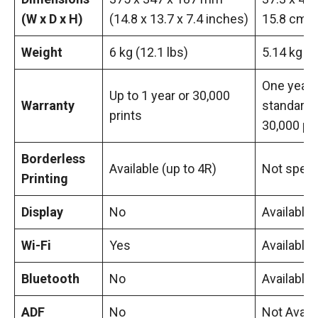
(W x D x H)
(14.8 x 13.7 x 7.4 inches)
15.8 cm
Weight
6 kg (12.1 lbs)
5.14 kg
One year
Up to 1 year or 30,000
Warranty
standard 
prints
30,000 p
Borderless
Available (up to 4R)
Not speci
Printing
Display
No
Available
Wi-Fi
Yes
Available
Bluetooth
No
Available
ADF
No
Not Avail