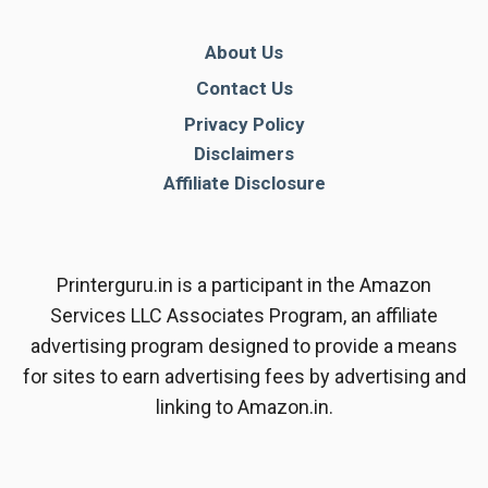
About Us
Contact Us
Privacy Policy
Disclaimers
Affiliate Disclosure
Printerguru.in is a participant in the Amazon
Services LLC Associates Program, an affiliate
advertising program designed to provide a means
for sites to earn advertising fees by advertising and
linking to Amazon.in.