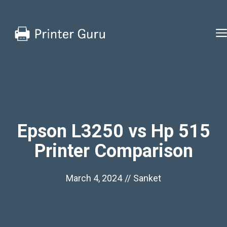
Skip
to
content
Epson L3250 vs Hp 515
Printer Comparison
March 4, 2024
//
Sanket