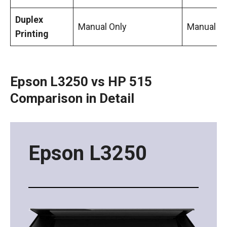
Duplex
Manual Only
Manual
Printing
Epson L3250 vs HP 515
Comparison in Detail
Epson L3250