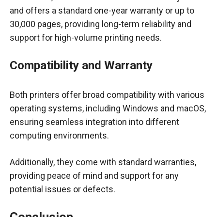
and offers a standard one-year warranty or up to
30,000 pages, providing long-term reliability and
support for high-volume printing needs.
Compatibility and Warranty
Both printers offer broad compatibility with various
operating systems, including Windows and macOS,
ensuring seamless integration into different
computing environments.
Additionally, they come with standard warranties,
providing peace of mind and support for any
potential issues or defects.