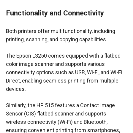
Functionality and Connectivity
Both printers offer multifunctionality, including
printing, scanning, and copying capabilities.
The Epson L3250 comes equipped with a flatbed
color image scanner and supports various
connectivity options such as USB, Wi-Fi, and Wi-Fi
Direct, enabling seamless printing from multiple
devices.
Similarly, the HP 515 features a Contact Image
Sensor (CIS) flatbed scanner and supports
wireless connectivity (Wi-Fi) and Bluetooth,
ensuring convenient printing from smartphones,