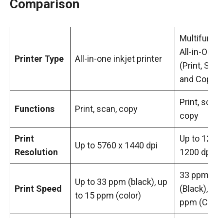
Comparison
Multifunc
All-in-One
Printer Type
All-in-one inkjet printer
(Print, Sca
and Copy
Print, scan
Functions
Print, scan, copy
copy
Print
Up to 120
Up to 5760 x 1440 dpi
Resolution
1200 dpi
33 ppm
Up to 33 ppm (black), up
Print Speed
(Black), 1
to 15 ppm (color)
ppm (Colo