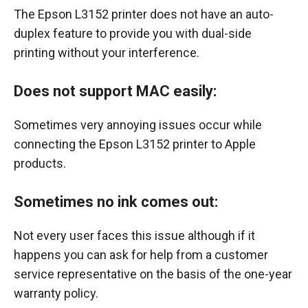
The Epson L3152 printer does not have an auto-
duplex feature to provide you with dual-side
printing without your interference.
Does not support MAC easily:
Sometimes very annoying issues occur while
connecting the Epson L3152 printer to Apple
products.
Sometimes no ink comes out:
Not every user faces this issue although if it
happens you can ask for help from a customer
service representative on the basis of the one-year
warranty policy.