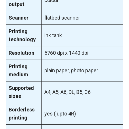
colour
output
Scanner
flatbed scanner
Printing
ink tank
technology
Resolution
5760 dpi x 1440 dpi
Printing
plain paper, photo paper
medium
Supported
A4, A5, A6, DL, B5, C6
sizes
Borderless
yes ( upto 4R)
printing