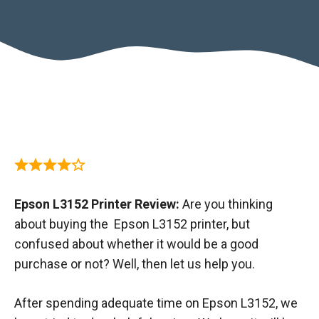
Epson L3152 Printer Review:
Are you thinking
about buying the Epson L3152 printer, but
confused about whether it would be a good
purchase or not? Well, then let us help you.
After spending adequate time on Epson L3152, we