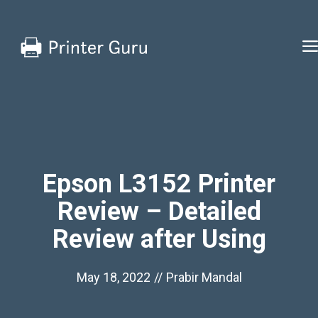
Skip
to
content
Epson L3152 Printer
Review – Detailed
Review after Using
May 18, 2022
//
Prabir Mandal