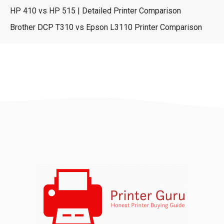
HP 410 vs HP 515 | Detailed Printer Comparison
Brother DCP T310 vs Epson L3110 Printer Comparison