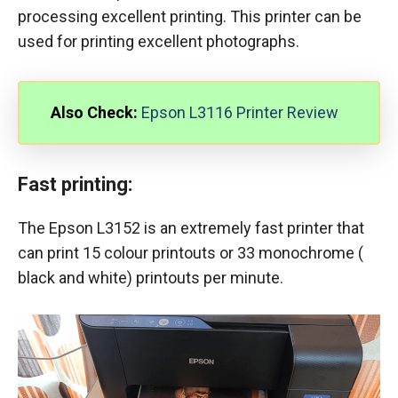
processing excellent printing. This printer can be
used for printing excellent photographs.
Also Check:
Epson L3116 Printer Review
Fast printing:
The Epson L3152 is an extremely fast printer that
can print 15 colour printouts or 33 monochrome (
black and white) printouts per minute.