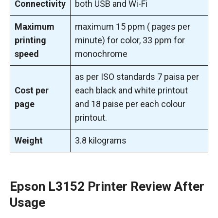
Connectivity
both USB and Wi-Fi
Maximum
maximum 15 ppm ( pages per
printing
minute) for color, 33 ppm for
speed
monochrome
as per ISO standards 7 paisa per
Cost per
each black and white printout
page
and 18 paise per each colour
printout.
Weight
3.8 kilograms
Epson L3152 Printer Review
After
Usage