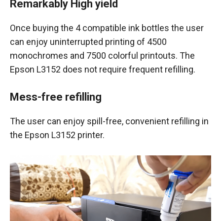
Remarkably High yield
Once buying the 4 compatible ink bottles the user
can enjoy uninterrupted printing of 4500
monochromes and 7500 colorful printouts. The
Epson L3152 does not require frequent refilling.
Mess-free refilling
The user can enjoy spill-free, convenient refilling in
the Epson L3152 printer.