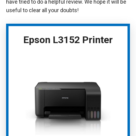
have tried to do a helpful review. We hope it will be
useful to clear all your doubts!
Epson L3152 Printer