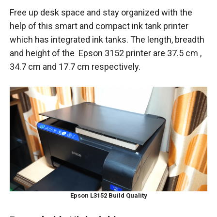
Free up desk space and stay organized with the
help of this smart and compact ink tank printer
which has integrated ink tanks. The length, breadth
and height of the Epson 3152 printer are ‎37.5 cm ,
34.7 cm and 17.7 cm respectively.
Epson L3152 Build Quality