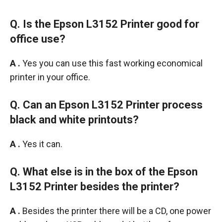
Q. Is the Epson L3152 Printer good for
office use?
A .
Yes you can use this fast working economical
printer in your office.
Q. Can an Epson L3152 Printer process
black and white printouts?
A .
Yes it can.
Q. What else is in the box of the
Epson
L3152 Printer besides
the printer?
A .
Besides the printer there will be a CD, one power