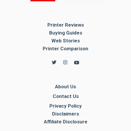
Printer Reviews
Buying Guides
Web Stories
Printer Comparison
About Us
Contact Us
Privacy Policy
Disclaimers
Affiliate Disclosure