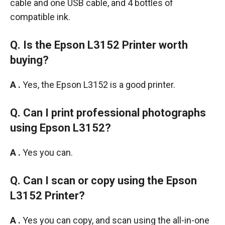
cable and one USB cable, and 4 bottles of
compatible ink.
Q. Is the Epson L3152 Printer worth
buying?
A .
Yes, the Epson L3152 is a good printer.
Q. Can I print professional photographs
using Epson L3152?
A .
Yes you can.
Q. Can I scan or copy using the Epson
L3152 Printer?
A .
Yes you can copy, and scan using the all-in-one