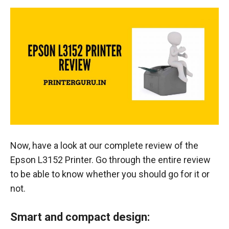
Now, have a look at our complete review of the
Epson L3152 Printer. Go through the entire review
to be able to know whether you should go for it or
not.
Smart and compact design: