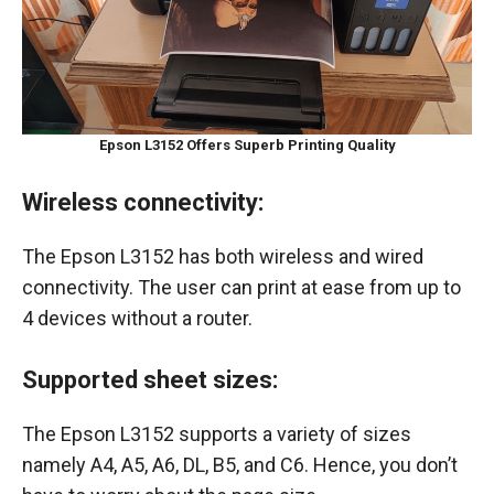
Epson L3152 Offers Superb Printing Quality
Wireless connectivity:
The Epson L3152 has both wireless and wired
connectivity. The user can print at ease from up to
4 devices without a router.
Supported sheet sizes:
The Epson L3152 supports a variety of sizes
namely A4, A5, A6, DL, B5, and C6. Hence, you don’t