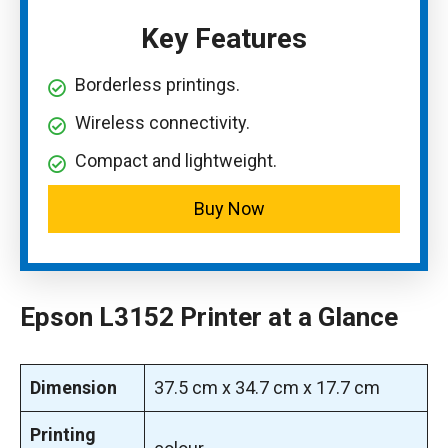
Key Features
Borderless printings.
Wireless connectivity.
Compact and lightweight.
Buy Now
Epson L3152 Printer at a Glance
Dimension
‎37.5 cm x 34.7 cm x 17.7 cm
Printing