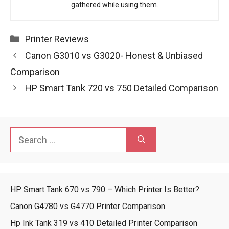
gathered while using them.
Categories
Printer Reviews
Canon G3010 vs G3020- Honest & Unbiased
Comparison
HP Smart Tank 720 vs 750 Detailed Comparison
Search
for:
HP Smart Tank 670 vs 790 – Which Printer Is Better?
Canon G4780 vs G4770 Printer Comparison
Hp Ink Tank 319 vs 410 Detailed Printer Comparison