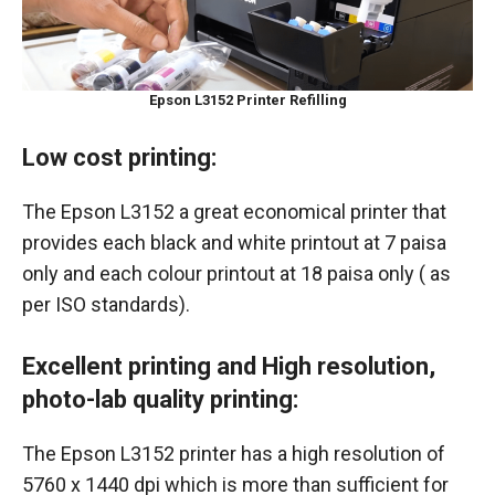
Epson L3152 Printer Refilling
Low cost printing:
The Epson L3152 a great economical printer that
provides each black and white printout at 7 paisa
only and each colour printout at 18 paisa only ( as
per ISO standards).
Excellent printing and High resolution,
photo-lab quality printing:
The Epson L3152 printer has a high resolution of
5760 x 1440 dpi which is more than sufficient for