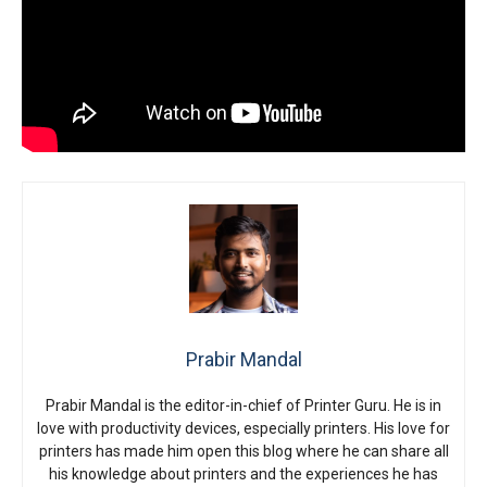
Prabir Mandal
Prabir Mandal is the editor-in-chief of Printer Guru. He is in
love with productivity devices, especially printers. His love for
printers has made him open this blog where he can share all
his knowledge about printers and the experiences he has