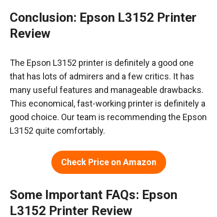
Conclusion: Epson L3152 Printer
Review
The Epson L3152 printer is definitely a good one
that has lots of admirers and a few critics. It has
many useful features and manageable drawbacks.
This economical, fast-working printer is definitely a
good choice. Our team is recommending the Epson
L3152 quite comfortably.
Check Price on Amazon
Some Important FAQs: Epson
L3152 Printer Review