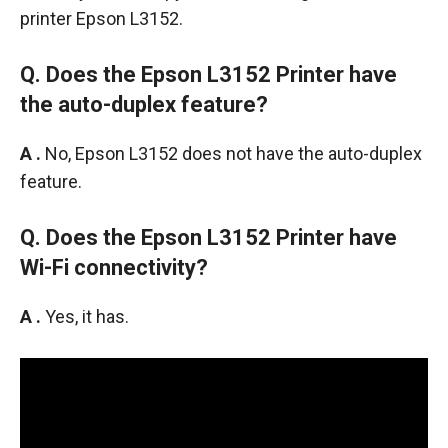
printer Epson L3152.
Q. Does the Epson L3152 Printer have
the auto-duplex feature?
A .
No, Epson L3152 does not have the auto-duplex
feature.
Q. Does the Epson L3152 Printer have
Wi-Fi connectivity?
A .
Yes, it has.