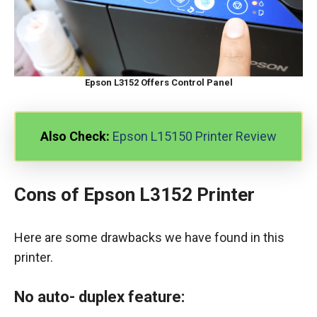
Epson L3152 Offers Control Panel
Also Check:
Epson L15150 Printer Review
Cons of Epson L3152 Printer
Here are some drawbacks we have found in this
printer.
No auto- duplex feature: