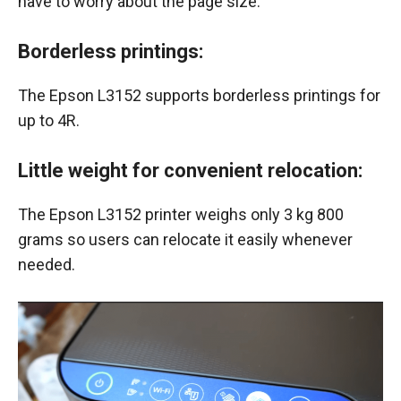
have to worry about the page size.
Borderless printings
:
The Epson L3152 supports borderless printings for
up to 4R.
Little weight for convenient relocation:
The Epson L3152 printer weighs only 3 kg 800
grams so users can relocate it easily whenever
needed.