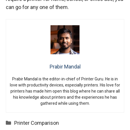
can go for any one of them.
Prabir Mandal
Prabir Mandal is the editor-in-chief of Printer Guru. He is in
love with productivity devices, especially printers. His love for
printers has made him open this blog where he can share all
his knowledge about printers and the experiences he has
gathered while using them.
Categories
Printer Comparison