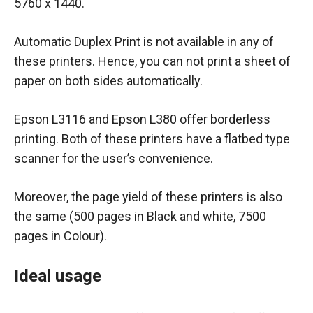
5760 x 1440.
Automatic Duplex Print is not available in any of
these printers. Hence, you can not print a sheet of
paper on both sides automatically.
Epson L3116 and Epson L380 offer borderless
printing. Both of these printers have a flatbed type
scanner for the user’s convenience.
Moreover, the page yield of these printers is also
the same (500 pages in Black and white, 7500
pages in Colour).
Ideal usage