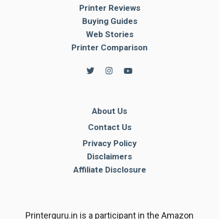
Printer Reviews
Buying Guides
Web Stories
Printer Comparison
About Us
Contact Us
Privacy Policy
Disclaimers
Affiliate Disclosure
Printerguru.in is a participant in the Amazon