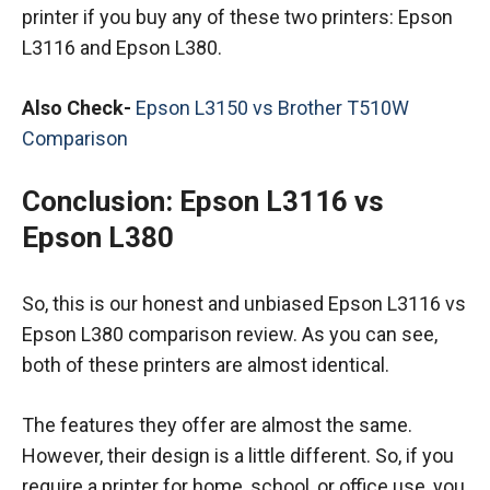
printer if you buy any of these two printers: Epson
L3116 and Epson L380.
Also Check-
Epson L3150 vs Brother T510W
Comparison
Conclusion:
Epson L3116 vs
Epson L380
So, this is our honest and unbiased Epson L3116 vs
Epson L380 comparison review. As you can see,
both of these printers are almost identical.
The features they offer are almost the same.
However, their design is a little different. So, if you
require a printer for home, school, or office use, you