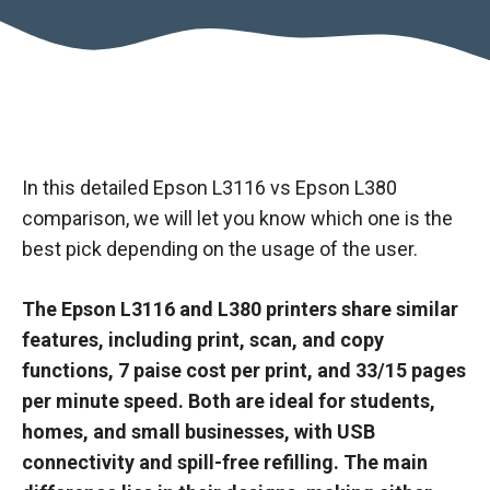
In this detailed Epson L3116 vs Epson L380
comparison, we will let you know which one is the
best pick depending on the usage of the user.
The Epson L3116 and L380 printers share similar
features, including print, scan, and copy
functions, 7 paise cost per print, and 33/15 pages
per minute speed. Both are ideal for students,
homes, and small businesses, with USB
connectivity and spill-free refilling. The main