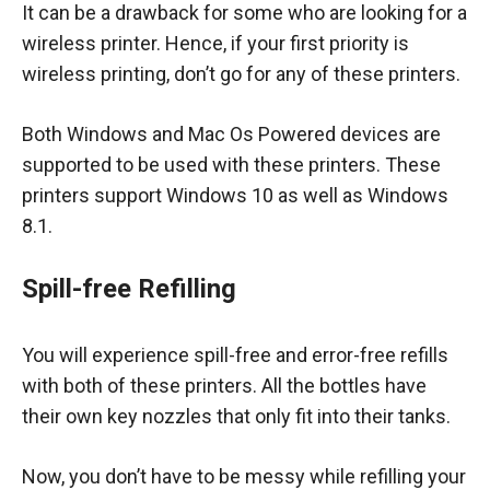
It can be a drawback for some who are looking for a
wireless printer. Hence, if your first priority is
wireless printing, don’t go for any of these printers.
Both Windows and Mac Os Powered devices are
supported to be used with these printers. These
printers support Windows 10 as well as Windows
8.1.
Spill-free Refilling
You will experience spill-free and error-free refills
with both of these printers. All the bottles have
their own key nozzles that only fit into their tanks.
Now, you don’t have to be messy while refilling your