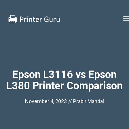
Skip
to
content
Epson L3116 vs Epson
L380 Printer Comparison
November 4, 2023
//
Prabir Mandal