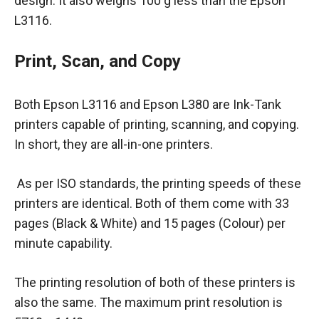
design. It also weighs 100 g less than the Epson
L3116.
Print, Scan, and Copy
Both Epson L3116 and Epson L380 are Ink-Tank
printers capable of printing, scanning, and copying.
In short, they are all-in-one printers.
As per ISO standards, the printing speeds of these
printers are identical. Both of them come with 33
pages (Black & White) and 15 pages (Colour) per
minute capability.
The printing resolution of both of these printers is
also the same. The maximum print resolution is