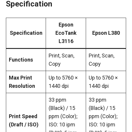
Specification
Epson
Specification
EcoTank
Epson L380
L3116
Print, Scan,
Print, Scan,
Functions
Copy
Copy
Max Print
Up to 5760 ×
Up to 5760 ×
Resolution
1440 dpi
1440 dpi
33 ppm
33 ppm
(Black) / 15
(Black) / 15
Print Speed
ppm (Color);
ppm (Color);
(Draft / ISO)
ISO: 10 ipm
ISO: 10 ipm