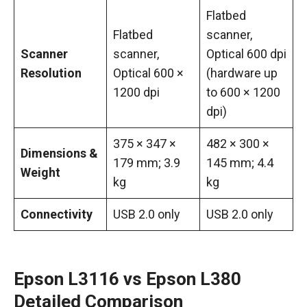
Flatbed
Flatbed
scanner,
Scanner
scanner,
Optical 600 dpi
Resolution
Optical 600 ×
(hardware up
1200 dpi
to 600 × 1200
dpi)
375 × 347 ×
482 × 300 ×
Dimensions &
179 mm; 3.9
145 mm; 4.4
Weight
kg
kg
Connectivity
USB 2.0 only
USB 2.0 only
Epson L3116 vs Epson L380
Detailed Comparison