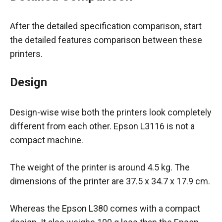
After the detailed specification comparison, start
the detailed features comparison between these
printers.
Design
Design-wise wise both the printers look completely
different from each other. Epson L3116 is not a
compact machine.
The weight of the printer is around 4.5 kg. The
dimensions of the printer are ‎37.5 x 34.7 x 17.9 cm.
Whereas the Epson L380 comes with a compact