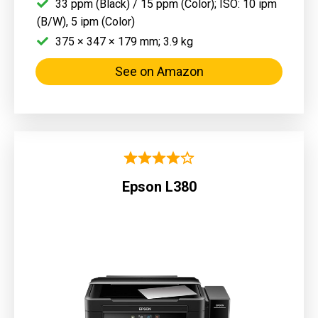
33 ppm (Black) / 15 ppm (Color); ISO: 10 ipm
(B/W), 5 ipm (Color)
375 × 347 × 179 mm; 3.9 kg
See on Amazon
Epson L380