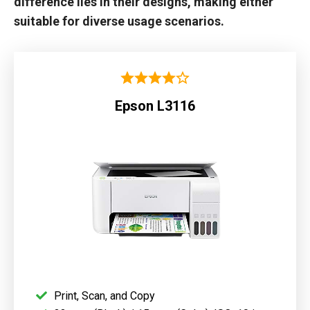
difference lies in their designs, making either
suitable for diverse usage scenarios.
Epson L3116
Print, Scan, and Copy