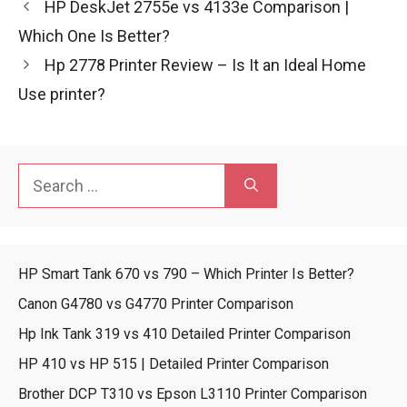
HP DeskJet 2755e vs 4133e Comparison |
Which One Is Better?
Hp 2778 Printer Review – Is It an Ideal Home
Use printer?
Search
for:
HP Smart Tank 670 vs 790 – Which Printer Is Better?
Canon G4780 vs G4770 Printer Comparison
Hp Ink Tank 319 vs 410 Detailed Printer Comparison
HP 410 vs HP 515 | Detailed Printer Comparison
Brother DCP T310 vs Epson L3110 Printer Comparison