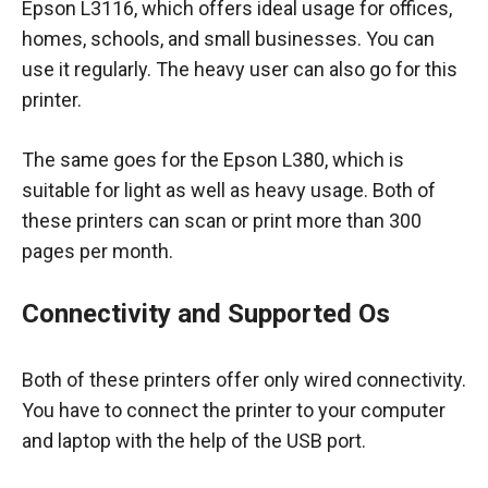
Epson L3116, which offers ideal usage for offices,
homes, schools, and small businesses. You can
use it regularly. The heavy user can also go for this
printer.
The same goes for the Epson L380, which is
suitable for light as well as heavy usage. Both of
these printers can scan or print more than 300
pages per month.
Connectivity and Supported Os
Both of these printers offer only wired connectivity.
You have to connect the printer to your computer
and laptop with the help of the USB port.