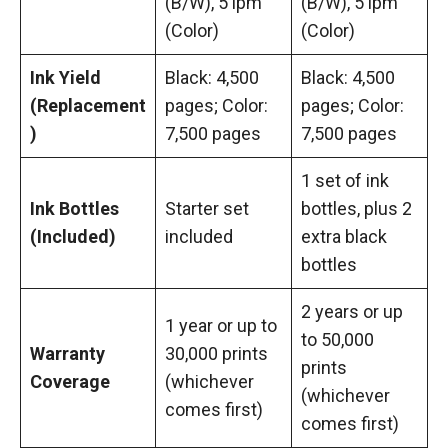
(B/W), 5 ipm
(B/W), 5 ipm
(Color)
(Color)
Ink Yield
Black: 4,500
Black: 4,500
(Replacement
pages; Color:
pages; Color:
)
7,500 pages
7,500 pages
1 set of ink
Ink Bottles
Starter set
bottles, plus 2
(Included)
included
extra black
bottles
2 years or up
1 year or up to
to 50,000
Warranty
30,000 prints
prints
Coverage
(whichever
(whichever
comes first)
comes first)