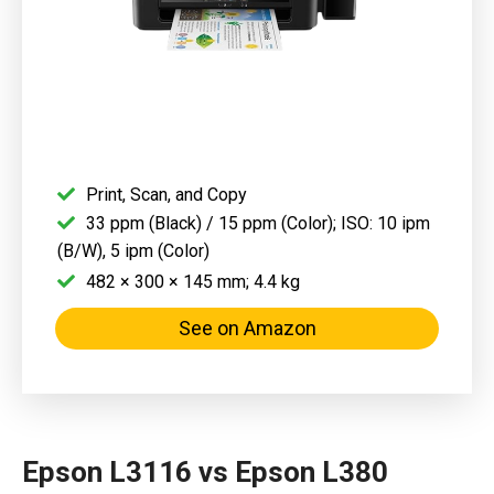
Print, Scan, and Copy
33 ppm (Black) / 15 ppm (Color); ISO: 10 ipm
(B/W), 5 ipm (Color)
482 × 300 × 145 mm; 4.4 kg
See on Amazon
Epson L3116 vs Epson L380