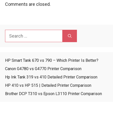
Comments are closed.
Search
for:
HP Smart Tank 670 vs 790 – Which Printer Is Better?
Canon G4780 vs G4770 Printer Comparison
Hp Ink Tank 319 vs 410 Detailed Printer Comparison
HP 410 vs HP 515 | Detailed Printer Comparison
Brother DCP T310 vs Epson L3110 Printer Comparison