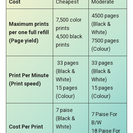
Cost
Cheapest
Moderate
4500 pages
7,500 color
Maximum prints
(Black &
prints
per one full refill
White)
4,500 black
(Page yield)
7500 pages
prints
(Colour)
33 pages
33 pages
(Black &
(Black &
Print Per Minute
White)
White)
(Print speed)
15 pages
15 pages
(Colour)
(Colour)
7 paise
7 Paise For
(Black &
B/W
Cost Per Print
White)
18 Paise For