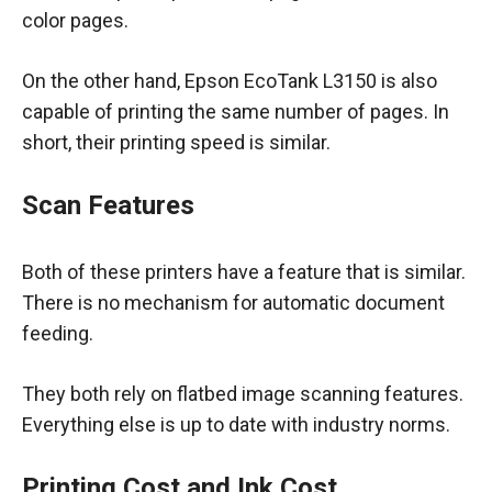
color pages.
On the other hand, Epson EcoTank L3150 is also
capable of printing the same number of pages. In
short, their printing speed is similar.
Scan Features
Both of these printers have a feature that is similar.
There is no mechanism for automatic document
feeding.
They both rely on flatbed image scanning features.
Everything else is up to date with industry norms.
Printing Cost and Ink Cost