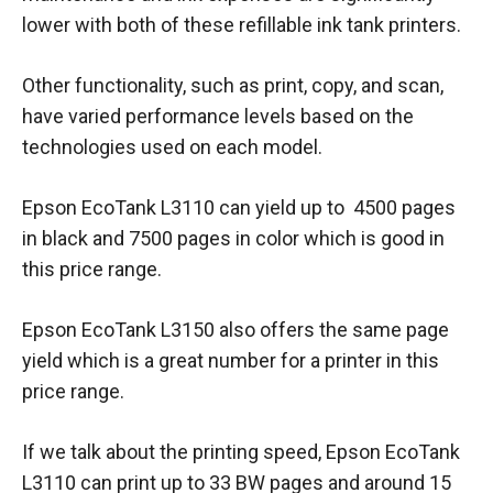
lower with both of these refillable ink tank printers.
Other functionality, such as print, copy, and scan,
have varied performance levels based on the
technologies used on each model.
Epson EcoTank L3110 can yield up to 4500 pages
in black and 7500 pages in color which is good in
this price range.
Epson EcoTank L3150 also offers the same page
yield which is a great number for a printer in this
price range.
If we talk about the printing speed, Epson EcoTank
L3110 can print up to 33 BW pages and around 15