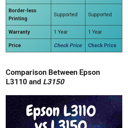
Border-less
Supported
Supported
Printing
Warranty
1 Year
1 Year
Price
Check Price
Check Price
Comparison Between Epson
L3110 and
L3150