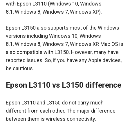
with Epson L3110 (Windows 10, Windows
8.1, Windows 8, Windows 7, Windows XP).
Epson L3150 also supports most of the Windows
versions including Windows 10, Windows
8.1, Windows 8, Windows 7, Windows XP. Mac OS is
also compatible with L3150. However, many have
reported issues. So, if you have any Apple devices,
be cautious.
Epson L3110 vs L3150 difference
Epson L3110 and L3150 do not carry much
different from each other. The major difference
between them is wireless connectivity.