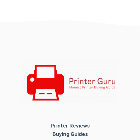
Printer Reviews
Buying Guides