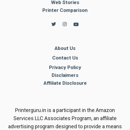
Web Stories
Printer Comparison
About Us
Contact Us
Privacy Policy
Disclaimers
Affiliate Disclosure
Printerguru.in is a participant in the Amazon
Services LLC Associates Program, an affiliate
advertising program designed to provide a means