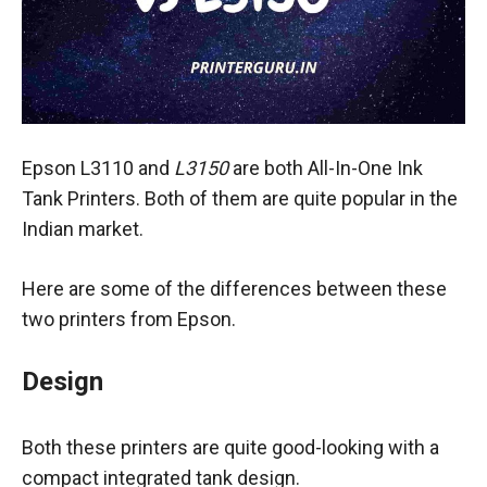
Epson L3110 and
L3150
are both All-In-One Ink
Tank Printers. Both of them are quite popular in the
Indian market.
Here are some of the differences between these
two printers from Epson.
Design
Both these printers are quite good-looking with a
compact integrated tank design.