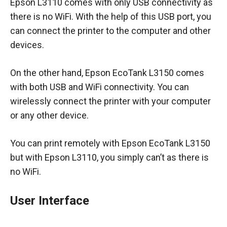
Epson L3110 comes with only USB connectivity as
there is no WiFi. With the help of this USB port, you
can connect the printer to the computer and other
devices.
On the other hand, Epson EcoTank L3150 comes
with both USB and WiFi connectivity. You can
wirelessly connect the printer with your computer
or any other device.
You can print remotely with Epson EcoTank L3150
but with Epson L3110, you simply can’t as there is
no WiFi.
User Interface