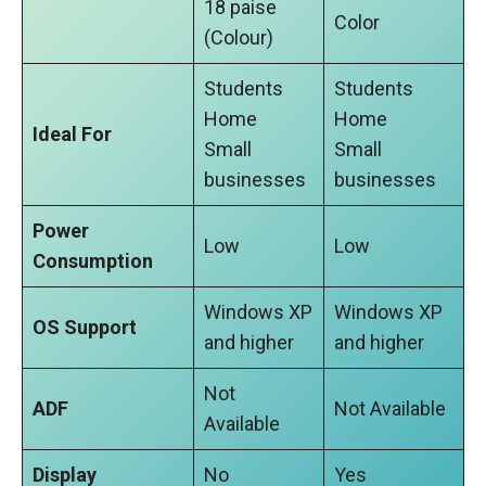
18 paise
Color
(Colour)
Students
Students
Home
Home
Ideal For
Small
Small
businesses
businesses
Power
Low
Low
Consumption
Windows XP
Windows XP
OS Support
and higher
and higher
Not
ADF
Not Available
Available
Display
No
Yes