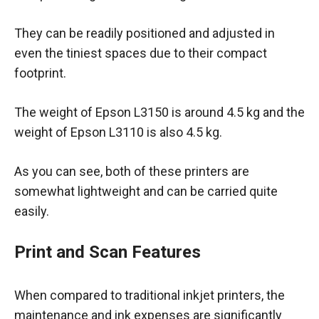
They can be readily positioned and adjusted in
even the tiniest spaces due to their compact
footprint.
The weight of Epson L3150 is around 4.5 kg and the
weight of Epson L3110 is also 4.5 kg.
As you can see, both of these printers are
somewhat lightweight and can be carried quite
easily.
Print and Scan Features
When compared to traditional inkjet printers, the
maintenance and ink expenses are significantly