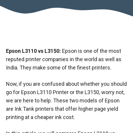
Epson L3110 vs L3150:
Epson is one of the most
reputed printer companies in the world as well as
India. They make some of the finest printers.
Now, if you are confused about whether you should
go for Epson L3110 Printer or the L3150, worry not,
we are here to help. These two models of Epson
are Ink Tank printers that offer higher page yield
printing at a cheaper ink cost.