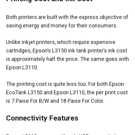
Both printers are built with the express objective of
saving energy and money for their consumers.
Unlike inkjet printers, which require expensive
cartridges, Epson’s L3150 ink tank printer’s ink cost
is approximately half the price. The same goes with
Epson L3110.
The printing cost is quite less too. For both Epson
EcoTank L3150 and Epson L3110, the per print cost
is 7 Paise For B/W and 18 Paise For Color.
Connectivity Features