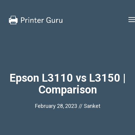
Skip
to
content
Epson L3110 vs L3150 |
Comparison
February 28, 2023
//
Sanket