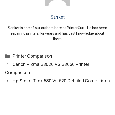
Sanket
Sanket is one of our authors here at PrinterGuru. He has been
repairing printers for years and has vast knowledge about
them.
Categories
Printer Comparison
Canon Pixma G3020 VS G3060 Printer
Comparison
Hp Smart Tank 580 Vs 520 Detailed Comparison