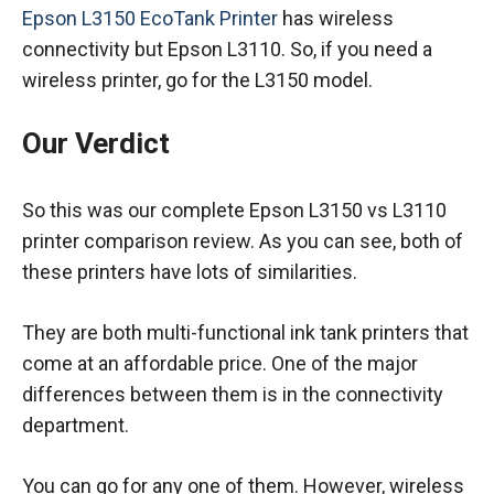
Epson L3150 EcoTank Printer
has wireless
connectivity but Epson L3110. So, if you need a
wireless printer, go for the L3150 model.
Our Verdict
So this was our complete Epson L3150 vs L3110
printer comparison review. As you can see, both of
these printers have lots of similarities.
They are both multi-functional ink tank printers that
come at an affordable price. One of the major
differences between them is in the connectivity
department.
You can go for any one of them. However, wireless