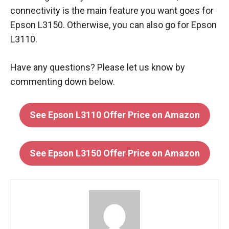
connectivity is the main feature you want goes for
Epson L3150. Otherwise, you can also go for Epson
L3110.
Have any questions? Please let us know by
commenting down below.
See Epson L3110 Offer Price on Amazon
See Epson L3150 Offer Price on Amazon