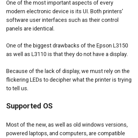
One of the most important aspects of every
modern electronic device is its UI. Both printers’
software user interfaces such as their control
panels are identical.
One of the biggest drawbacks of the Epson L3150
as well as L3110 is that they do not have a display.
Because of the lack of display, we must rely on the
flickering LEDs to decipher what the printer is trying
to tell us.
Supported OS
Most of the new, as well as old windows versions,
powered laptops, and computers, are compatible