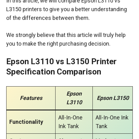
In this article, we will compare Epson L3110 vs
L3150 printers to give you a better understanding
of the differences between them.
We strongly believe that this article will truly help
you to make the right purchasing decision.
Epson L3110 vs L3150 Printer
Specification Comparison
Epson
Features
Epson L3150
L3110
All-In-One
All-In-One Ink
Functionality
Ink Tank
Tank