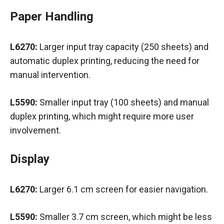
Paper Handling
L6270:
Larger input tray capacity (250 sheets) and
automatic duplex printing, reducing the need for
manual intervention.
L5590:
Smaller input tray (100 sheets) and manual
duplex printing, which might require more user
involvement.
Display
L6270:
Larger 6.1 cm screen for easier navigation.
L5590:
Smaller 3.7 cm screen, which might be less