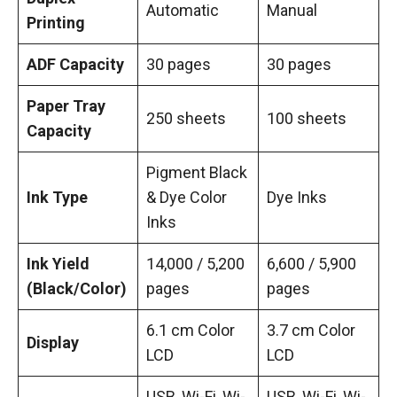
Automatic
Manual
Printing
ADF Capacity
30 pages
30 pages
Paper Tray
250 sheets
100 sheets
Capacity
Pigment Black
Ink Type
& Dye Color
Dye Inks
Inks
Ink Yield
14,000 / 5,200
6,600 / 5,900
(Black/Color)
pages
pages
6.1 cm Color
3.7 cm Color
Display
LCD
LCD
USB, Wi-Fi, Wi-
USB, Wi-Fi, Wi-