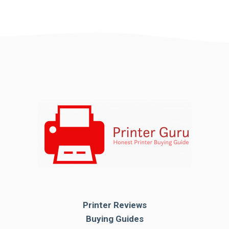
Printer Reviews
Buying Guides