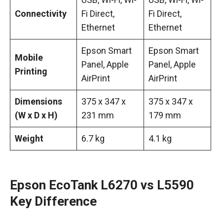
Connectivity
Fi Direct,
Fi Direct,
Ethernet
Ethernet
Epson Smart
Epson Smart
Mobile
Panel, Apple
Panel, Apple
Printing
AirPrint
AirPrint
Dimensions
375 x 347 x
375 x 347 x
(W x D x H)
231 mm
179 mm
Weight
6.7 kg
4.1 kg
Epson EcoTank L6270 vs L5590
Key Difference