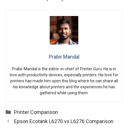
Prabir Mandal
Prabir Mandal is the editor-in-chief of Printer Guru. He is in
love with productivity devices, especially printers. His love for
printers has made him open this blog where he can share all
his knowledge about printers and the experiences he has
gathered while using them.
Categories
Printer Comparison
Epson Ecotank L6270 vs L6276 Comparison