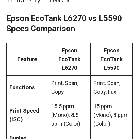
could affect your decision.
Epson EcoTank L6270 vs L5590
Specs Comparison
Epson
Epson
Feature
EcoTank
EcoTank
L6270
L5590
Print, Scan,
Print, Scan,
Functions
Copy
Copy, Fax
15.5 ppm
15 ppm
Print Speed
(Mono), 8.5
(Mono), 8 ppm
(ISO)
ppm (Color)
(Color)
Duplex