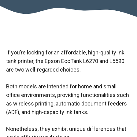
If you’re looking for an affordable, high-quality ink
tank printer, the Epson EcoTank L6270 and L5590
are two well-regarded choices.
Both models are intended for home and small
office environments, providing functionalities such
as wireless printing, automatic document feeders
(ADF), and high-capacity ink tanks.
Nonetheless, they exhibit unique differences that