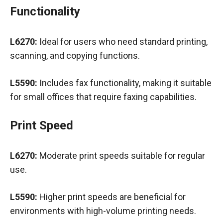
Functionality
L6270:
Ideal for users who need standard printing,
scanning, and copying functions.
L5590:
Includes fax functionality, making it suitable
for small offices that require faxing capabilities.
Print Speed
L6270:
Moderate print speeds suitable for regular
use.
L5590:
Higher print speeds are beneficial for
environments with high-volume printing needs.