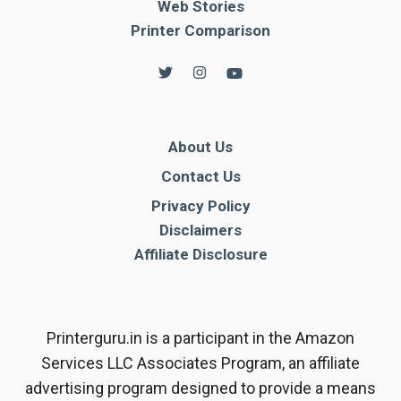
Web Stories
Printer Comparison
About Us
Contact Us
Privacy Policy
Disclaimers
Affiliate Disclosure
Printerguru.in is a participant in the Amazon
Services LLC Associates Program, an affiliate
advertising program designed to provide a means