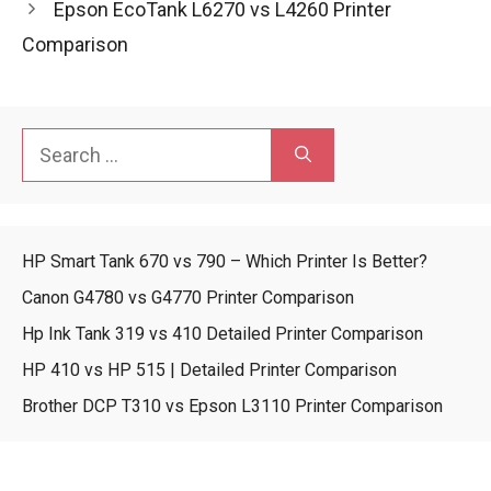
Epson EcoTank L6270 vs L4260 Printer
Comparison
Search
for:
HP Smart Tank 670 vs 790 – Which Printer Is Better?
Canon G4780 vs G4770 Printer Comparison
Hp Ink Tank 319 vs 410 Detailed Printer Comparison
HP 410 vs HP 515 | Detailed Printer Comparison
Brother DCP T310 vs Epson L3110 Printer Comparison