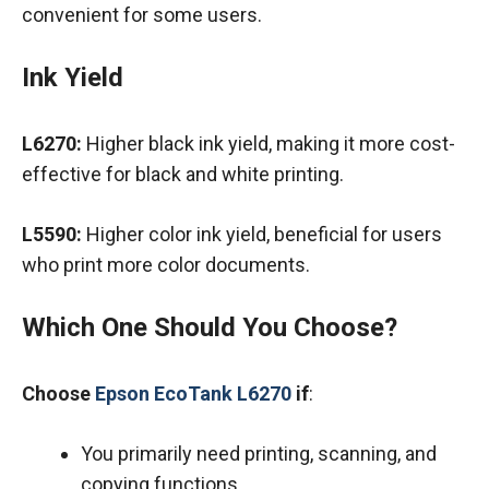
convenient for some users.
Ink Yield
L6270:
Higher black ink yield, making it more cost-
effective for black and white printing.
L5590:
Higher color ink yield, beneficial for users
who print more color documents.
Which One Should You Choose?
Choose
Epson EcoTank L6270
if
:
You primarily need printing, scanning, and
copying functions.