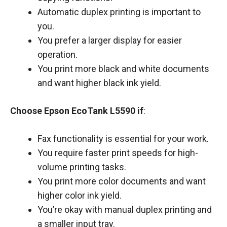
Automatic duplex printing is important to
you.
You prefer a larger display for easier
operation.
You print more black and white documents
and want higher black ink yield.
Choose Epson EcoTank L5590 if
:
Fax functionality is essential for your work.
You require faster print speeds for high-
volume printing tasks.
You print more color documents and want
higher color ink yield.
You’re okay with manual duplex printing and
a smaller input tray.