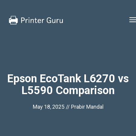
Skip
to
content
Epson EcoTank L6270 vs
L5590 Comparison
May 18, 2025
//
Prabir Mandal