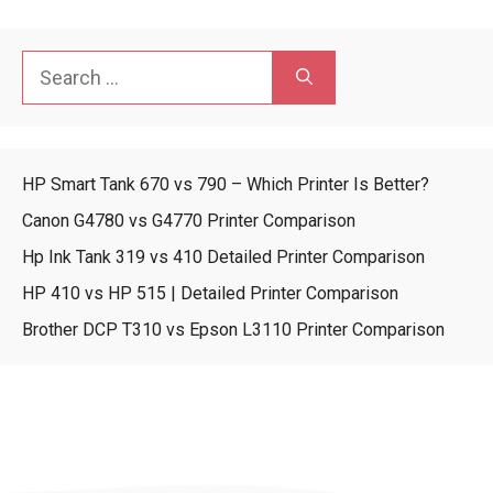
Search
for:
HP Smart Tank 670 vs 790 – Which Printer Is Better?
Canon G4780 vs G4770 Printer Comparison
Hp Ink Tank 319 vs 410 Detailed Printer Comparison
HP 410 vs HP 515 | Detailed Printer Comparison
Brother DCP T310 vs Epson L3110 Printer Comparison