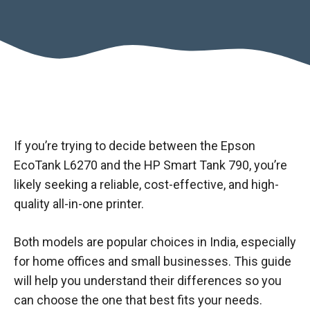
If you’re trying to decide between the Epson
EcoTank L6270 and the HP Smart Tank 790, you’re
likely seeking a reliable, cost-effective, and high-
quality all-in-one printer.
Both models are popular choices in India, especially
for home offices and small businesses. This guide
will help you understand their differences so you
can choose the one that best fits your needs.