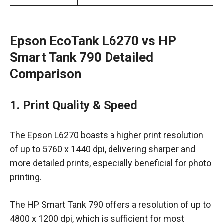
Epson EcoTank L6270 vs HP
Smart Tank 790 Detailed
Comparison
1. Print Quality & Speed
The Epson L6270 boasts a higher print resolution
of up to 5760 x 1440 dpi, delivering sharper and
more detailed prints, especially beneficial for photo
printing.
The HP Smart Tank 790 offers a resolution of up to
4800 x 1200 dpi, which is sufficient for most