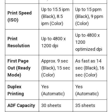
Up to 15.5 ipm
Up to 15 ppm
Print Speed
(Black), 8.5
(Black), 9 ppm
(ISO)
ipm (Color)
(Color)
Up to 4800 x
Print
Up to 4800 x
1200
Resolution
1200 dpi
optimized dpi
First Page
Approx. 9 sec
As fast as 14
Out (Ready
(Black), 15 sec
sec (Black), 16
Mode)
(Color)
sec (Color)
Duplex
Yes
Yes
Printing
(Automatic)
(Automatic)
ADF Capacity
30 sheets
35 sheets