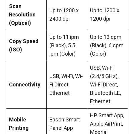
Scan
Up to 1200 x
Up to 1200 x
Resolution
2400 dpi
1200 dpi
(Optical)
Up to 11 ipm
Up to 13 cpm
Copy Speed
(Black), 5.5
(Black), 6 cpm
(ISO)
ipm (Color)
(Color)
USB, Wi-Fi
USB, Wi-Fi, Wi-
(2.4/5 GHz),
Connectivity
Fi Direct,
Wi-Fi Direct,
Ethernet
Bluetooth LE,
Ethernet
HP Smart App,
Mobile
Epson Smart
Apple AirPrint,
Printing
Panel App
Mopria