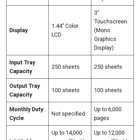
3″
Touchscreen
1.44″ Color
Display
(Mono
LCD
Graphics
Display)
Input Tray
250 sheets
250 sheets
Capacity
Output Tray
100 sheets
100 sheets
Capacity
Monthly Duty
Up to 6,000
Not specified
Cycle
pages
Up to 14,000
Up to 12,000