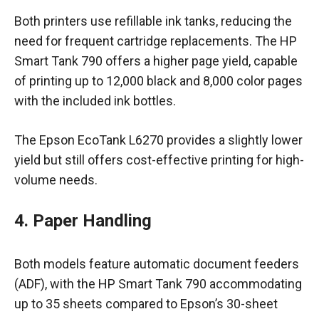
Both printers use refillable ink tanks, reducing the
need for frequent cartridge replacements. The HP
Smart Tank 790 offers a higher page yield, capable
of printing up to 12,000 black and 8,000 color pages
with the included ink bottles.
The Epson EcoTank L6270 provides a slightly lower
yield but still offers cost-effective printing for high-
volume needs.
4. Paper Handling
Both models feature automatic document feeders
(ADF), with the HP Smart Tank 790 accommodating
up to 35 sheets compared to Epson’s 30-sheet