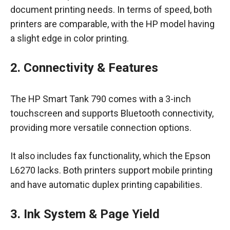
document printing needs. In terms of speed, both
printers are comparable, with the HP model having
a slight edge in color printing.
2. Connectivity & Features
The HP Smart Tank 790 comes with a 3-inch
touchscreen and supports Bluetooth connectivity,
providing more versatile connection options.
It also includes fax functionality, which the Epson
L6270 lacks. Both printers support mobile printing
and have automatic duplex printing capabilities.
3. Ink System & Page Yield