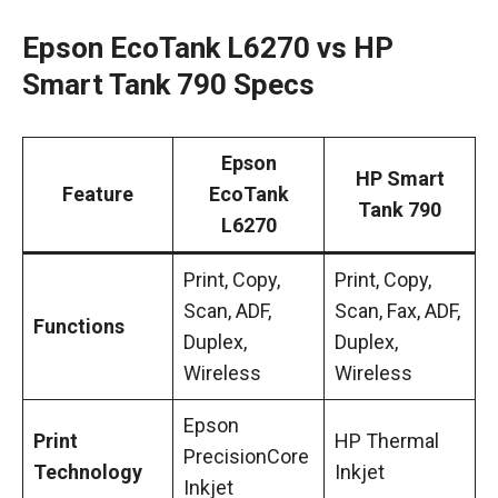
Epson EcoTank L6270 vs HP
Smart Tank 790 Specs
Epson
HP Smart
Feature
EcoTank
Tank 790
L6270
Print, Copy,
Print, Copy,
Scan, ADF,
Scan, Fax, ADF,
Functions
Duplex,
Duplex,
Wireless
Wireless
Epson
Print
HP Thermal
PrecisionCore
Technology
Inkjet
Inkjet