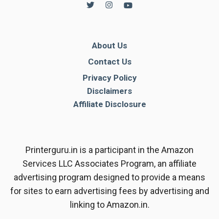
About Us
Contact Us
Privacy Policy
Disclaimers
Affiliate Disclosure
Printerguru.in is a participant in the Amazon
Services LLC Associates Program, an affiliate
advertising program designed to provide a means
for sites to earn advertising fees by advertising and
linking to Amazon.in.