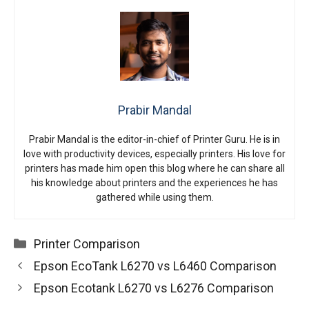
Prabir Mandal
Prabir Mandal is the editor-in-chief of Printer Guru. He is in
love with productivity devices, especially printers. His love for
printers has made him open this blog where he can share all
his knowledge about printers and the experiences he has
gathered while using them.
Categories
Printer Comparison
Epson EcoTank L6270 vs L6460 Comparison
Epson Ecotank L6270 vs L6276 Comparison