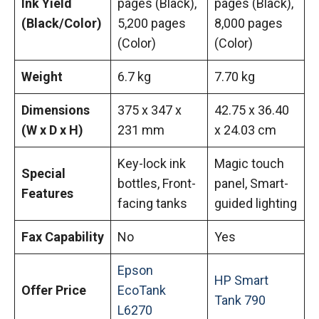
Ink Yield
pages (Black),
pages (Black),
(Black/Color)
5,200 pages
8,000 pages
(Color)
(Color)
Weight
6.7 kg
7.70 kg
Dimensions
375 x 347 x
42.75 x 36.40
(W x D x H)
231 mm
x 24.03 cm
Key-lock ink
Magic touch
Special
bottles, Front-
panel, Smart-
Features
facing tanks
guided lighting
Fax Capability
No
Yes
Epson
HP Smart
Offer Price
EcoTank
Tank 790
L6270