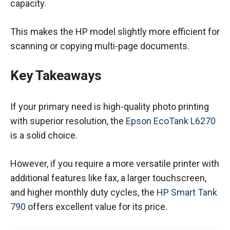
capacity.
This makes the HP model slightly more efficient for
scanning or copying multi-page documents.
Key Takeaways
If your primary need is high-quality photo printing
with superior resolution, the
Epson EcoTank L6270
is a solid choice.
However, if you require a more versatile printer with
additional features like fax, a larger touchscreen,
and higher monthly duty cycles, the
HP Smart Tank
790
offers excellent value for its price.