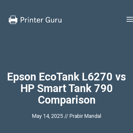
Skip
to
content
Epson EcoTank L6270 vs
HP Smart Tank 790
Comparison
May 14, 2025
//
Prabir Mandal