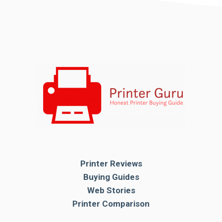
Printer Reviews
Buying Guides
Web Stories
Printer Comparison