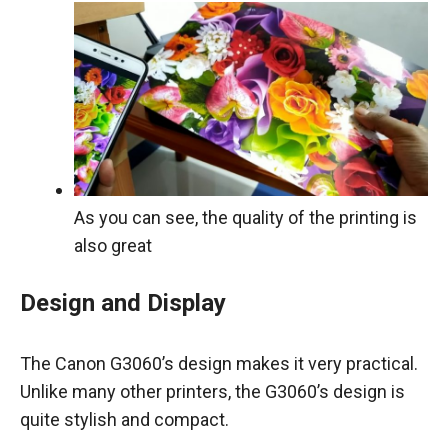
As you can see, the quality of the printing is
also great
Design and Display
The Canon G3060’s design makes it very practical.
Unlike many other printers, the G3060’s design is
quite stylish and compact.