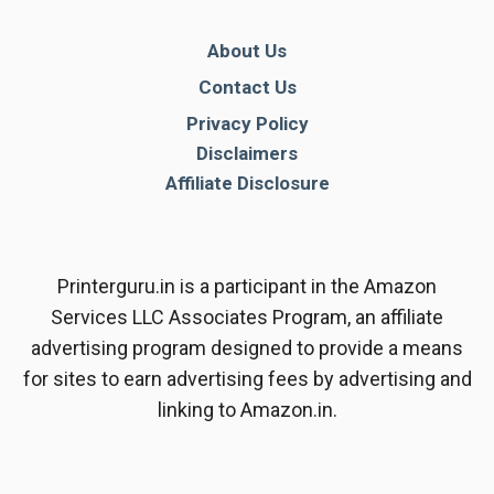
About Us
Contact Us
Privacy Policy
Disclaimers
Affiliate Disclosure
Printerguru.in is a participant in the Amazon
Services LLC Associates Program, an affiliate
advertising program designed to provide a means
for sites to earn advertising fees by advertising and
linking to Amazon.in.