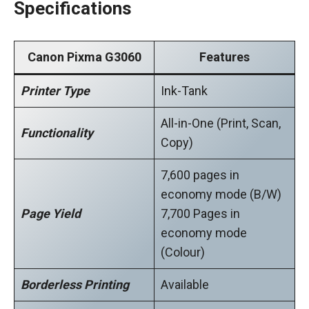
Specifications
Canon Pixma G3060
Features
Printer Type
Ink-Tank
All-in-One (Print, Scan,
Functionality
Copy)
7,600 pages in
economy mode (B/W)
Page Yield
7,700 Pages in
economy mode
(Colour)
Borderless Printing
Available