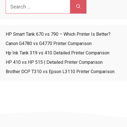
Search
for:
HP Smart Tank 670 vs 790 – Which Printer Is Better?
Canon G4780 vs G4770 Printer Comparison
Hp Ink Tank 319 vs 410 Detailed Printer Comparison
HP 410 vs HP 515 | Detailed Printer Comparison
Brother DCP T310 vs Epson L3110 Printer Comparison