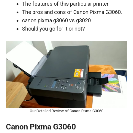
The features of this particular printer.
The pros and cons of Canon Pixma G3060.
canon pixma g3060 vs g3020
Should you go for it or not?
Our Detailed Review of Canon Pixma G3060
Canon Pixma G3060