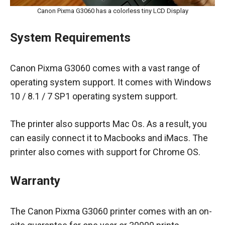
Canon Pixma G3060 has a colorless tiny LCD Display
System Requirements
Canon Pixma G3060 comes with a vast range of
operating system support. It comes with Windows
10 / 8.1 / 7 SP1 operating system support.
The printer also supports Mac Os. As a result, you
can easily connect it to Macbooks and iMacs. The
printer also comes with support for Chrome OS.
Warranty
The Canon Pixma G3060 printer comes with an on-