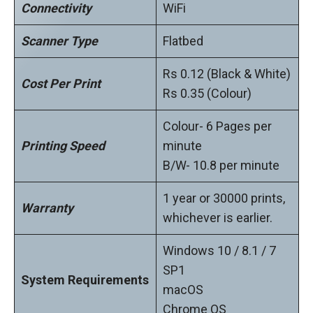
Connectivity
WiFi
Scanner Type
Flatbed
Rs 0.12 (Black & White)
Cost Per Print
Rs 0.35 (Colour)
Colour- 6 Pages per
Printing Speed
minute
B/W- 10.8 per minute
1 year or 30000 prints,
Warranty
whichever is earlier.
Windows 10 / 8.1 / 7
SP1
System Requirements
macOS
Chrome OS