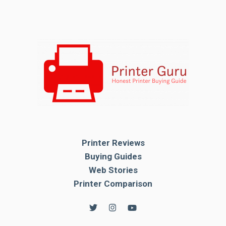
Printer Reviews
Buying Guides
Web Stories
Printer Comparison