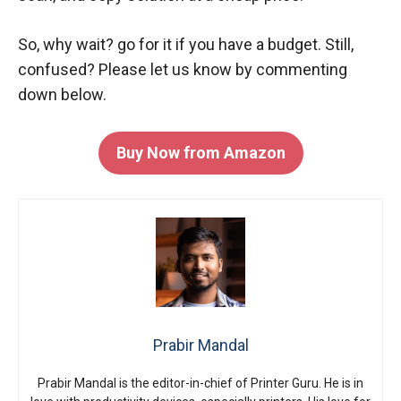
So, why wait? go for it if you have a budget. Still,
confused? Please let us know by commenting
down below.
Buy Now from Amazon
Prabir Mandal
Prabir Mandal is the editor-in-chief of Printer Guru. He is in