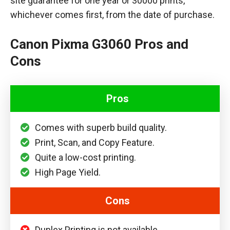
site guarantee for one year or 30000 prints,
whichever comes first, from the date of purchase.
Canon Pixma G3060 Pros and
Cons
Pros
Comes with superb build quality.
Print, Scan, and Copy Feature.
Quite a low-cost printing.
High Page Yield.
Cons
Duplex Printing is not available.