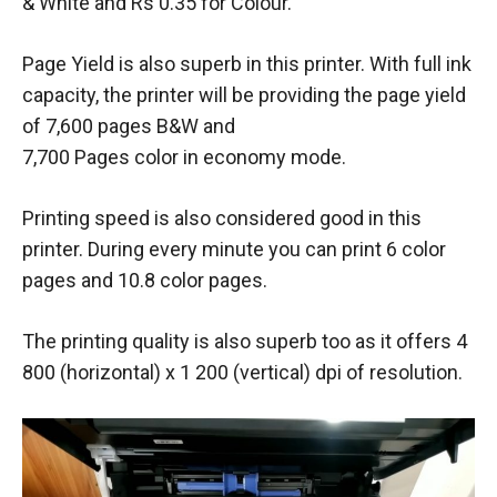
& White and Rs 0.35 for Colour.
Page Yield is also superb in this printer. With full ink
capacity, the printer will be providing the page yield
of 7,600 pages B&W and
7,700 Pages color in economy mode.
Printing speed is also considered good in this
printer. During every minute you can print 6 color
pages and 10.8 color pages.
The printing quality is also superb too as it offers 4
800 (horizontal) x 1 200 (vertical) dpi of resolution.