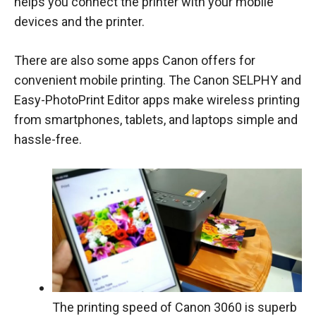
helps you connect the printer with your mobile
devices and the printer.
There are also some apps Canon offers for
convenient mobile printing. The Canon SELPHY and
Easy-PhotoPrint Editor apps make wireless printing
from smartphones, tablets, and laptops simple and
hassle-free.
The printing speed of Canon 3060 is superb