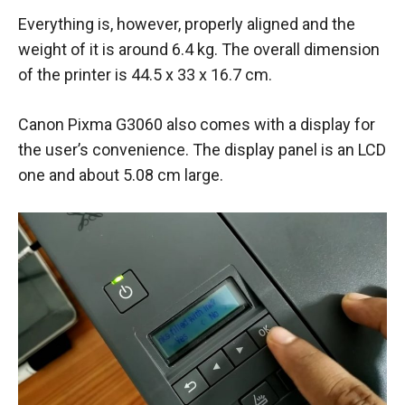
Everything is, however, properly aligned and the
weight of it is around 6.4 kg. The overall dimension
of the printer is 44.5 x 33 x 16.7 cm.
Canon Pixma G3060 also comes with a display for
the user’s convenience. The display panel is an LCD
one and about 5.08 cm large.