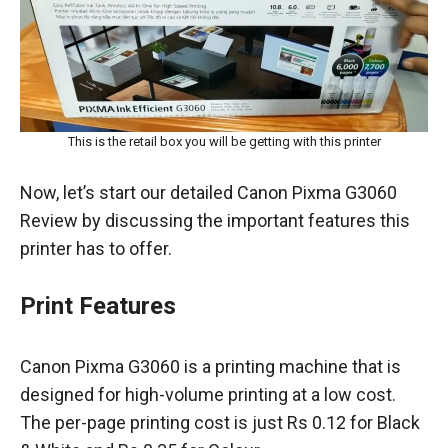
This is the retail box you will be getting with this printer
Now, let’s start our detailed Canon Pixma G3060
Review by discussing the important features this
printer has to offer.
Print Features
Canon Pixma G3060 is a printing machine that is
designed for high-volume printing at a low cost.
The per-page printing cost is just Rs 0.12 for Black