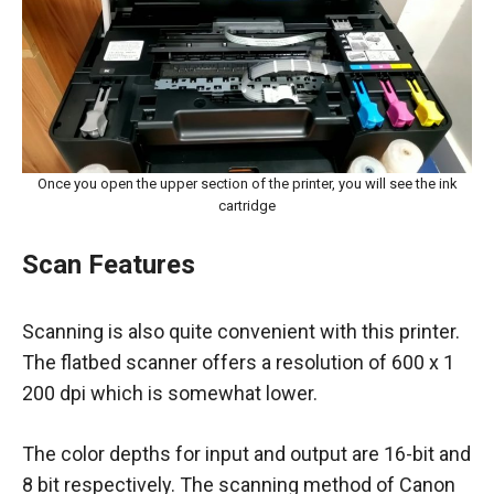
Once you open the upper section of the printer, you will see the ink
cartridge
Scan Features
Scanning is also quite convenient with this printer.
The flatbed scanner offers a resolution of 600 x 1
200 dpi which is somewhat lower.
The color depths for input and output are 16-bit and
8 bit respectively. The scanning method of Canon