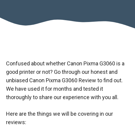
Confused about whether Canon Pixma G3060 is a
good printer or not? Go through our honest and
unbiased Canon Pixma G3060 Review to find out.
We have used it for months and tested it
thoroughly to share our experience with you all.
Here are the things we will be covering in our
reviews: