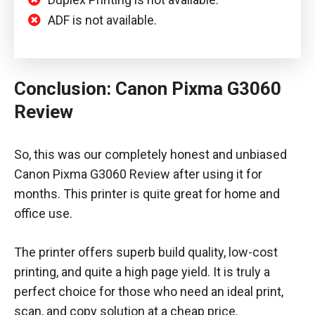
ADF is not available.
Conclusion: Canon Pixma G3060
Review
So, this was our completely honest and unbiased
Canon Pixma G3060 Review after using it for
months. This printer is quite great for home and
office use.
The printer offers superb build quality, low-cost
printing, and quite a high page yield. It is truly a
perfect choice for those who need an ideal print,
scan, and copy solution at a cheap price.