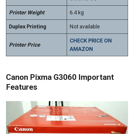
Printer Weight
6.4 kg
Duplex Printing
Not available
CHECK PRICE ON
Printer Price
AMAZON
Canon Pixma G3060 Important
Features