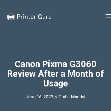
Skip
to
content
Canon Pixma G3060
Review After a Month of
Usage
June 16, 2023
//
Prabir Mandal