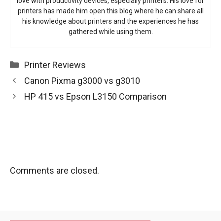
love with productivity devices, especially printers. His love for
printers has made him open this blog where he can share all
his knowledge about printers and the experiences he has
gathered while using them.
Categories
Printer Reviews
Canon Pixma g3000 vs g3010
HP 415 vs Epson L3150 Comparison
Comments are closed.