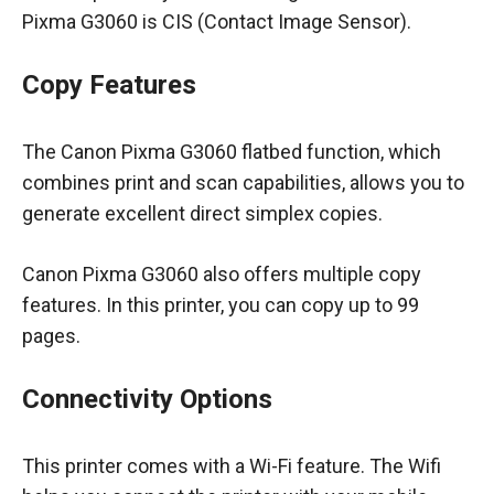
Pixma G3060 is CIS (Contact Image Sensor).
Copy Features
The Canon Pixma G3060 flatbed function, which
combines print and scan capabilities, allows you to
generate excellent direct simplex copies.
Canon Pixma G3060 also offers multiple copy
features. In this printer, you can copy up to 99
pages.
Connectivity Options
This printer comes with a Wi-Fi feature. The Wifi