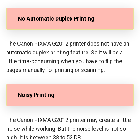
No Automatic Duplex Printing
The Canon PIXMA G2012 printer does not have an
automatic duplex printing feature. So it will be a
little time-consuming when you have to flip the
pages manually for printing or scanning.
Noisy Printing
The Canon PIXMA G2012 printer may create a little
noise while working. But the noise level is not so
high. It is between 38 to 53 DB.