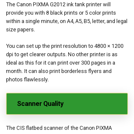
The Canon PIXMA G2012 ink tank printer will
provide you with 8 black prints or 5 color prints
within a single minute, on A4, A5, B5, letter, and legal
size papers.
You can set up the print resolution to 4800 × 1200
dpi to get clearer outputs. No other printer is as
ideal as this for it can print over 300 pages in a
month. It can also print borderless flyers and
photos flawlessly.
Scanner Quality
The CIS flatbed scanner of the Canon PIXMA