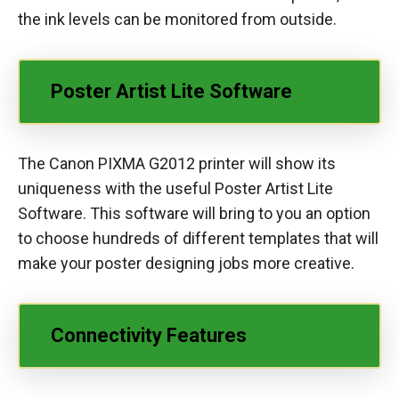
the ink levels can be monitored from outside.
Poster Artist Lite Software
The Canon PIXMA G2012 printer will show its
uniqueness with the useful Poster Artist Lite
Software. This software will bring to you an option
to choose hundreds of different templates that will
make your poster designing jobs more creative.
Connectivity Features