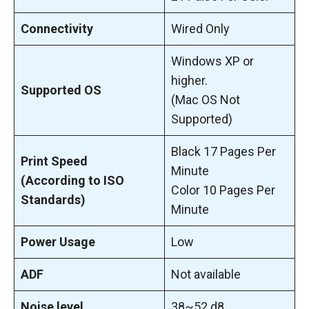
Connectivity
Wired Only
Windows XP or
higher.
Supported OS
(Mac OS Not
Supported)
Black 17 Pages Per
Print Speed
Minute
(According to ISO
Color 10 Pages Per
Standards)
Minute
Power Usage
Low
ADF
Not available
Noise level
38~52 d8