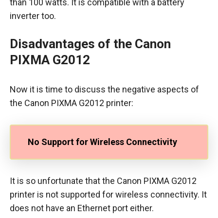
than 100 watts. It is compatible with a battery
inverter too.
Disadvantages of the Canon
PIXMA G2012
Now it is time to discuss the negative aspects of
the Canon PIXMA G2012 printer:
No Support for Wireless Connectivity
It is so unfortunate that the Canon PIXMA G2012
printer is not supported for wireless connectivity. It
does not have an Ethernet port either.