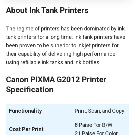
About Ink Tank Printers
The regime of printers has been dominated by ink
tank printers for a long time. Ink tank printers have
been proven to be superior to inkjet printers for
their capability of delivering high performance
using refillable ink tanks and ink bottles.
Canon PIXMA G2012 Printer
Specification
Functionality
Print, Scan, and Copy
8 Paise For B/W
Cost Per Print
21 Paise For Color