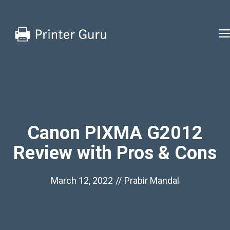
Skip
to
content
Canon PIXMA G2012
Review with Pros & Cons
March 12, 2022
//
Prabir Mandal