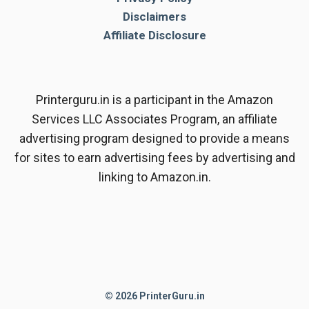
Disclaimers
Affiliate Disclosure
Printerguru.in is a participant in the Amazon
Services LLC Associates Program, an affiliate
advertising program designed to provide a means
for sites to earn advertising fees by advertising and
linking to Amazon.in.
© 2026 PrinterGuru.in