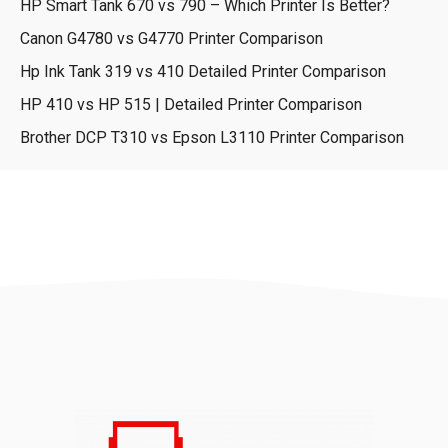
HP Smart Tank 670 vs 790 – Which Printer Is Better?
Canon G4780 vs G4770 Printer Comparison
Hp Ink Tank 319 vs 410 Detailed Printer Comparison
HP 410 vs HP 515 | Detailed Printer Comparison
Brother DCP T310 vs Epson L3110 Printer Comparison