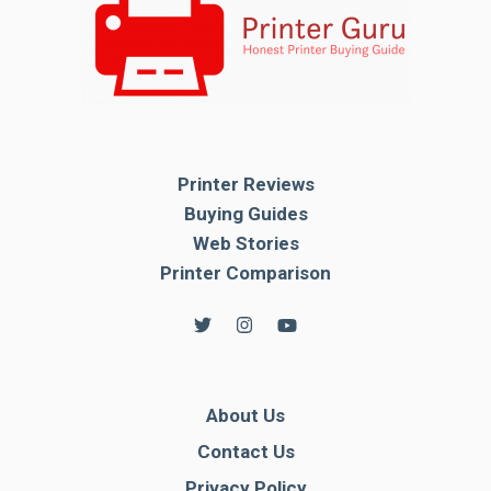
Printer Reviews
Buying Guides
Web Stories
Printer Comparison
About Us
Contact Us
Privacy Policy