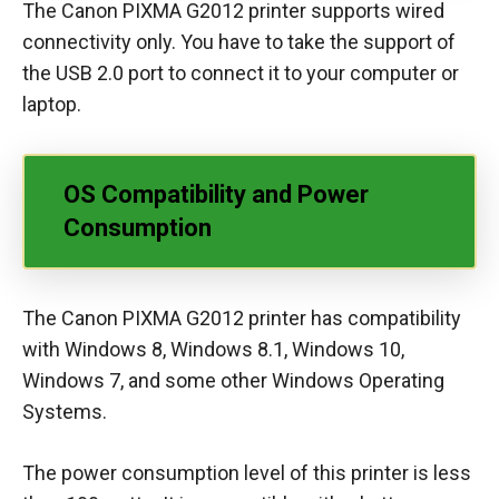
The Canon PIXMA G2012 printer supports wired
connectivity only. You have to take the support of
the USB 2.0 port to connect it to your computer or
laptop.
OS Compatibility and Power
Consumption
The Canon PIXMA G2012 printer has compatibility
with Windows 8, Windows 8.1, Windows 10,
Windows 7, and some other Windows Operating
Systems.
The power consumption level of this printer is less