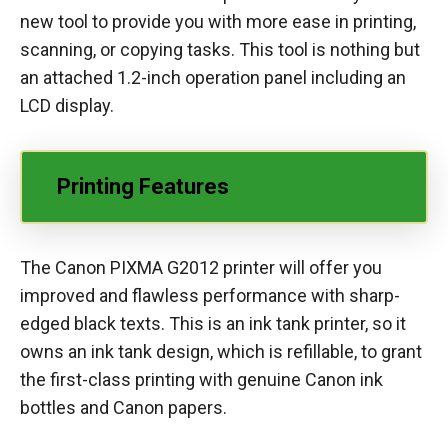
new tool to provide you with more ease in printing,
scanning, or copying tasks. This tool is nothing but
an attached 1.2-inch operation panel including an
LCD display.
Printing Features
The Canon PIXMA G2012 printer will offer you
improved and flawless performance with sharp-
edged black texts. This is an ink tank printer, so it
owns an ink tank design, which is refillable, to grant
the first-class printing with genuine Canon ink
bottles and Canon papers.