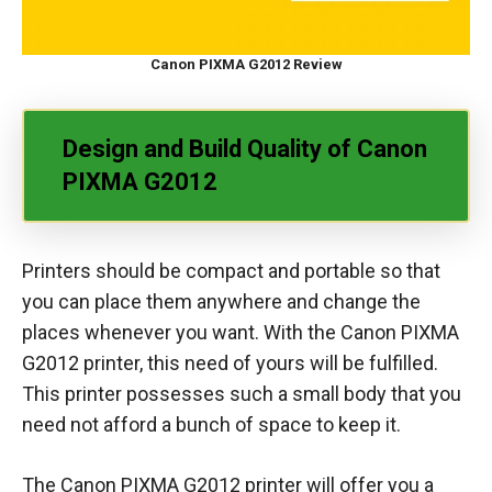
Canon PIXMA G2012 Review
Design and Build Quality of Canon
PIXMA G2012
Printers should be compact and portable so that
you can place them anywhere and change the
places whenever you want. With the Canon PIXMA
G2012 printer, this need of yours will be fulfilled.
This printer possesses such a small body that you
need not afford a bunch of space to keep it.
The Canon PIXMA G2012 printer will offer you a