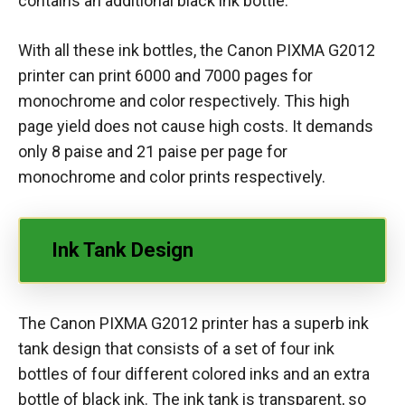
contains an additional black ink bottle.
With all these ink bottles, the Canon PIXMA G2012
printer can print 6000 and 7000 pages for
monochrome and color respectively. This high
page yield does not cause high costs. It demands
only 8 paise and 21 paise per page for
monochrome and color prints respectively.
Ink Tank Design
The Canon PIXMA G2012 printer has a superb ink
tank design that consists of a set of four ink
bottles of four different colored inks and an extra
bottle of black ink. The ink tank is transparent, so