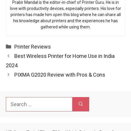
Prabir Mandal is the editor-in-chief of Printer Guru. He is in
love with productivity devices, especially printers. His love for
printers has made him open this blog where he can share all
his knowledge about printers and the experiences he has
gathered while using them.
Categories
Printer Reviews
Best Wireless Printer for Home Use in India
2024
PIXMA G2020 Review with Pros & Cons
Search
for: