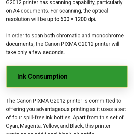
G2012 printer has scanning capability, particularly
on A4 documents. For scanning, the optical
resolution will be up to 600 × 1200 dpi.
In order to scan both chromatic and monochrome
documents, the Canon PIXMA G2012 printer will
take only a few seconds.
Ink Consumption
The Canon PIXMA G2012 printer is committed to
offering you advantageous printing as it uses a set
of four spill-free ink bottles. Apart from this set of
Cyan, Magenta, Yellow, and Black, this printer