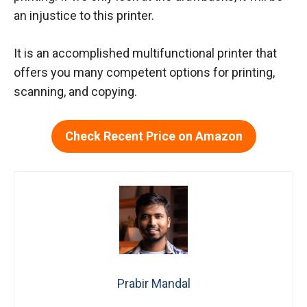
an injustice to this printer.
It is an accomplished multifunctional printer that
offers you many competent options for printing,
scanning, and copying.
Check Recent Price on Amazon
Prabir Mandal