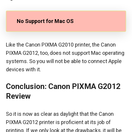
No Support for Mac OS
Like the Canon PIXMA G2010 printer, the Canon
PIXMA G2012, too, does not support Mac operating
systems. So you will not be able to connect Apple
devices with it.
Conclusion
:
Canon PIXMA G2012
Review
So it is now as clear as daylight that the Canon
PIXMA G2012 printer is proficient at its job of
printing. If we only look at the drawbacks, it will be