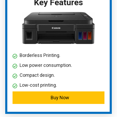
Key Features
Borderless Printing.
Low power consumption.
Compact design.
Low-cost printing.
Buy Now