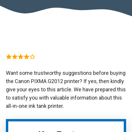
Want some trustworthy suggestions before buying
the Canon PIXMA G2012 printer? If yes, then kindly
give your eyes to this article. We have prepared this
to satisfy you with valuable information about this
all-in-one ink tank printer.