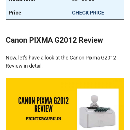
Price
CHECK PRICE
Canon PIXMA G2012 Review
Now, let’s have a look at the Canon Pixma G2012
Review in detail.