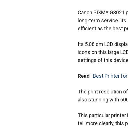
Canon PIXMA G3021 prin
long-term service. Its
efficient as the best pr
Its 5.08 cm LCD displa
icons on this large LC
settings of this device
Read-
Best Printer fo
The print resolution of
also stunning with 600
This particular printer
tell more clearly, this