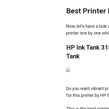
Best Printer 
Now, let’s have a look 
printer one by one whi
HP Ink Tank 31
Tank
Do you want vibrant pr
for this printer by HP 
This is the best printe