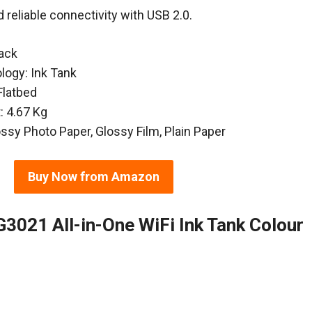
d reliable connectivity with USB 2.0.
lack
ology: Ink Tank
Flatbed
: 4.67 Kg
ossy Photo Paper, Glossy Film, Plain Paper
Buy Now from Amazon
021 All-in-One WiFi Ink Tank Colour