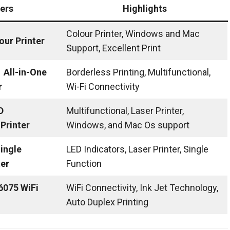
ters
Highlights
Colour Printer, Windows and Mac
our Printer
Support, Excellent Print
All-in-One
Borderless Printing, Multifunctional,
r
Wi-Fi Connectivity
D
Multifunctional, Laser Printer,
Printer
Windows, and Mac Os support
ingle
LED Indicators, Laser Printer, Single
ter
Function
 6075 WiFi
WiFi Connectivity, Ink Jet Technology,
Auto Duplex Printing