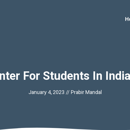
H
nter For Students In Indi
January 4, 2023
//
Prabir Mandal