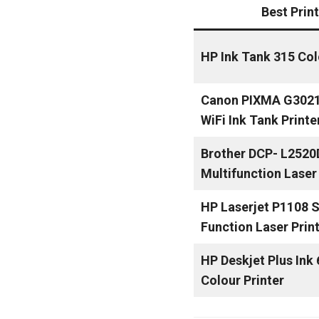
Best Prin
HP Ink Tank 315 Col
Canon PIXMA G3021 
WiFi Ink Tank Printe
Brother DCP- L2520
Multifunction Laser 
HP Laserjet P1108 S
Function Laser Prin
HP Deskjet Plus Ink
Colour Printer