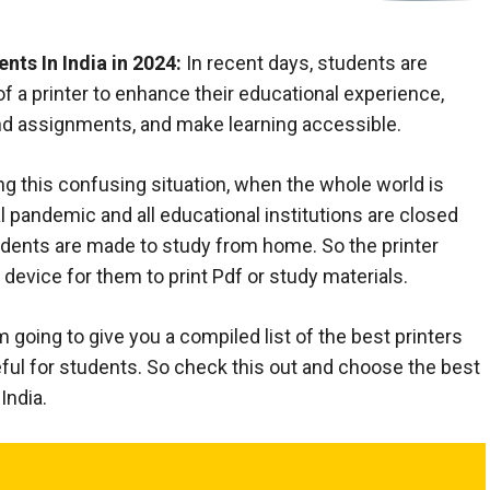
nts In India in 2024:
In recent days, students are
 of a printer to enhance their educational experience,
nd assignments, and make learning accessible.
ng this confusing situation, when the whole world is
l pandemic and all educational institutions are closed
tudents are made to study from home. So the printer
evice for them to print Pdf or study materials.
 am going to give you a compiled list of the best printers
seful for students. So check this out and choose the best
India.