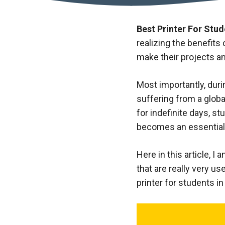
Best Printer For Stude
realizing the benefits
make their projects a
Most importantly, duri
suffering from a globa
for indefinite days, s
becomes an essential d
Here in this article, I
that are really very u
printer for students in 