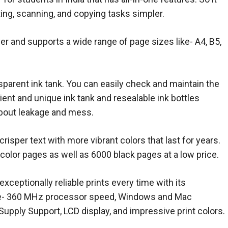
ting, scanning, and copying tasks simpler.
r and supports a wide range of page sizes like- A4, B5,
nsparent ink tank. You can easily check and maintain the
ient and unique ink tank and resealable ink bottles
bout leakage and mess.
 crisper text with more vibrant colors that last for years.
0 color pages as well as 6000 black pages at a low price.
exceptionally reliable prints every time with its
ike- 360 MHz processor speed, Windows and Mac
Supply Support, LCD display, and impressive print colors.