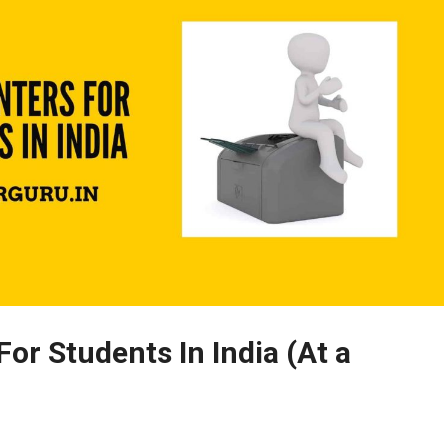
For Students In India (At a