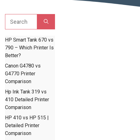
Search
for:
HP Smart Tank 670 vs
790 – Which Printer Is
Better?
Canon G4780 vs
G4770 Printer
Comparison
Hp Ink Tank 319 vs
410 Detailed Printer
Comparison
HP 410 vs HP 515 |
Detailed Printer
Comparison