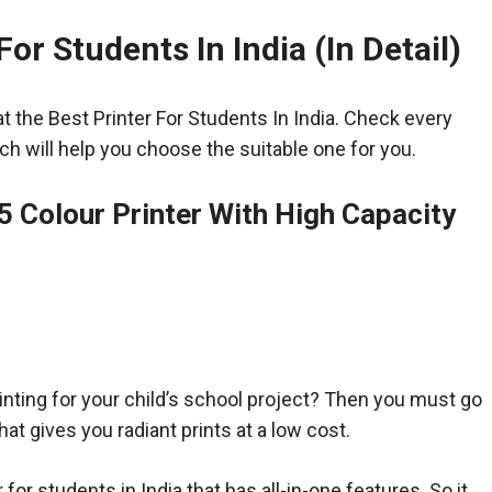
For Students In India (In Detail)
at the Best Printer For Students In India. Check every
ch will help you choose the suitable one for you.
5 Colour Printer With High Capacity
inting for your child’s school project? Then you must go
that gives you radiant prints at a low cost.
r for students in India that has all-in-one features. So it