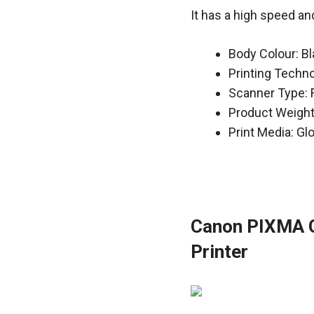
It has a high speed an
Body Colour: B
Printing Techn
Scanner Type: 
Product Weight
Print Media: Gl
Canon PIXMA G3
Printer