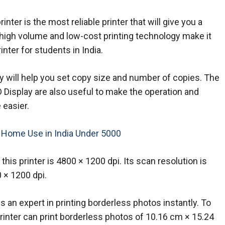
ter is the most reliable printer that will give you a
 high volume and low-cost printing technology make it
inter for students in India.
y will help you set copy size and number of copies. The
D Display are also useful to make the operation and
 easier.
r Home Use in India Under 5000
 this printer is 4800 × 1200 dpi. Its scan resolution is
 × 1200 dpi.
 is an expert in printing borderless photos instantly. To
 printer can print borderless photos of 10.16 cm × 15.24