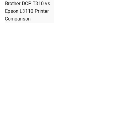
Brother DCP T310 vs
Epson L3110 Printer
Comparison