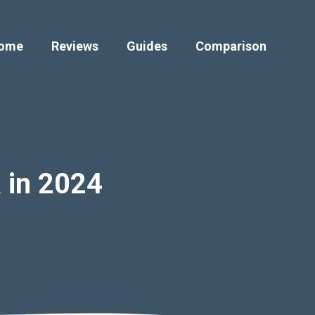
ome
Reviews
Guides
Comparison
a in 2024