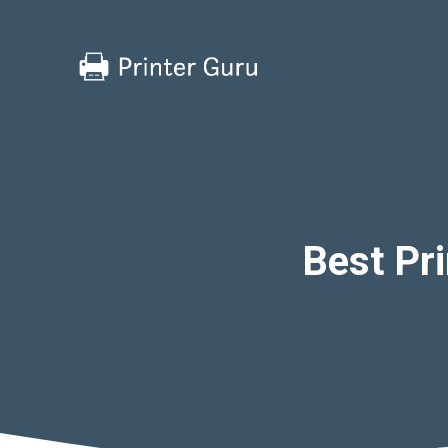
Skip
to
content
Best Pri