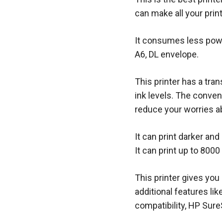
can make all your prin
It consumes less powe
A6, DL envelope.
This printer has a tra
ink levels. The conven
reduce your worries a
It can print darker and
It can print up to 800
This printer gives you 
additional features l
compatibility, HP Sure