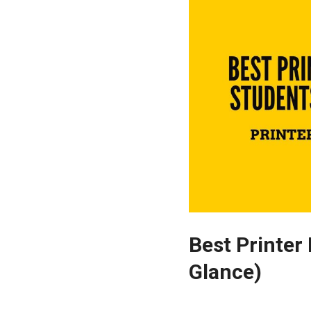
Best Printer 
Glance)