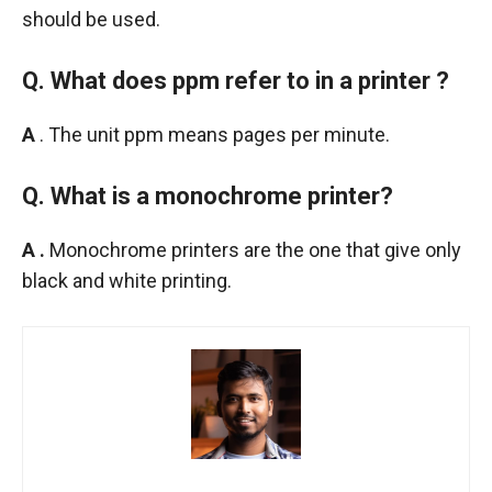
should be used.
Q. What does ppm refer to in a printer ?
A
. The unit ppm means pages per minute.
Q. What is a monochrome printer?
A .
Monochrome printers are the one that give only
black and white printing.