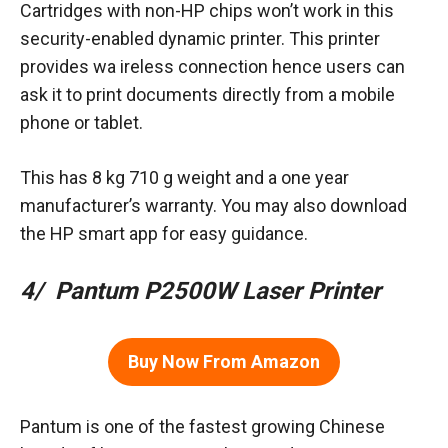
Cartridges with non-HP chips won’t work in this
security-enabled dynamic printer. This printer
provides wa ireless connection hence users can
ask it to print documents directly from a mobile
phone or tablet.
This has 8 kg 710 g weight and a one year
manufacturer’s warranty. You may also download
the HP smart app for easy guidance.
4/ Pantum P2500W Laser Printer
Buy Now From Amazon
Pantum is one of the fastest growing Chinese