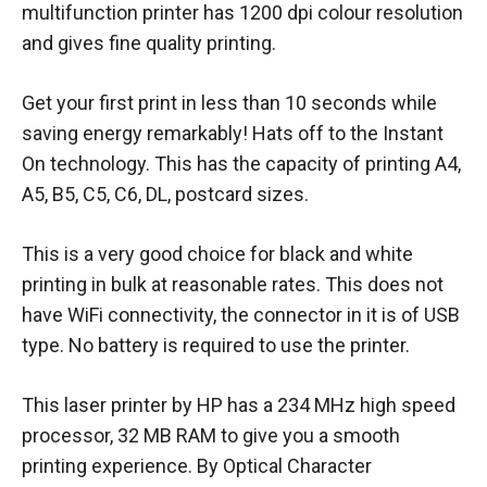
multifunction printer has 1200 dpi colour resolution
and gives fine quality printing.
Get your first print in less than 10 seconds while
saving energy remarkably! Hats off to the Instant
On technology. This has the capacity of printing A4,
A5, B5, C5, C6, DL, postcard sizes.
This is a very good choice for black and white
printing in bulk at reasonable rates. This does not
have WiFi connectivity, the connector in it is of USB
type. No battery is required to use the printer.
This laser printer by HP has a 234 MHz high speed
processor, 32 MB RAM to give you a smooth
printing experience. By Optical Character