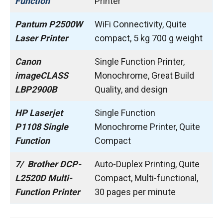
Function
Printer
Pantum P2500W
WiFi Connectivity, Quite
Laser Printer
compact, ‎5 kg 700 g weight
Canon
Single Function Printer,
imageCLASS
Monochrome, Great Build
LBP2900B
Quality, and design
HP Laserjet
Single Function
P1108 Single
Monochrome Printer, Quite
Function
Compact
7/ Brother DCP-
Auto-Duplex Printing, Quite
L2520D Multi-
Compact, Multi-functional,
Function Printer
30 pages per minute