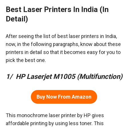
Best Laser Printers In India (In
Detail)
After seeing the list of best laser printers in India,
now, in the following paragraphs, know about these
printers in detail so that it becomes easy for you to
pick the best one.
1/ HP Laserjet M1005 (Multifunction)
Buy Now From Amazon
This monochrome laser printer by HP gives
affordable printing by using less toner. This