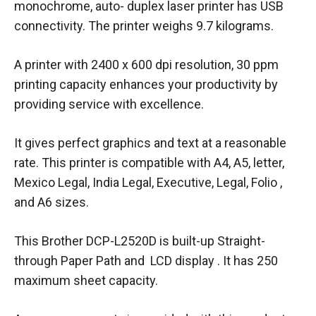
monochrome, auto- duplex laser printer has USB
connectivity. The printer weighs 9.7 kilograms.
A printer with 2400 x 600 dpi resolution, 30 ppm
printing capacity enhances your productivity by
providing service with excellence.
It gives perfect graphics and text at a reasonable
rate. This printer is compatible with A4, A5, letter,
Mexico Legal, India Legal, Executive, Legal, Folio ,
and A6 sizes.
This Brother DCP-L2520D is built-up Straight-
through Paper Path and LCD display . It has 250
maximum sheet capacity.