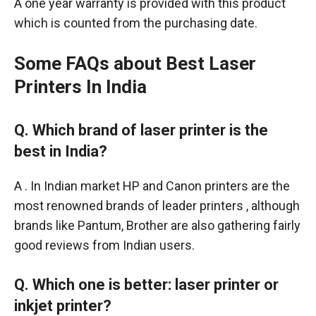
A one year warranty is provided with this product
which is counted from the purchasing date.
Some FAQs about Best Laser
Printers In India
Q. Which brand of laser printer is the
best in India
?
A . In Indian market HP and Canon printers are the
most renowned brands of leader printers , although
brands like Pantum, Brother are also gathering fairly
good reviews from Indian users.
Q. Which one is better: laser printer or
inkjet printer?