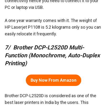
connectivity hence you need to connect it to your
PC or laptop via USB.
A one year warranty comes with it. The weight of
HP Laserjet P1108 is 5.2 kilograms only so you can
easily relocate it frequently.
7/ Brother DCP-L2520D Multi-
Function (Monochrome, Auto-Duplex
Printing)
Buy Now From Amazon
Brother DCP-L2520D is considered as one of the
best laser printers in India by the users. This