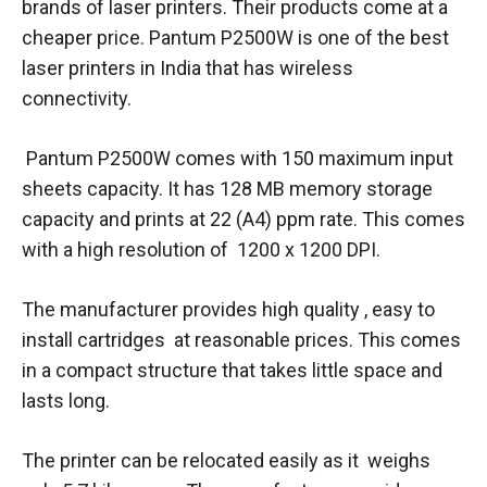
brands of laser printers. Their products come at a
cheaper price. Pantum P2500W is one of the best
laser printers in India that has wireless
connectivity.
Pantum P2500W comes with 150 maximum input
sheets capacity. It has 128 MB memory storage
capacity and prints at 22 (A4) ppm rate. This comes
with a high resolution of 1200 x 1200 DPI.
The manufacturer provides high quality , easy to
install cartridges at reasonable prices. This comes
in a compact structure that takes little space and
lasts long.
The printer can be relocated easily as it weighs