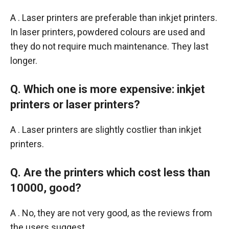
A . Laser printers are preferable than inkjet printers.
In laser printers, powdered colours are used and
they do not require much maintenance. They last
longer.
Q. Which one is more expensive: inkjet
printers or laser printers?
A . Laser printers are slightly costlier than inkjet
printers.
Q. Are the printers which cost less than
10000, good?
A . No, they are not very good, as the reviews from
the users suggest.