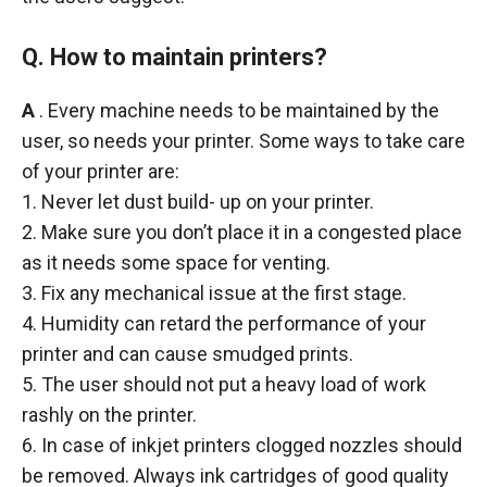
Q. How to maintain printers?
A
. Every machine needs to be maintained by the
user, so needs your printer. Some ways to take care
of your printer are:
1. Never let dust build- up on your printer.
2. Make sure you don’t place it in a congested place
as it needs some space for venting.
3. Fix any mechanical issue at the first stage.
4. Humidity can retard the performance of your
printer and can cause smudged prints.
5. The user should not put a heavy load of work
rashly on the printer.
6. In case of inkjet printers clogged nozzles should
be removed. Always ink cartridges of good quality