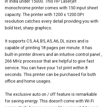
in India under 15000. This HP Laserjet
monochrome printer comes with 150 input sheet
capacity. The printer with 1200 x 1200 DPI
resolution catches every detail providing you with
bold text, sharp graphics.
It supports C5, A4, B5, A5, A6, DL sizes and is
capable of printing 18 pages per minute. It has
built-in printer drivers and an intuitive control panel ,
266 MHz processor that are helpful to give fast
service. You can have your 1st print within 8
seconds. This printer can be purchased for both
office and home usages.
The exclusive auto on / off feature is remarkable
for saving energy. This doesn’t come with Wi-Fi