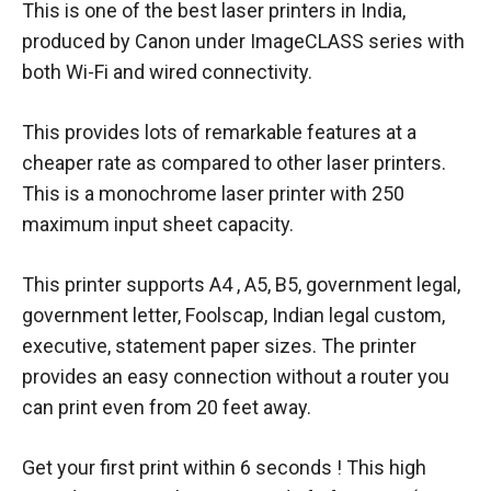
This is one of the best laser printers in India,
produced by Canon under ImageCLASS series with
both Wi-Fi and wired connectivity.
This provides lots of remarkable features at a
cheaper rate as compared to other laser printers.
This is a monochrome laser printer with 250
maximum input sheet capacity.
This printer supports A4 , A5, B5, government legal,
government letter, Foolscap, Indian legal custom,
executive, statement paper sizes. The printer
provides an easy connection without a router you
can print even from 20 feet away.
Get your first print within 6 seconds ! This high