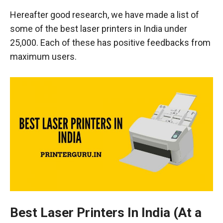
Hereafter good research, we have made a list of
some of the best laser printers in India under
25,000. Each of these has positive feedbacks from
maximum users.
Best Laser Printers In India (At a