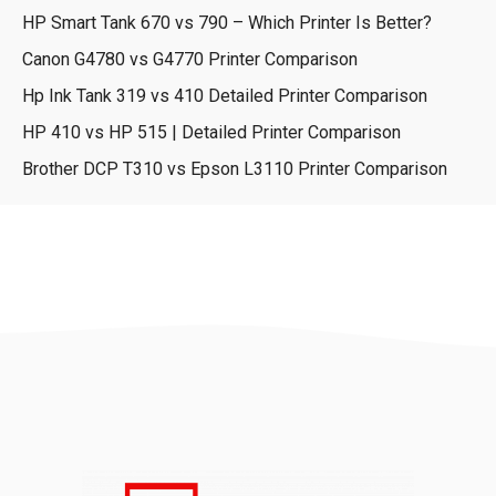
HP Smart Tank 670 vs 790 – Which Printer Is Better?
Canon G4780 vs G4770 Printer Comparison
Hp Ink Tank 319 vs 410 Detailed Printer Comparison
HP 410 vs HP 515 | Detailed Printer Comparison
Brother DCP T310 vs Epson L3110 Printer Comparison