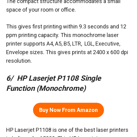
The compact structure accommodates a small
space of your room or office.
This gives first printing within 9.3 seconds and 12
ppm printing capacity. This monochrome laser
printer supports A4, A5, B5, LTR, LGL, Executive,
Envelope sizes. This gives prints at 2400 x 600 dpi
resolution.
6/ HP Laserjet P1108 Single
Function (Monochrome)
Buy Now From Amazon
HP Laserjet P1108 is one of the best laser printers