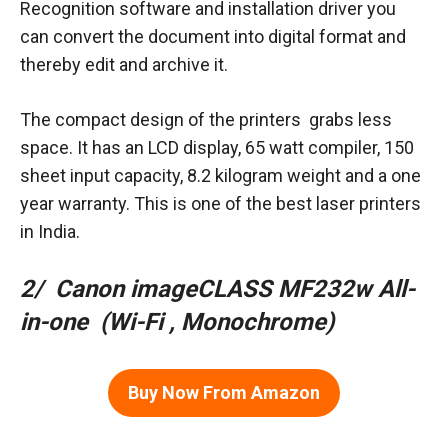
Recognition software and installation driver you
can convert the document into digital format and
thereby edit and archive it.
The compact design of the printers grabs less
space. It has an LCD display, 65 watt compiler, 150
sheet input capacity, 8.2 kilogram weight and a one
year warranty. This is one of the best laser printers
in India.
2/ Canon imageCLASS MF232w All-
in-one (Wi-Fi , Monochrome)
Buy Now From Amazon