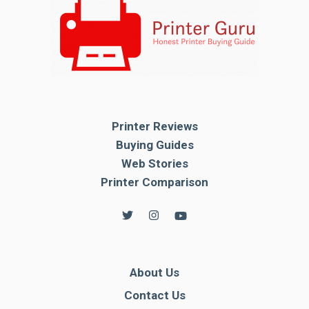
Printer Reviews
Buying Guides
Web Stories
Printer Comparison
About Us
Contact Us