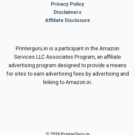
Privacy Policy
Disclaimers
Affiliate Disclosure
Printerguru.in is a participant in the Amazon
Services LLC Associates Program, an affiliate
advertising program designed to provide a means
for sites to earn advertising fees by advertising and
linking to Amazon.in.
© 2026 PrinterGuru.in