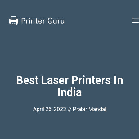
Skip
to
content
Best Laser Printers In
India
April 26, 2023
//
Prabir Mandal