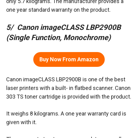
only 5.7 kilograms. The manufacturer provides a
one year standard warranty on the product.
5/ Canon imageCLASS LBP2900B
(Single Function, Monochrome)
Buy Now From Amazon
Canon imageCLASS LBP2900B is one of the best
laser printers with a built- in flatbed scanner. Canon
303 TS toner cartridge is provided with the product.
It weighs 8 kilograms. A one year warranty card is
given with it.